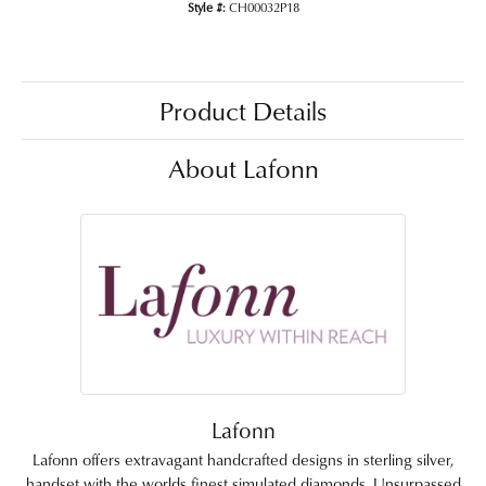
Style #:
CH00032P18
Product Details
About Lafonn
Lafonn
Lafonn offers extravagant handcrafted designs in sterling silver,
handset with the worlds finest simulated diamonds. Unsurpassed