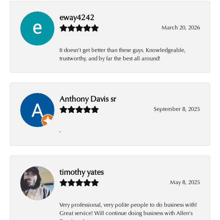
eway4242
March 20, 2026
It doesn’t get better than these guys. Knowledgeable,
trustworthy, and by far the best all around!
Anthony Davis sr
September 8, 2025
-
timothy yates
May 8, 2025
Very professional, very polite people to do business with!
Great service! Will continue doing business with Allen’s