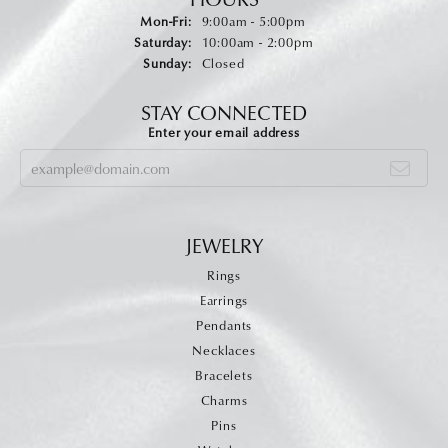
Monday - Friday:
Mon-Fri:
9:00am - 5:00pm
Saturday:
10:00am - 2:00pm
Sunday:
Closed
STAY CONNECTED
Enter your email address
JEWELRY
Rings
Earrings
Pendants
Necklaces
Bracelets
Charms
Pins