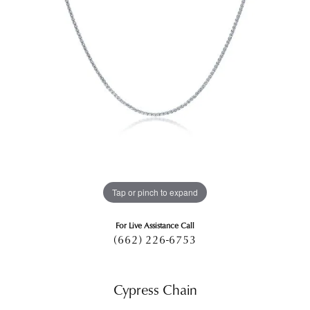
Tap or pinch to expand
For Live Assistance Call
(662) 226-6753
Cypress Chain