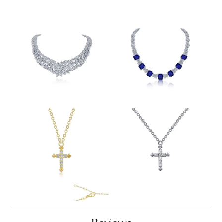
Reviews