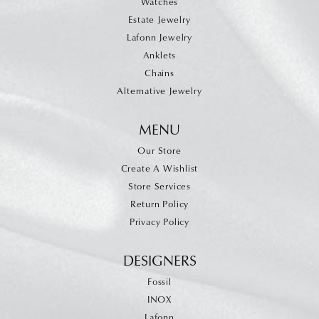
Watches
Estate Jewelry
Lafonn Jewelry
Anklets
Chains
Alternative Jewelry
MENU
Our Store
Create A Wishlist
Store Services
Return Policy
Privacy Policy
DESIGNERS
Fossil
INOX
Lafonn