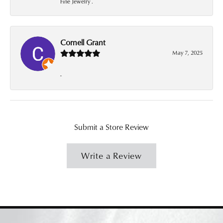
Fine Jewelry .
Cornell Grant
May 7, 2025
-
Submit a Store Review
Write a Review