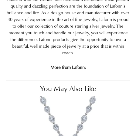
quality and dazzling perfection are the foundation of Lafonn's
brilliance and fire. As a design house and manufacturer with over
30 years of experience in the art of fine jewelry, Lafonn is proud
to offer our collection of couture sterling silver jewelry. The
moment you touch and handle our jewelry, you will experience
the difference. Lafonn products give the opportunity to own a
beautiful, well made piece of jewelry at a price that is within
reach.
More from Lafonn:
You May Also Like