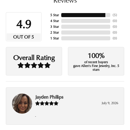
5 Star
(
5
)
4.9
4 Star
(
0
)
3 Star
(
0
)
2 Star
(
0
)
OUT OF 5
1 Star
(
0
)
100%
Overall Rating
of recent buyers
gave Allen's Fine Jewelry, Inc. 5
stars
Jayden Phillips
July 9, 2026
-