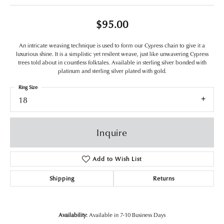
$95.00
An intricate weaving technique is used to form our Cypress chain to give it a
luxurious shine. It is a simplistic yet resilent weave, just like unwavering Cypress
trees told about in countless folktales. Available in sterling silver bonded with
platinum and sterling silver plated with gold.
Ring Size
18
Inquire
Add to Wish List
Shipping
Returns
Availability:
Available in 7-10 Business Days