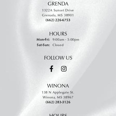
GRENDA
1322A Sunset Drive
Grenada, MS 38901
(662) 226-6753
HOURS
Monday - Friday:
Mon-Fri:
9:00am - 5:00pm
Saturday - Sunday:
Sat-Sun:
Closed
FOLLOW US
WINONA
138 N Applegate St.
Winona, MS 38967
(662) 283-3126
HOURS