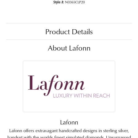
Style #:
N0365CLP20
Product Details
About Lafonn
Lafonn
Lafonn offers extravagant handcrafted designs in sterling silver,
handset with the worlds finest simulated diamonds. Unsurpassed