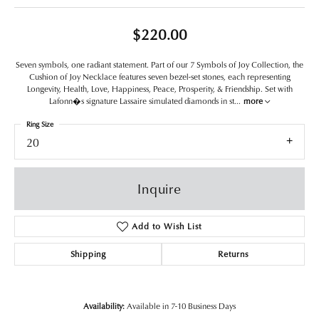
$220.00
Seven symbols, one radiant statement. Part of our 7 Symbols of Joy Collection, the
Cushion of Joy Necklace features seven bezel-set stones, each representing
Longevity, Health, Love, Happiness, Peace, Prosperity, & Friendship. Set with
Lafonn�s signature Lassaire simulated diamonds in st
...
more
Ring Size
20
Inquire
Add to Wish List
Shipping
Returns
Availability:
Available in 7-10 Business Days