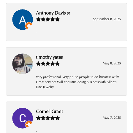
Anthony Davis sr
September 8, 2025
-
timothy yates
May 8, 2025
Very professional, very polite people to do business with!
Great service! Will continue doing business with Allen’s
Fine Jewelry .
Cornell Grant
May 7, 2025
-