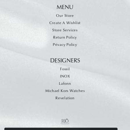
MENU
Our Store
Create A Wishlist
Store Services
Return Policy
Privacy Policy
DESIGNERS
Fossil
INOX
Lafonn
Michael Kors Watches
Revelation