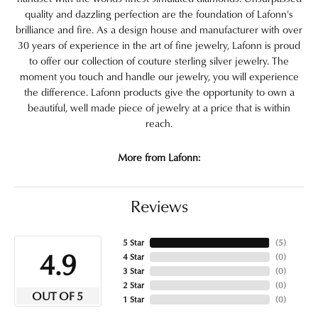
quality and dazzling perfection are the foundation of Lafonn's
brilliance and fire. As a design house and manufacturer with over
30 years of experience in the art of fine jewelry, Lafonn is proud
to offer our collection of couture sterling silver jewelry. The
moment you touch and handle our jewelry, you will experience
the difference. Lafonn products give the opportunity to own a
beautiful, well made piece of jewelry at a price that is within
reach.
More from Lafonn:
Reviews
5 Star
(
5
)
4.9
4 Star
(
0
)
3 Star
(
0
)
2 Star
(
0
)
OUT OF 5
1 Star
(
0
)