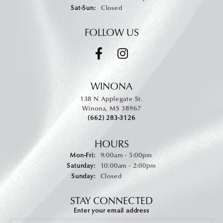
Saturday - Sunday:
Sat-Sun:
Closed
FOLLOW US
WINONA
138 N Applegate St.
Winona, MS 38967
(662) 283-3126
HOURS
Monday - Friday:
Mon-Fri:
9:00am - 5:00pm
Saturday:
10:00am - 2:00pm
Sunday:
Closed
STAY CONNECTED
Enter your email address