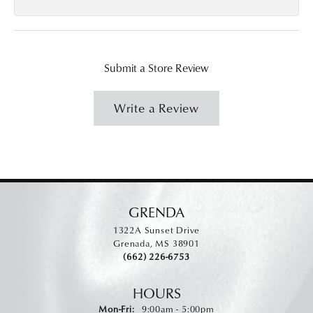
Submit a Store Review
Write a Review
GRENDA
1322A Sunset Drive
Grenada, MS 38901
(662) 226-6753
HOURS
Monday - Friday:
Mon-Fri:
9:00am - 5:00pm