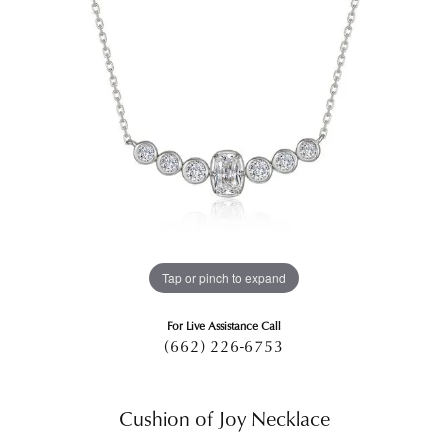
Tap or pinch to expand
For Live Assistance Call
(662) 226-6753
Cushion of Joy Necklace