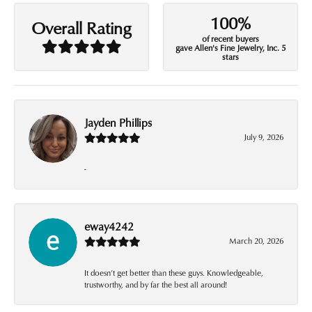
100%
Overall Rating
of recent buyers
gave Allen's Fine Jewelry, Inc. 5
stars
Jayden Phillips
July 9, 2026
-
eway4242
March 20, 2026
It doesn’t get better than these guys. Knowledgeable,
trustworthy, and by far the best all around!