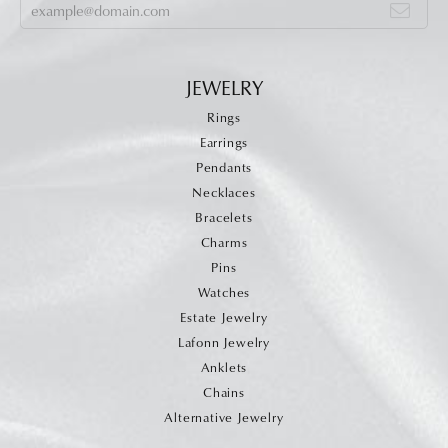
JEWELRY
Rings
Earrings
Pendants
Necklaces
Bracelets
Charms
Pins
Watches
Estate Jewelry
Lafonn Jewelry
Anklets
Chains
Alternative Jewelry