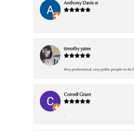
Anthony Davis sr
-
timothy yates
Very professional, very polite people to do 
Cornell Grant
-