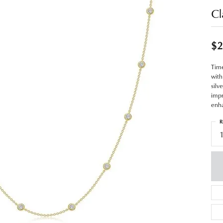
Cl
$2
Time
with
silv
impr
enha
R