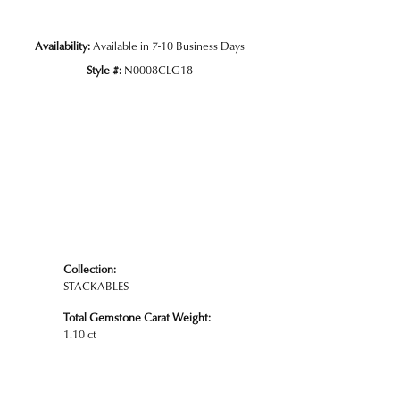
Availability:
Available in 7-10 Business Days
Style #:
N0008CLG18
Collection:
STACKABLES
Total Gemstone Carat Weight:
1.10 ct