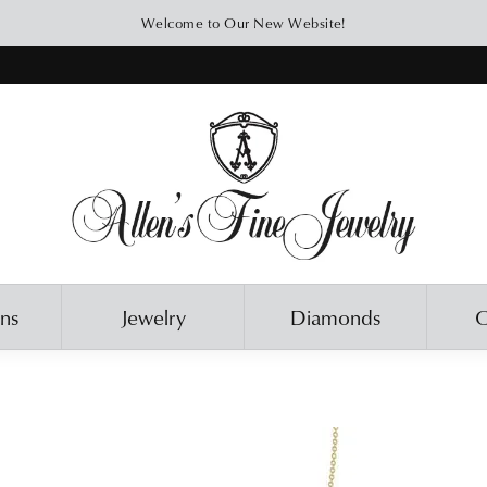
Welcome to Our New Website!
ons
Jewelry
Diamonds
O