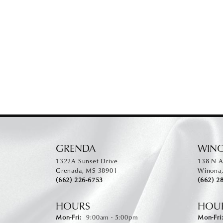
GRENDA
WIN
1322A Sunset Drive
138 N A
Grenada, MS 38901
Winona
(662) 226-6753
(662) 2
HOURS
HOU
Monday - Friday:
Mon-Fri:
9:00am - 5:00pm
Mon-Fri