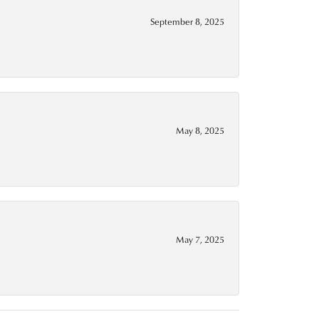
September 8, 2025
May 8, 2025
May 7, 2025