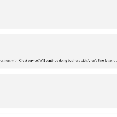
business with! Great service! Will continue doing business with Allen’s Fine Jewelry .