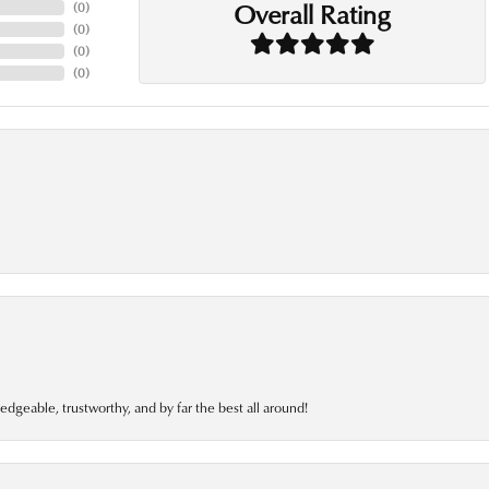
Overall Rating
(
0
)
(
0
)
(
0
)
(
0
)
edgeable, trustworthy, and by far the best all around!