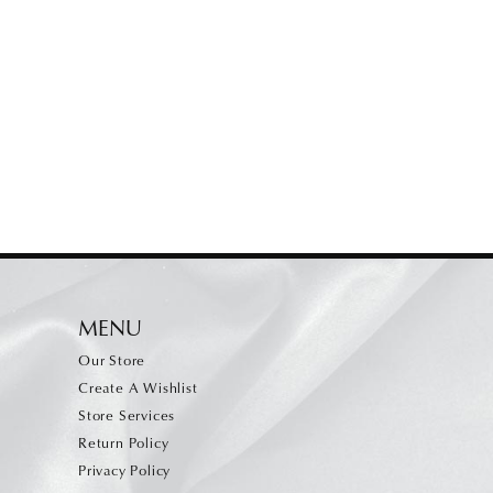
MENU
Our Store
Create A Wishlist
Store Services
Return Policy
Privacy Policy