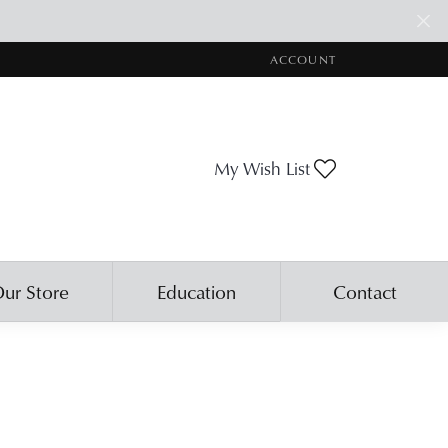
ACCOUNT
TOGGLE MY ACCOUNT ME
Toggle My Wis
My Wish List
ur Store
Education
Contact