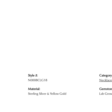
Style #:
Category
N0008CLG18
Necklace
Material:
Gemston
Sterling Silver & Yellow Gold
Lab Gro