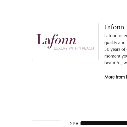
Lafonn
Lafonn offe
quality and
30 years of 
moment you 
beautiful, w
More from 
5 Star