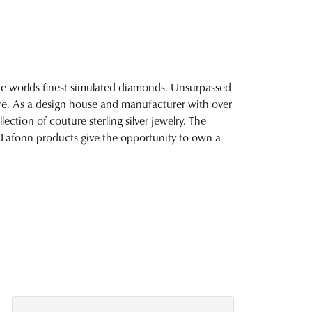
 the worlds finest simulated diamonds. Unsurpassed
fire. As a design house and manufacturer with over
lection of couture sterling silver jewelry. The
 Lafonn products give the opportunity to own a