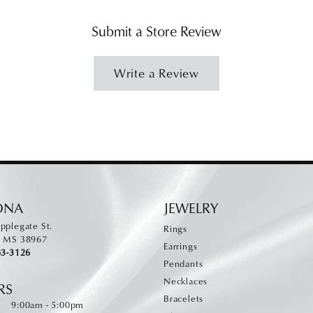
Submit a Store Review
Write a Review
ONA
JEWELRY
pplegate St.
Rings
, MS 38967
Earrings
83-3126
Pendants
Necklaces
RS
Bracelets
Monday - Friday:
:
9:00am - 5:00pm