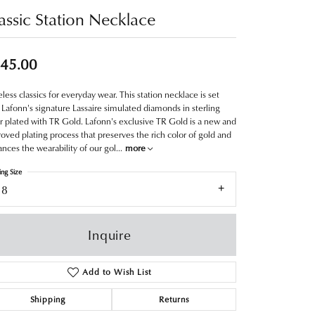
assic Station Necklace
45.00
less classics for everyday wear. This station necklace is set
 Lafonn's signature Lassaire simulated diamonds in sterling
er plated with TR Gold. Lafonn's exclusive TR Gold is a new and
oved plating process that preserves the rich color of gold and
nces the wearability of our gol
...
more
ing Size
18
Inquire
Add to Wish List
Shipping
Returns