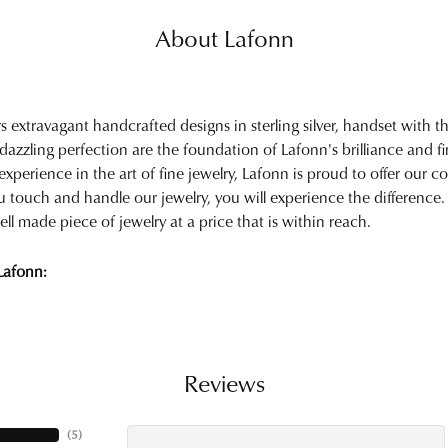
About Lafonn
rs extravagant handcrafted designs in sterling silver, handset with
 dazzling perfection are the foundation of Lafonn's brilliance and 
experience in the art of fine jewelry, Lafonn is proud to offer our col
touch and handle our jewelry, you will experience the difference.
ell made piece of jewelry at a price that is within reach.
Lafonn:
Reviews
(
5
)