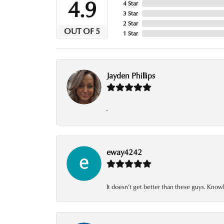
4.9
4 Star
3 Star
2 Star
OUT OF 5
1 Star
Jayden Phillips
-
eway4242
It doesn’t get better than these guys. Knowl