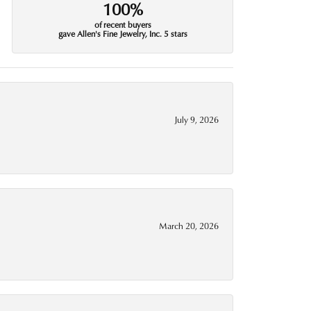
100%
of recent buyers
gave Allen's Fine Jewelry, Inc. 5 stars
July 9, 2026
March 20, 2026