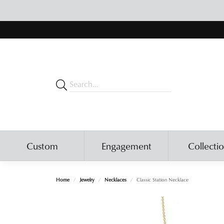
Custom
Engagement
Collecti
Home
Jewelry
Necklaces
Classic Station Necklace