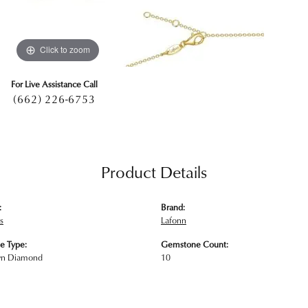
Click to zoom
For Live Assistance Call
(662) 226-6753
Product Details
:
Brand:
s
Lafonn
e Type:
Gemstone Count:
wn Diamond
10