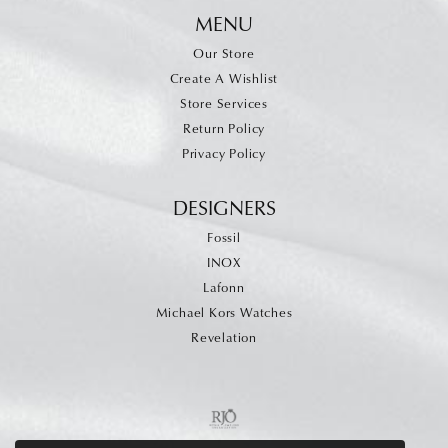
MENU
Our Store
Create A Wishlist
Store Services
Return Policy
Privacy Policy
DESIGNERS
Fossil
INOX
Lafonn
Michael Kors Watches
Revelation