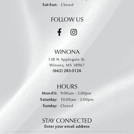
Saturday - Sunday:
Sat-Sun:
Closed
FOLLOW US
WINONA
138 N Applegate St.
Winona, MS 38967
(662) 283-3126
HOURS
Monday - Friday:
Mon-Fri:
9:00am - 5:00pm
Saturday:
10:00am - 2:00pm
Sunday:
Closed
STAY CONNECTED
Enter your email address