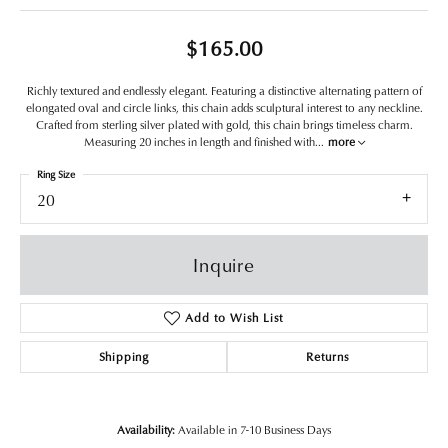
$165.00
Richly textured and endlessly elegant. Featuring a distinctive alternating pattern of
elongated oval and circle links, this chain adds sculptural interest to any neckline.
Crafted from sterling silver plated with gold, this chain brings timeless charm.
Measuring 20 inches in length and finished with
...
more
Ring Size
20
Inquire
Add to Wish List
Shipping
Returns
Availability:
Available in 7-10 Business Days