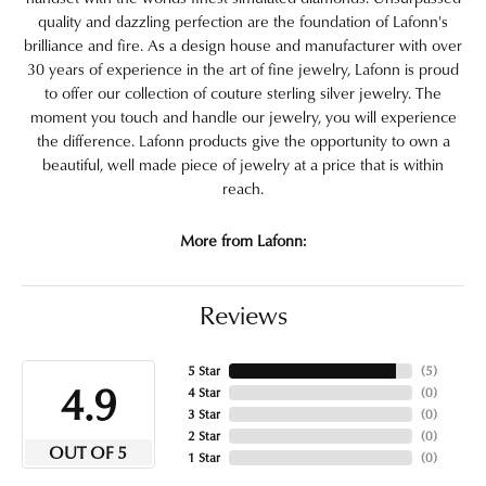
quality and dazzling perfection are the foundation of Lafonn's
brilliance and fire. As a design house and manufacturer with over
30 years of experience in the art of fine jewelry, Lafonn is proud
to offer our collection of couture sterling silver jewelry. The
moment you touch and handle our jewelry, you will experience
the difference. Lafonn products give the opportunity to own a
beautiful, well made piece of jewelry at a price that is within
reach.
More from Lafonn:
Reviews
5 Star
(
5
)
4.9
4 Star
(
0
)
3 Star
(
0
)
2 Star
(
0
)
OUT OF 5
1 Star
(
0
)