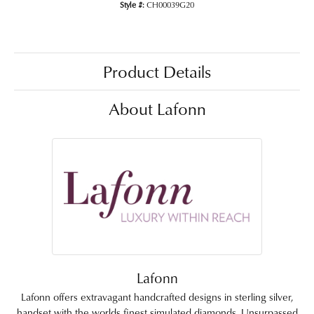
Style #:
CH00039G20
Product Details
About Lafonn
Lafonn
Lafonn offers extravagant handcrafted designs in sterling silver,
handset with the worlds finest simulated diamonds. Unsurpassed