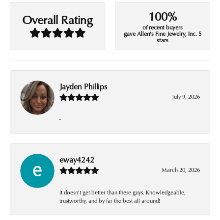
100%
Overall Rating
of recent buyers
gave Allen's Fine Jewelry, Inc. 5
stars
Jayden Phillips
July 9, 2026
-
eway4242
March 20, 2026
It doesn’t get better than these guys. Knowledgeable,
trustworthy, and by far the best all around!