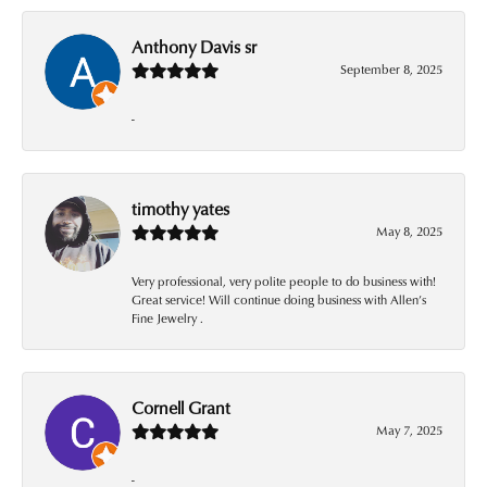
Anthony Davis sr
September 8, 2025
-
timothy yates
May 8, 2025
Very professional, very polite people to do business with!
Great service! Will continue doing business with Allen’s
Fine Jewelry .
Cornell Grant
May 7, 2025
-