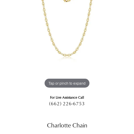
Tap or pinch to expand
For Live Assistance Call
(662) 226-6753
Charlotte Chain