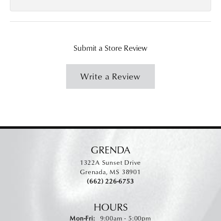
Submit a Store Review
Write a Review
GRENDA
1322A Sunset Drive
Grenada, MS 38901
(662) 226-6753
HOURS
Monday - Friday:
Mon-Fri:
9:00am - 5:00pm