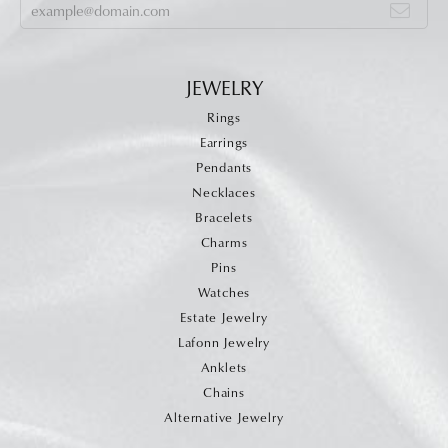
JEWELRY
Rings
Earrings
Pendants
Necklaces
Bracelets
Charms
Pins
Watches
Estate Jewelry
Lafonn Jewelry
Anklets
Chains
Alternative Jewelry