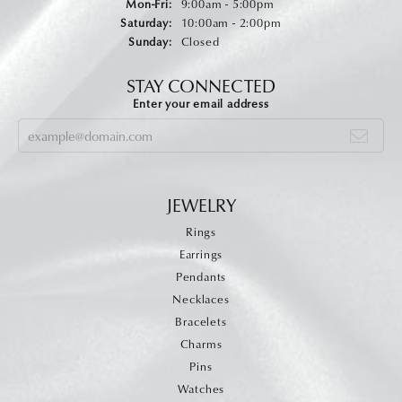
Monday - Friday:
Mon-Fri:
9:00am - 5:00pm
Saturday:
10:00am - 2:00pm
Sunday:
Closed
STAY CONNECTED
Enter your email address
JEWELRY
Rings
Earrings
Pendants
Necklaces
Bracelets
Charms
Pins
Watches