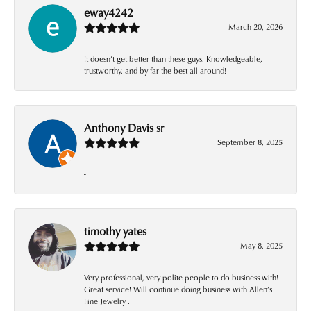
eway4242
March 20, 2026
It doesn’t get better than these guys. Knowledgeable,
trustworthy, and by far the best all around!
Anthony Davis sr
September 8, 2025
-
timothy yates
May 8, 2025
Very professional, very polite people to do business with!
Great service! Will continue doing business with Allen’s
Fine Jewelry .