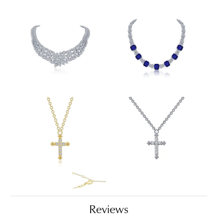
Reviews