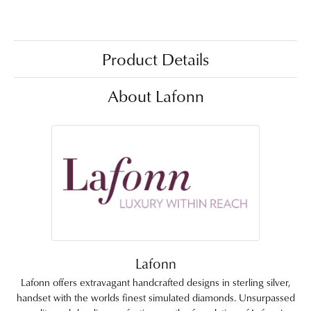
Product Details
About Lafonn
Lafonn
Lafonn offers extravagant handcrafted designs in sterling silver,
handset with the worlds finest simulated diamonds. Unsurpassed