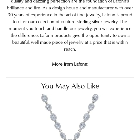
quality and dazzling perfection are the foundation of Lafonn's
brilliance and fire. As a design house and manufacturer with over
30 years of experience in the art of fine jewelry, Lafonn is proud
to offer our collection of couture sterling silver jewelry. The
moment you touch and handle our jewelry, you will experience
the difference. Lafonn products give the opportunity to own a
beautiful, well made piece of jewelry at a price that is within
reach.
More from Lafonn:
You May Also Like