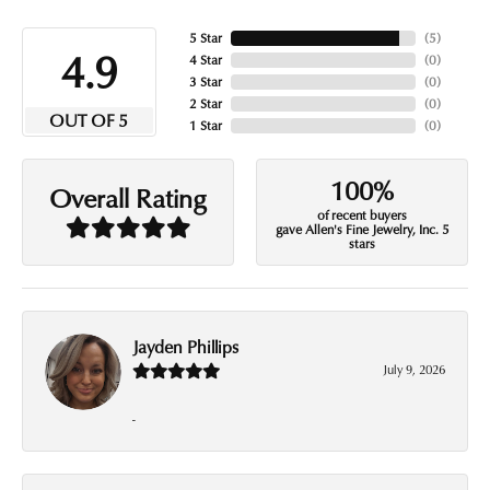
5 Star
(
5
)
4.9
4 Star
(
0
)
3 Star
(
0
)
2 Star
(
0
)
OUT OF 5
1 Star
(
0
)
100%
Overall Rating
of recent buyers
gave Allen's Fine Jewelry, Inc. 5
stars
Jayden Phillips
July 9, 2026
-