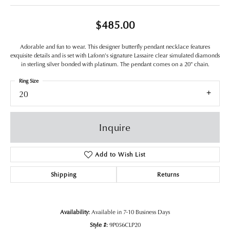
$485.00
Adorable and fun to wear. This designer butterfly pendant necklace features
exquisite details and is set with Lafonn's signature Lassaire clear simulated diamonds
in sterling silver bonded with platinum. The pendant comes on a 20" chain.
Ring Size
20
Inquire
Add to Wish List
Shipping
Returns
Availability:
Available in 7-10 Business Days
Style #:
9P056CLP20