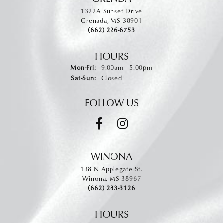
1322A Sunset Drive
Grenada, MS 38901
(662) 226-6753
HOURS
Monday - Friday:
Mon-Fri:
9:00am - 5:00pm
Saturday - Sunday:
Sat-Sun:
Closed
FOLLOW US
WINONA
138 N Applegate St.
Winona, MS 38967
(662) 283-3126
HOURS