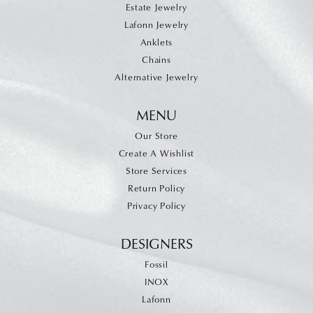
Estate Jewelry
Lafonn Jewelry
Anklets
Chains
Alternative Jewelry
MENU
Our Store
Create A Wishlist
Store Services
Return Policy
Privacy Policy
DESIGNERS
Fossil
INOX
Lafonn