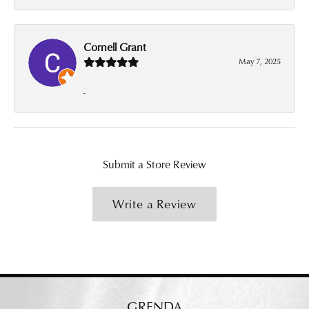
Cornell Grant
May 7, 2025
-
Submit a Store Review
Write a Review
GRENDA