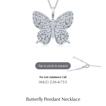
Tap or pinch to expand
For Live Assistance Call
(662) 226-6753
Butterfly Pendant Necklace