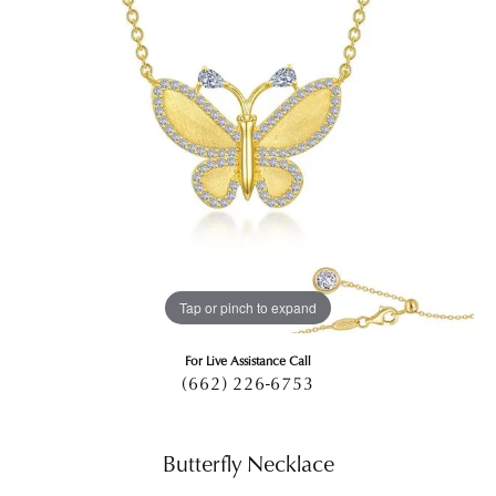
Tap or pinch to expand
For Live Assistance Call
(662) 226-6753
Butterfly Necklace