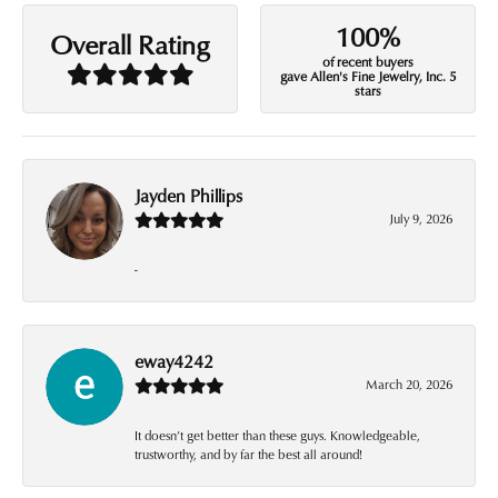
100%
Overall Rating
of recent buyers
gave Allen's Fine Jewelry, Inc. 5
stars
Jayden Phillips
July 9, 2026
-
eway4242
March 20, 2026
It doesn’t get better than these guys. Knowledgeable,
trustworthy, and by far the best all around!