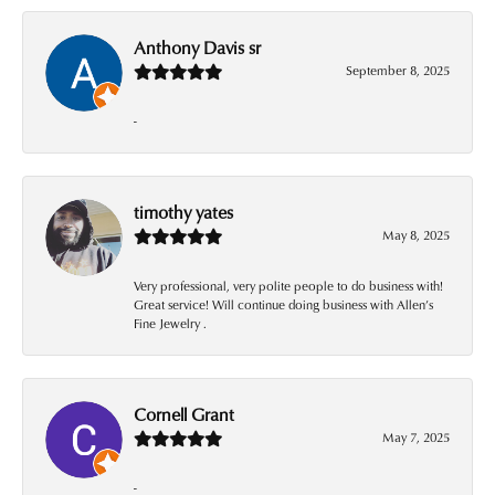
Anthony Davis sr
September 8, 2025
-
timothy yates
May 8, 2025
Very professional, very polite people to do business with!
Great service! Will continue doing business with Allen’s
Fine Jewelry .
Cornell Grant
May 7, 2025
-