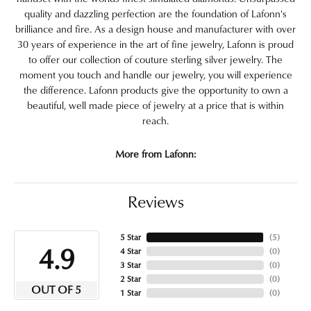
quality and dazzling perfection are the foundation of Lafonn's
brilliance and fire. As a design house and manufacturer with over
30 years of experience in the art of fine jewelry, Lafonn is proud
to offer our collection of couture sterling silver jewelry. The
moment you touch and handle our jewelry, you will experience
the difference. Lafonn products give the opportunity to own a
beautiful, well made piece of jewelry at a price that is within
reach.
More from Lafonn:
Reviews
5 Star
(
5
)
4.9
4 Star
(
0
)
3 Star
(
0
)
2 Star
(
0
)
OUT OF 5
1 Star
(
0
)