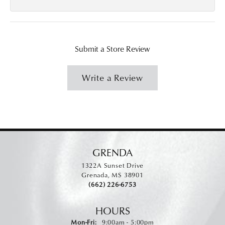
Submit a Store Review
Write a Review
GRENDA
1322A Sunset Drive
Grenada, MS 38901
(662) 226-6753
HOURS
Monday - Friday:
Mon-Fri:
9:00am - 5:00pm