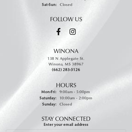
Saturday - Sunday:
Sat-Sun:
Closed
FOLLOW US
WINONA
138 N Applegate St.
Winona, MS 38967
(662) 283-3126
HOURS
Monday - Friday:
Mon-Fri:
9:00am - 5:00pm
Saturday:
10:00am - 2:00pm
Sunday:
Closed
STAY CONNECTED
Enter your email address