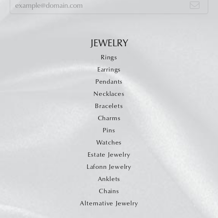
JEWELRY
Rings
Earrings
Pendants
Necklaces
Bracelets
Charms
Pins
Watches
Estate Jewelry
Lafonn Jewelry
Anklets
Chains
Alternative Jewelry