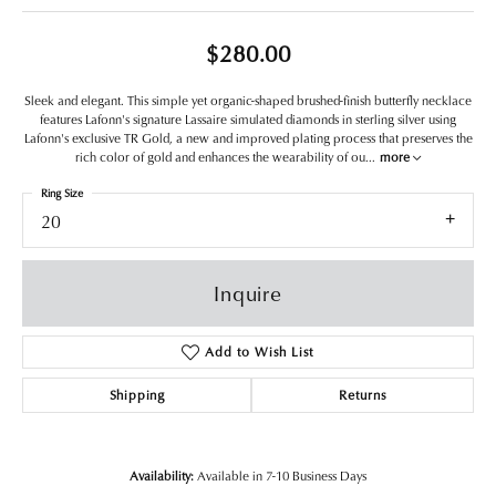
$280.00
Sleek and elegant. This simple yet organic-shaped brushed-finish butterfly necklace
features Lafonn's signature Lassaire simulated diamonds in sterling silver using
Lafonn's exclusive TR Gold, a new and improved plating process that preserves the
rich color of gold and enhances the wearability of ou
...
more
Ring Size
20
Inquire
Add to Wish List
Shipping
Returns
Availability:
Available in 7-10 Business Days