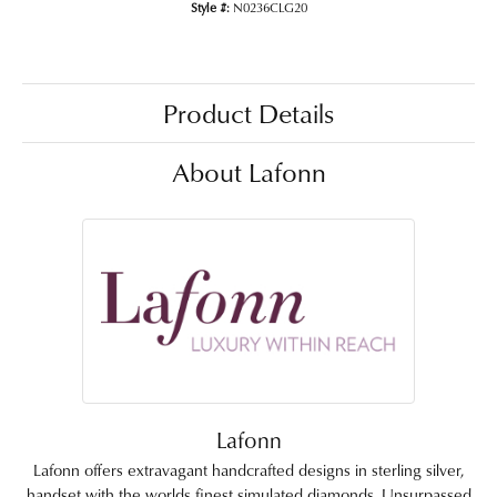
Style #:
N0236CLG20
Product Details
About Lafonn
Lafonn
Lafonn offers extravagant handcrafted designs in sterling silver,
handset with the worlds finest simulated diamonds. Unsurpassed