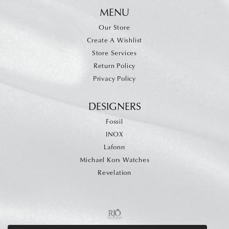
MENU
Our Store
Create A Wishlist
Store Services
Return Policy
Privacy Policy
DESIGNERS
Fossil
INOX
Lafonn
Michael Kors Watches
Revelation