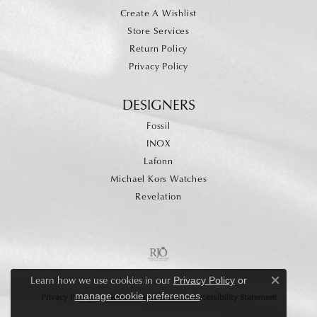
Create A Wishlist
Store Services
Return Policy
Privacy Policy
DESIGNERS
Fossil
INOX
Lafonn
Michael Kors Watches
Revelation
Learn how we use cookies in our
Privacy Policy
or
Close c
.
manage cookie preferences
Privacy Policy
Terms & Conditions
Accessibility Statement