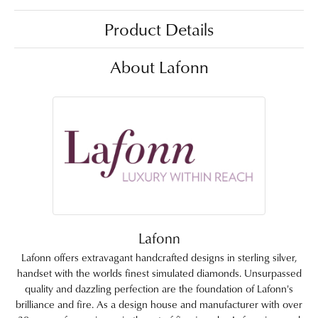
Product Details
About Lafonn
Lafonn
Lafonn offers extravagant handcrafted designs in sterling silver,
handset with the worlds finest simulated diamonds. Unsurpassed
quality and dazzling perfection are the foundation of Lafonn's
brilliance and fire. As a design house and manufacturer with over