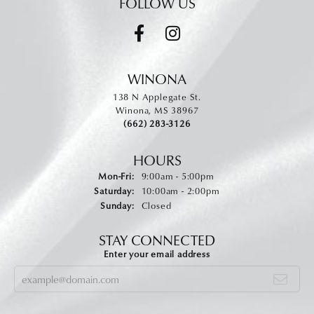
FOLLOW US
WINONA
138 N Applegate St.
Winona, MS 38967
(662) 283-3126
HOURS
Monday - Friday:
Mon-Fri:
9:00am - 5:00pm
Saturday:
10:00am - 2:00pm
Sunday:
Closed
STAY CONNECTED
Enter your email address