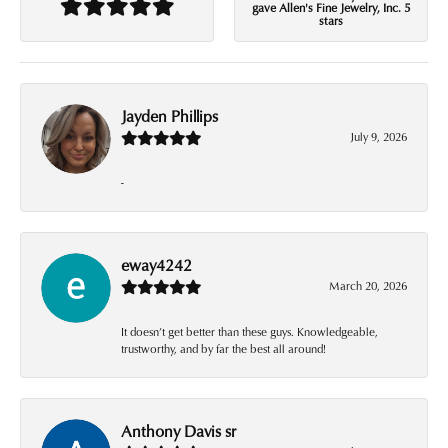
gave Allen's Fine Jewelry, Inc. 5
stars
Jayden Phillips
July 9, 2026
-
eway4242
March 20, 2026
It doesn’t get better than these guys. Knowledgeable,
trustworthy, and by far the best all around!
Anthony Davis sr