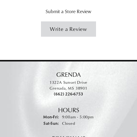
Submit a Store Review
Write a Review
GRENDA
1322A Sunset Drive
Grenada, MS 38901
(662) 226-6753
HOURS
Monday - Friday:
Mon-Fri:
9:00am - 5:00pm
Saturday - Sunday:
Sat-Sun:
Closed