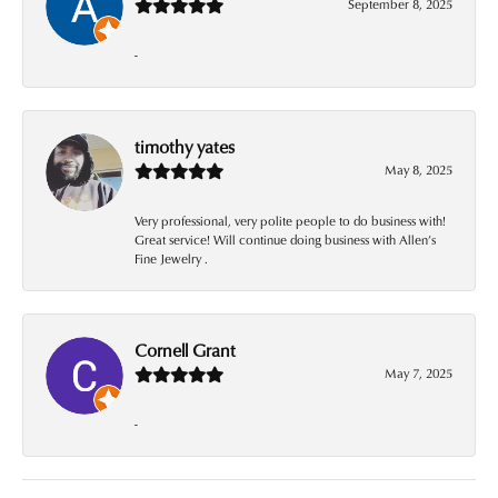
September 8, 2025
-
timothy yates
May 8, 2025
Very professional, very polite people to do business with!
Great service! Will continue doing business with Allen’s
Fine Jewelry .
Cornell Grant
May 7, 2025
-