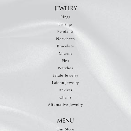
JEWELRY
Rings
Earrings
Pendants
Necklaces
Bracelets
Charms
Pins
Watches
Estate Jewelry
Lafonn Jewelry
Anklets
Chains
Alternative Jewelry
MENU
Our Store