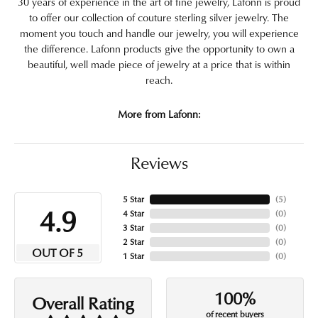
30 years of experience in the art of fine jewelry, Lafonn is proud
to offer our collection of couture sterling silver jewelry. The
moment you touch and handle our jewelry, you will experience
the difference. Lafonn products give the opportunity to own a
beautiful, well made piece of jewelry at a price that is within
reach.
More from Lafonn:
Reviews
5 Star
(
5
)
4.9
4 Star
(
0
)
3 Star
(
0
)
2 Star
(
0
)
OUT OF 5
1 Star
(
0
)
100%
Overall Rating
of recent buyers