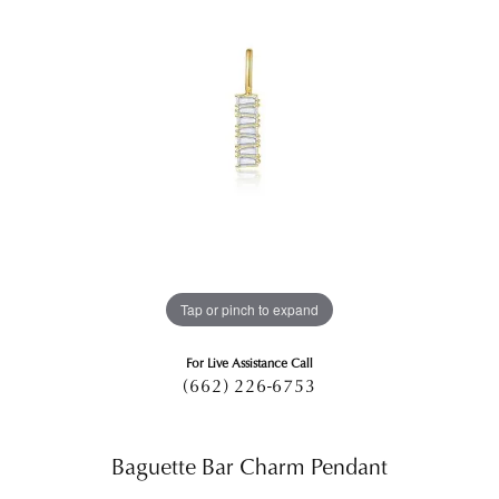
Tap or pinch to expand
For Live Assistance Call
(662) 226-6753
Baguette Bar Charm Pendant