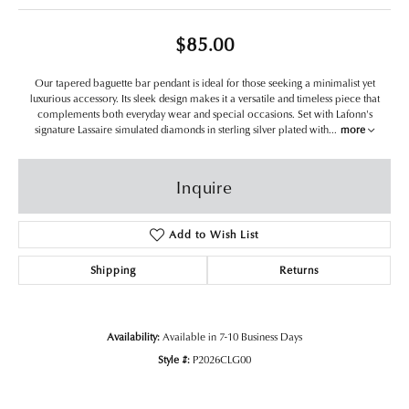
$85.00
Our tapered baguette bar pendant is ideal for those seeking a minimalist yet
luxurious accessory. Its sleek design makes it a versatile and timeless piece that
complements both everyday wear and special occasions. Set with Lafonn's
signature Lassaire simulated diamonds in sterling silver plated with
...
more
Inquire
Add to Wish List
Shipping
Returns
Availability:
Available in 7-10 Business Days
Style #:
P2026CLG00