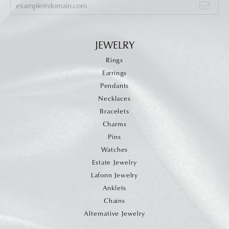
JEWELRY
Rings
Earrings
Pendants
Necklaces
Bracelets
Charms
Pins
Watches
Estate Jewelry
Lafonn Jewelry
Anklets
Chains
Alternative Jewelry