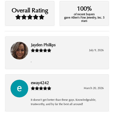
100%
Overall Rating
of recent buyers
gave Allen's Fine Jewelry, Inc. 5
stars
Jayden Phillips
July 9, 2026
-
eway4242
March 20, 2026
It doesn’t get better than these guys. Knowledgeable,
trustworthy, and by far the best all around!