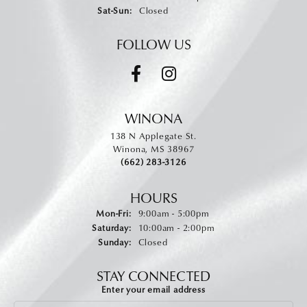
Saturday - Sunday:
Sat-Sun:
Closed
FOLLOW US
WINONA
138 N Applegate St.
Winona, MS 38967
(662) 283-3126
HOURS
Monday - Friday:
Mon-Fri:
9:00am - 5:00pm
Saturday:
10:00am - 2:00pm
Sunday:
Closed
STAY CONNECTED
Enter your email address