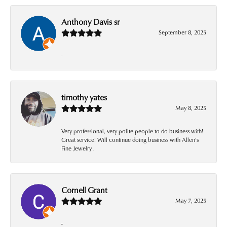
Anthony Davis sr
September 8, 2025
-
timothy yates
May 8, 2025
Very professional, very polite people to do business with!
Great service! Will continue doing business with Allen’s
Fine Jewelry .
Cornell Grant
May 7, 2025
-