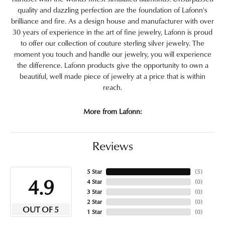
quality and dazzling perfection are the foundation of Lafonn's
brilliance and fire. As a design house and manufacturer with over
30 years of experience in the art of fine jewelry, Lafonn is proud
to offer our collection of couture sterling silver jewelry. The
moment you touch and handle our jewelry, you will experience
the difference. Lafonn products give the opportunity to own a
beautiful, well made piece of jewelry at a price that is within
reach.
More from Lafonn:
Reviews
5 Star
(
5
)
4.9
4 Star
(
0
)
3 Star
(
0
)
2 Star
(
0
)
OUT OF 5
1 Star
(
0
)