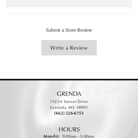
Submit a Store Review
Write a Review
GRENDA
1322A Sunset Drive
Grenada, MS 38901
(662) 226-6753
HOURS
Monday - Friday:
Mon-Fri:
9:00am - 5:00pm