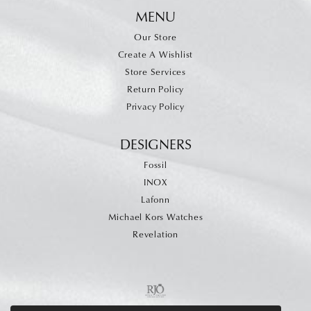
MENU
Our Store
Create A Wishlist
Store Services
Return Policy
Privacy Policy
DESIGNERS
Fossil
INOX
Lafonn
Michael Kors Watches
Revelation