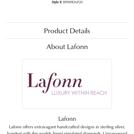
Style #:
BP009DAP20
Product Details
About Lafonn
Lafonn
Lafonn offers extravagant handcrafted designs in sterling silver,
handset with the worlds finest simulated diamonds. Unsurpassed