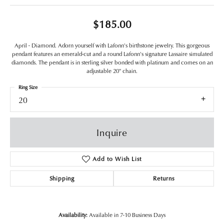
$185.00
April - Diamond. Adorn yourself with Lafonn's birthstone jewelry. This gorgeous
pendant features an emerald-cut and a round Lafonn's signature Lassaire simulated
diamonds. The pendant is in sterling silver bonded with platinum and comes on an
adjustable 20" chain.
Ring Size
20
Inquire
Add to Wish List
Shipping
Returns
Availability:
Available in 7-10 Business Days