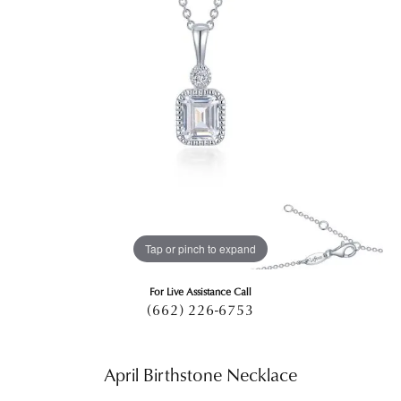
Tap or pinch to expand
For Live Assistance Call
(662) 226-6753
April Birthstone Necklace