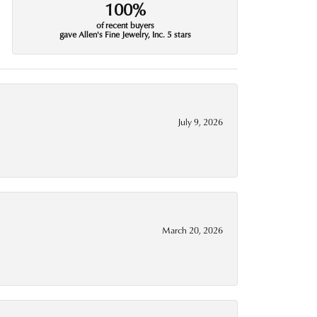
100%
of recent buyers
gave Allen's Fine Jewelry, Inc. 5 stars
July 9, 2026
March 20, 2026