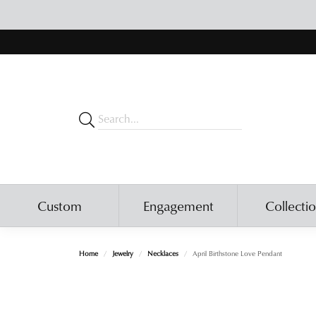
Custom
Engagement
Collecti
Home
Jewelry
Necklaces
April Birthstone Love Pendant