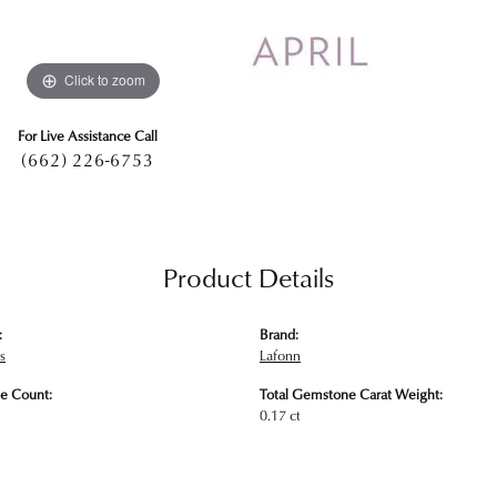
Click to zoom
For Live Assistance Call
(662) 226-6753
Product Details
:
Brand:
s
Lafonn
e Count:
Total Gemstone Carat Weight:
0.17 ct