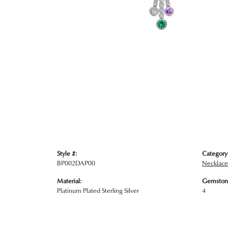
Style #:
Category
BP002DAP00
Necklace
Material:
Gemston
Platinum Plated Sterling Silver
4