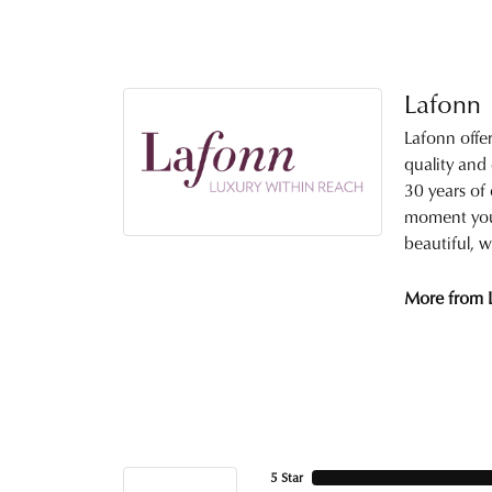
Lafonn
Lafonn offe
quality and
30 years of 
moment you 
beautiful, w
More from 
5 Star