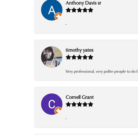
Anthony Davis sr
-
timothy yates
Very professional, very polite people to do 
Cornell Grant
-