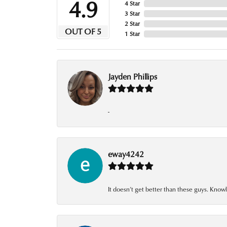
4.9
4 Star
3 Star
2 Star
OUT OF 5
1 Star
Jayden Phillips
-
eway4242
It doesn’t get better than these guys. Knowl