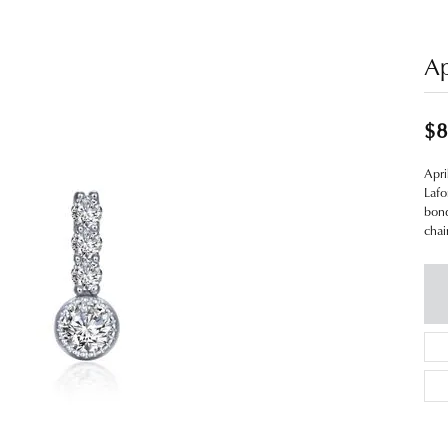
Ap
$8
Apri
Lafo
bond
chai