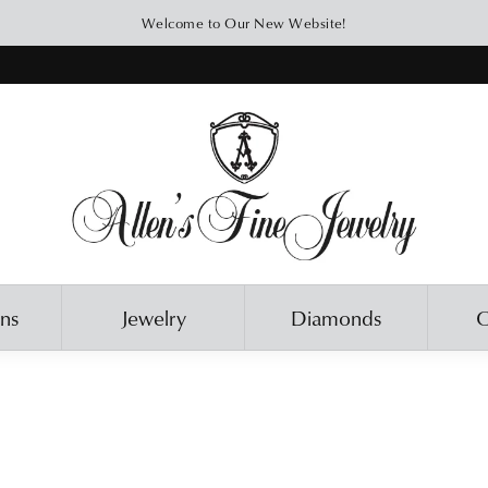
Welcome to Our New Website!
ons
Jewelry
Diamonds
O