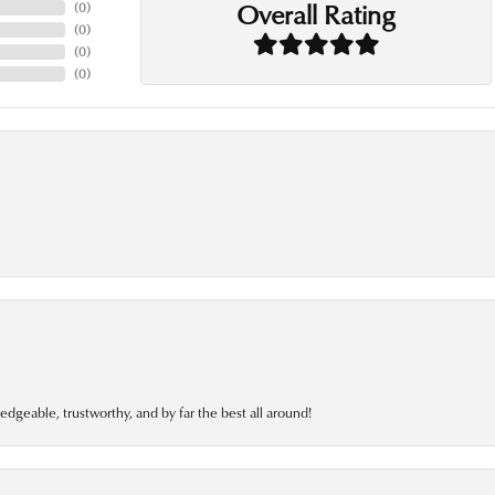
Overall Rating
(
0
)
(
0
)
(
0
)
(
0
)
edgeable, trustworthy, and by far the best all around!