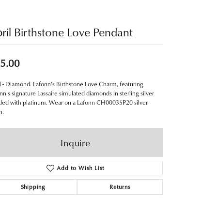
ril Birthstone Love Pendant
5.00
l - Diamond. Lafonn's Birthstone Love Charm, featuring
nn's signature Lassaire simulated diamonds in sterling silver
ed with platinum. Wear on a Lafonn CH00035P20 silver
n.
Inquire
Add to Wish List
Shipping
Returns