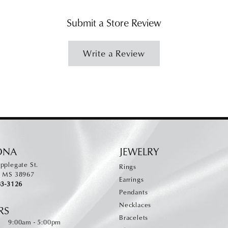
Submit a Store Review
Write a Review
ONA
JEWELRY
pplegate St.
Rings
, MS 38967
Earrings
83-3126
Pendants
Necklaces
RS
Bracelets
Monday - Friday:
:
9:00am - 5:00pm