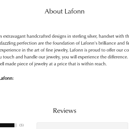
About Lafonn
rs extravagant handcrafted designs in sterling silver, handset with
 dazzling perfection are the foundation of Lafonn's brilliance and 
experience in the art of fine jewelry, Lafonn is proud to offer our col
touch and handle our jewelry, you will experience the difference.
ell made piece of jewelry at a price that is within reach.
Lafonn:
Reviews
(
5
)