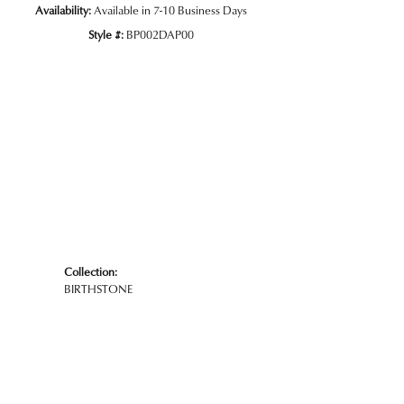
Availability:
Available in 7-10 Business Days
Style #:
BP002DAP00
Collection:
BIRTHSTONE