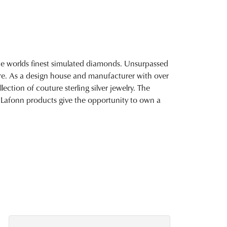
 the worlds finest simulated diamonds. Unsurpassed
fire. As a design house and manufacturer with over
lection of couture sterling silver jewelry. The
 Lafonn products give the opportunity to own a