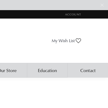
ACCOUNT
TOGGLE MY ACCOUNT ME
Toggle My Wis
My Wish List
ur Store
Education
Contact