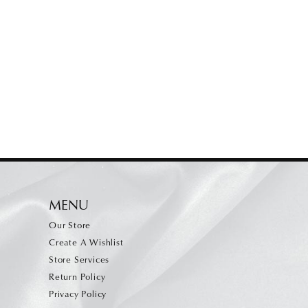
MENU
Our Store
Create A Wishlist
Store Services
Return Policy
Privacy Policy