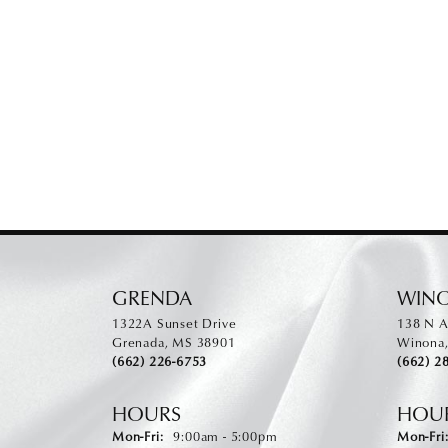
GRENDA
WIN
1322A Sunset Drive
138 N A
Grenada, MS 38901
Winona
(662) 226-6753
(662) 2
HOURS
HOU
Monday - Friday:
Mon-Fri:
9:00am - 5:00pm
Mon-Fri