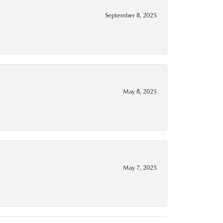
September 8, 2025
May 8, 2025
May 7, 2025