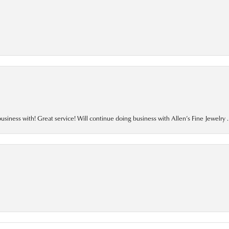
business with! Great service! Will continue doing business with Allen’s Fine Jewelry .