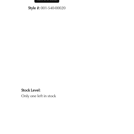
Style #:
001-540-00020
Click to zoom
Stock Level:
Only one left in stock