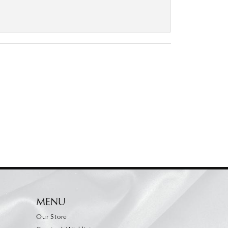
MENU
Our Store