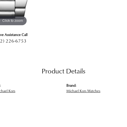
Click to zoom
ive Assistance Call
2) 226-6753
Product Details
:
Brand:
hael Kors
Michael Kors Watches