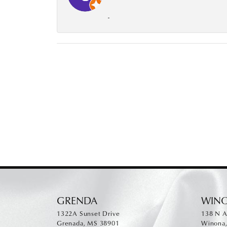
-
GRENDA
WIN
1322A Sunset Drive
138 N A
Grenada, MS 38901
Winona