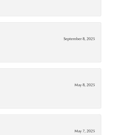
September 8, 2025
May 8, 2025
May 7, 2025