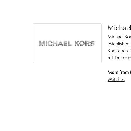
Michael
Michael Kor
established
Kors labels
full line of
More from 
Watches