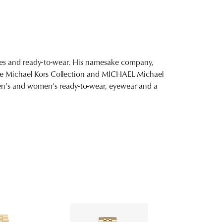
ies and ready-to-wear. His namesake company,
ture Michael Kors Collection and MICHAEL Michael
 men’s and women’s ready-to-wear, eyewear and a