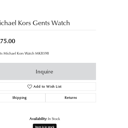
chael Kors Gents Watch
75.00
ts Michael Kors Watch MK8598
Inquire
Add to Wish List
Shipping
Returns
Availability:
In Stock
Item is in stock