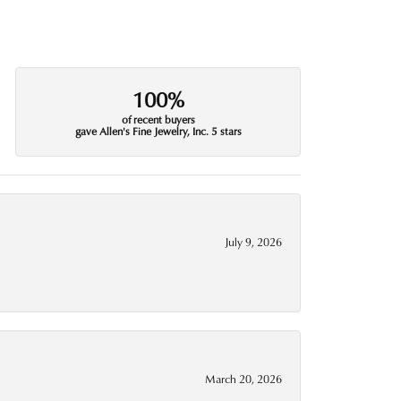
100%
of recent buyers
gave Allen's Fine Jewelry, Inc. 5 stars
July 9, 2026
March 20, 2026