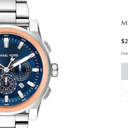
Mi
$2
Gen