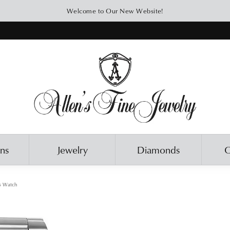
Welcome to Our New Website!
ons
Jewelry
Diamonds
O
s Watch