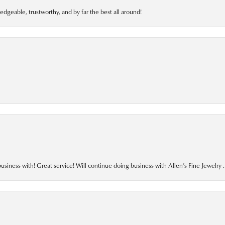
edgeable, trustworthy, and by far the best all around!
business with! Great service! Will continue doing business with Allen’s Fine Jewelry .