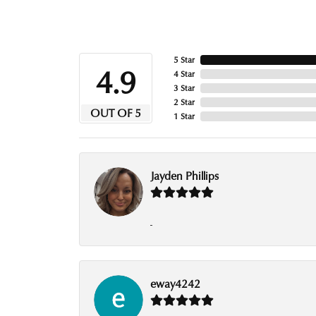
5 Star
4.9
4 Star
3 Star
2 Star
OUT OF 5
1 Star
Jayden Phillips
-
eway4242