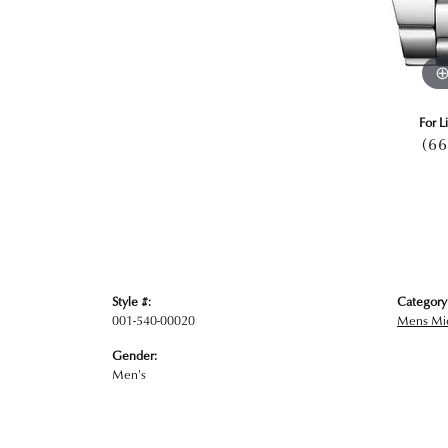
For L
(66
Style #:
Category
001-540-00020
Mens Mic
Gender:
Men's