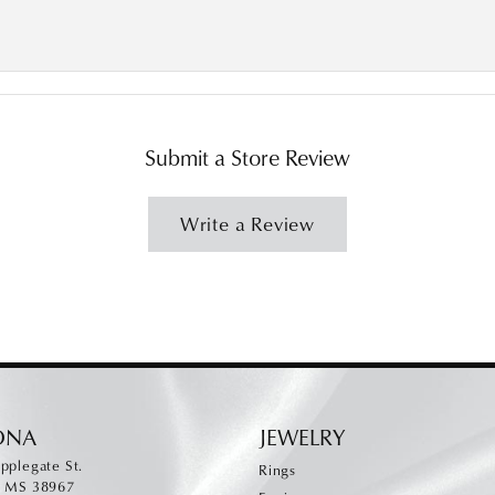
Submit a Store Review
Write a Review
ONA
JEWELRY
pplegate St.
Rings
, MS 38967