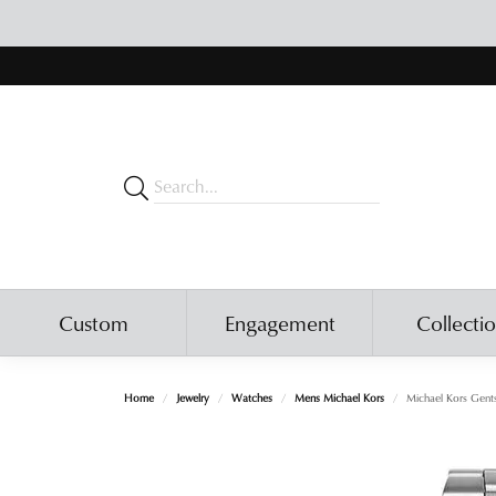
Custom
Engagement
Collecti
Home
Jewelry
Watches
Mens Michael Kors
Michael Kors Gent