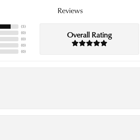
Reviews
(
5
)
Overall Rating
(
0
)
(
0
)
(
0
)
(
0
)