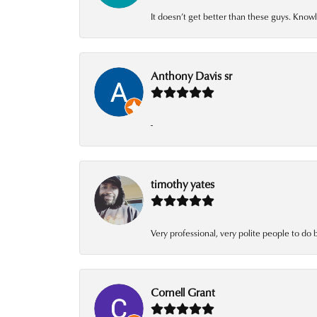
It doesn’t get better than these guys. Knowl
Anthony Davis sr
-
timothy yates
Very professional, very polite people to do 
Cornell Grant