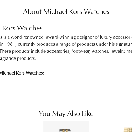
About Michael Kors Watches
 Kors Watches
s is a world-renowned, award-winning designer of luxury accessor
 in 1981, currently produces a range of products under his signa
. These products include accessories, footwear, watches, jewelry,
 fragrance products.
Michael Kors Watches:
You May Also Like