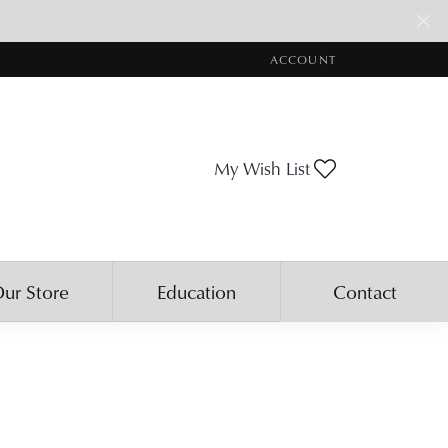
ACCOUNT
TOGGLE MY ACCOUNT ME
Toggle My Wis
My Wish List
ur Store
Education
Contact