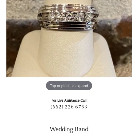
Tap or pinch to expand
For Live Assistance Call
(662) 226-6753
Wedding Band