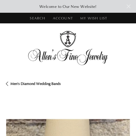
Welcome to Our New Website!
SEARCH
ACCOUNT
MY WISH LIST
TOGGLE TOOLBAR SEARCH MENU
TOGGLE MY ACCOUNT MENU
TOGGLE MY WISH LIST
Men's Diamond Wedding Bands