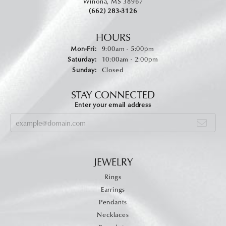
Winona, MS 38967
(662) 283-3126
HOURS
Monday - Friday:
Mon-Fri:
9:00am - 5:00pm
Saturday:
10:00am - 2:00pm
Sunday:
Closed
STAY CONNECTED
Enter your email address
JEWELRY
Rings
Earrings
Pendants
Necklaces