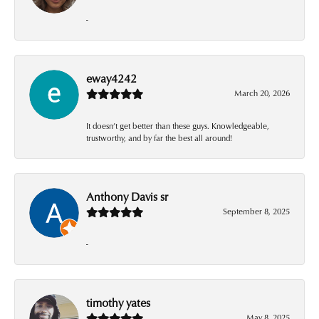
-
eway4242
March 20, 2026
It doesn’t get better than these guys. Knowledgeable,
trustworthy, and by far the best all around!
Anthony Davis sr
September 8, 2025
-
timothy yates
May 8, 2025