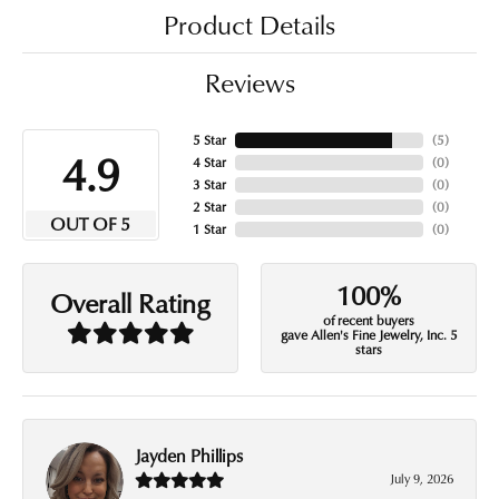
Product Details
Reviews
5 Star
(
5
)
4.9
4 Star
(
0
)
3 Star
(
0
)
2 Star
(
0
)
OUT OF 5
1 Star
(
0
)
100%
Overall Rating
of recent buyers
gave Allen's Fine Jewelry, Inc. 5
stars
Jayden Phillips
July 9, 2026