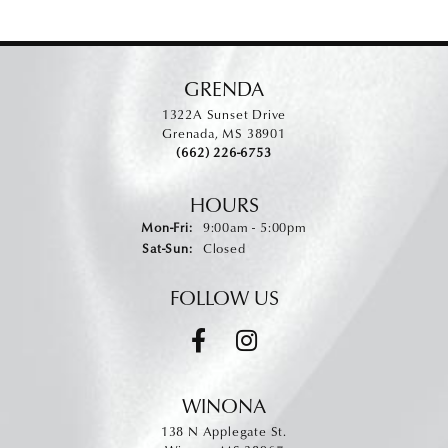
GRENDA
1322A Sunset Drive
Grenada, MS 38901
(662) 226-6753
HOURS
Monday - Friday:
Mon-Fri:
9:00am - 5:00pm
Saturday - Sunday:
Sat-Sun:
Closed
FOLLOW US
WINONA
138 N Applegate St.