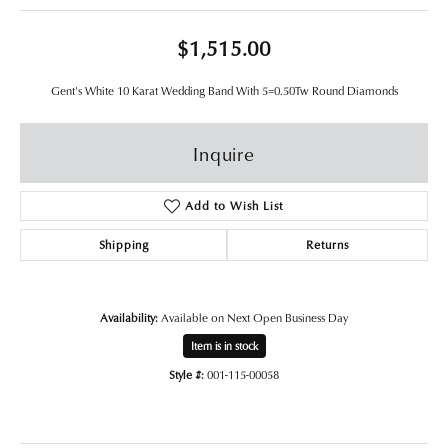
$1,515.00
Gent's White 10 Karat Wedding Band With 5=0.50Tw Round Diamonds
Inquire
Add to Wish List
Shipping
Returns
Availability:
Available on Next Open Business Day
Item is in stock
Style #:
001-115-00058