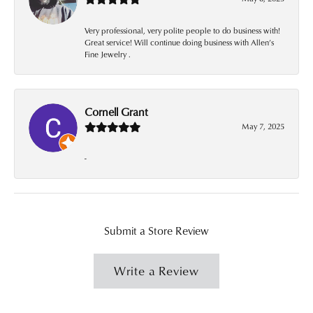
Very professional, very polite people to do business with!
Great service! Will continue doing business with Allen’s
Fine Jewelry .
Cornell Grant
May 7, 2025
-
Submit a Store Review
Write a Review