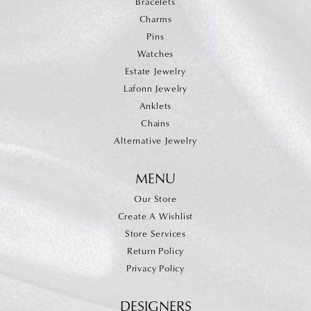
Bracelets
Charms
Pins
Watches
Estate Jewelry
Lafonn Jewelry
Anklets
Chains
Alternative Jewelry
MENU
Our Store
Create A Wishlist
Store Services
Return Policy
Privacy Policy
DESIGNERS