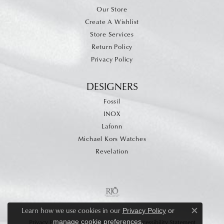
Our Store
Create A Wishlist
Store Services
Return Policy
Privacy Policy
DESIGNERS
Fossil
INOX
Lafonn
Michael Kors Watches
Revelation
Learn how we use cookies in our
Privacy Policy
or
Close c
.
manage cookie preferences
Privacy Policy
Terms & Conditions
Accessibility Statement