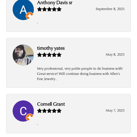
Anthony Davis sr
September 8, 2025
-
timothy yates
May 8, 2025
Very professional, very polite people to do business with!
Great service! Will continue doing business with Allen’s
Fine Jewelry .
Cornell Grant
May 7, 2025
-