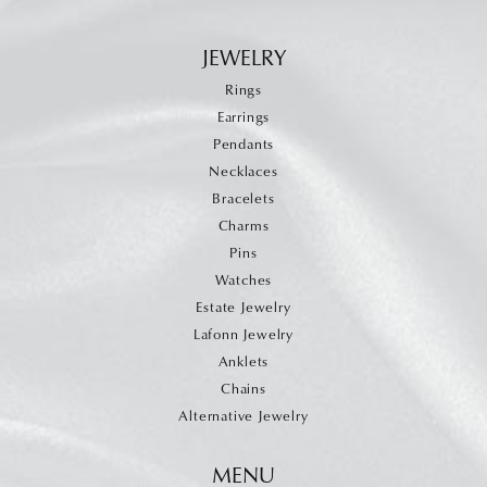
JEWELRY
Rings
Earrings
Pendants
Necklaces
Bracelets
Charms
Pins
Watches
Estate Jewelry
Lafonn Jewelry
Anklets
Chains
Alternative Jewelry
MENU