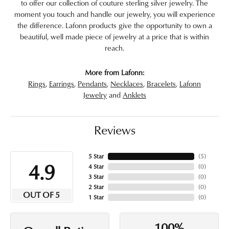
to offer our collection of couture sterling silver jewelry. The
moment you touch and handle our jewelry, you will experience
the difference. Lafonn products give the opportunity to own a
beautiful, well made piece of jewelry at a price that is within
reach.
More from Lafonn:
Rings
,
Earrings
,
Pendants
,
Necklaces
,
Bracelets
,
Lafonn
Jewelry
and
Anklets
Reviews
5 Star
(
5
)
4.9
4 Star
(
0
)
3 Star
(
0
)
2 Star
(
0
)
OUT OF 5
1 Star
(
0
)
100%