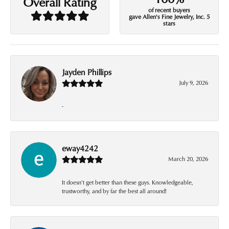
Overall Rating
of recent buyers
gave Allen's Fine Jewelry, Inc. 5
stars
Jayden Phillips
July 9, 2026
-
eway4242
March 20, 2026
It doesn’t get better than these guys. Knowledgeable,
trustworthy, and by far the best all around!