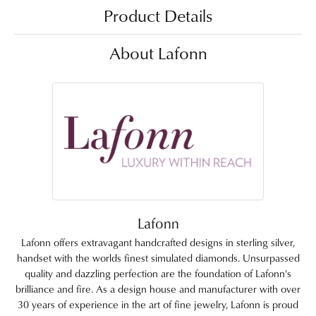
Product Details
About Lafonn
Lafonn
Lafonn offers extravagant handcrafted designs in sterling silver,
handset with the worlds finest simulated diamonds. Unsurpassed
quality and dazzling perfection are the foundation of Lafonn's
brilliance and fire. As a design house and manufacturer with over
30 years of experience in the art of fine jewelry, Lafonn is proud