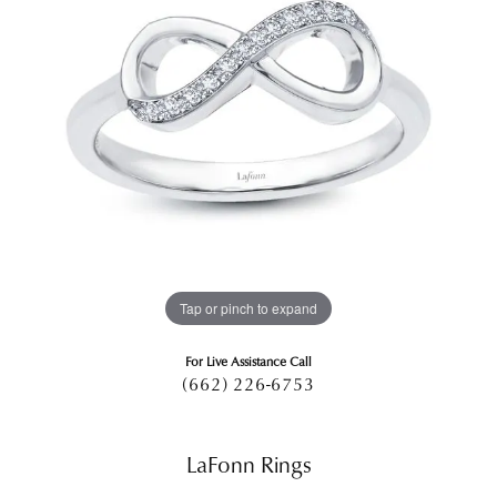
Tap or pinch to expand
For Live Assistance Call
(662) 226-6753
LaFonn Rings