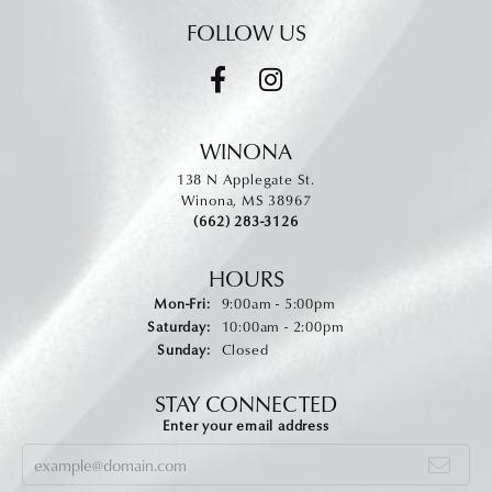
FOLLOW US
WINONA
138 N Applegate St.
Winona, MS 38967
(662) 283-3126
HOURS
Monday - Friday:
Mon-Fri:
9:00am - 5:00pm
Saturday:
10:00am - 2:00pm
Sunday:
Closed
STAY CONNECTED
Enter your email address