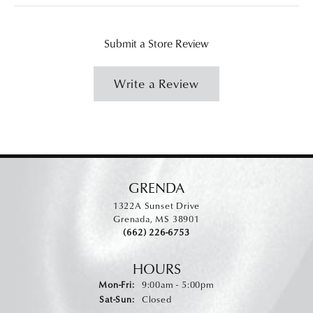
Submit a Store Review
Write a Review
GRENDA
1322A Sunset Drive
Grenada, MS 38901
(662) 226-6753
HOURS
Monday - Friday:
Mon-Fri:
9:00am - 5:00pm
Saturday - Sunday:
Sat-Sun:
Closed