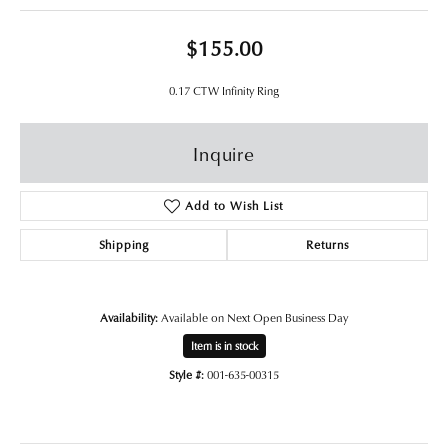
$155.00
0.17 CTW Infinity Ring
Inquire
Add to Wish List
Shipping
Returns
Availability:
Available on Next Open Business Day
Item is in stock
Style #:
001-635-00315