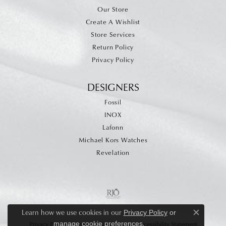
Our Store
Create A Wishlist
Store Services
Return Policy
Privacy Policy
DESIGNERS
Fossil
INOX
Lafonn
Michael Kors Watches
Revelation
Learn how we use cookies in our
Privacy Policy
or
Close c
.
manage cookie preferences
Privacy Policy
Terms & Conditions
Accessibility Statement