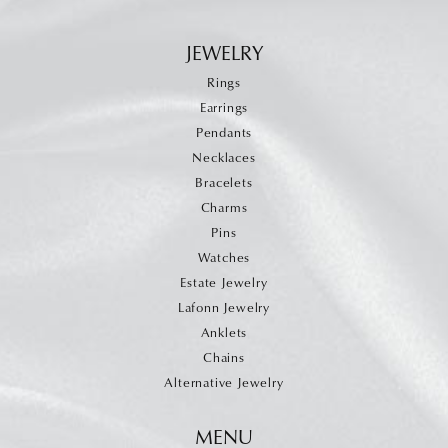
JEWELRY
Rings
Earrings
Pendants
Necklaces
Bracelets
Charms
Pins
Watches
Estate Jewelry
Lafonn Jewelry
Anklets
Chains
Alternative Jewelry
MENU