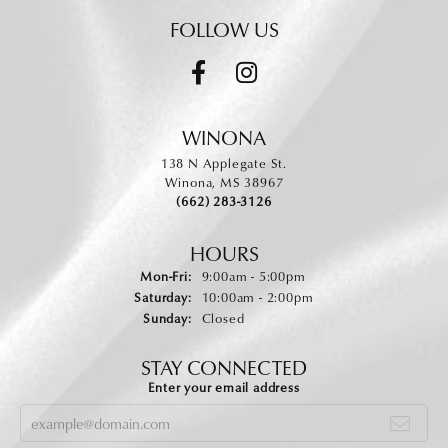
FOLLOW US
WINONA
138 N Applegate St.
Winona, MS 38967
(662) 283-3126
HOURS
Monday - Friday:
Mon-Fri:
9:00am - 5:00pm
Saturday:
10:00am - 2:00pm
Sunday:
Closed
STAY CONNECTED
Enter your email address