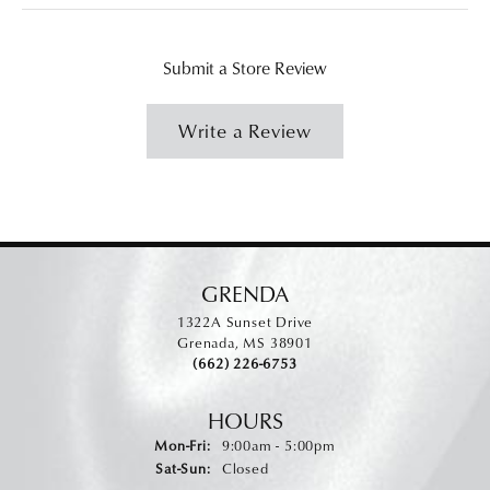
Submit a Store Review
Write a Review
GRENDA
1322A Sunset Drive
Grenada, MS 38901
(662) 226-6753
HOURS
Monday - Friday:
Mon-Fri:
9:00am - 5:00pm
Saturday - Sunday:
Sat-Sun:
Closed