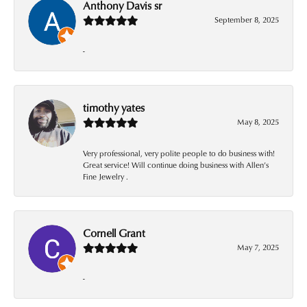
Anthony Davis sr
September 8, 2025
-
timothy yates
May 8, 2025
Very professional, very polite people to do business with!
Great service! Will continue doing business with Allen’s
Fine Jewelry .
Cornell Grant
May 7, 2025
-