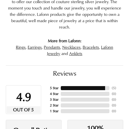
to offer our collection of couture sterling silver jewelry. The
moment you touch and handle our jewelry, you will experience
the difference. Lafonn products give the opportunity to own a
beautiful, well made piece of jewelry at a price that is within
reach.
More from Lafonn:
Rings
,
Earrings
,
Pendants
,
Necklaces
,
Bracelets
,
Lafonn
Jewelry
and
Anklets
Reviews
5 Star
(
5
)
4.9
4 Star
(
0
)
3 Star
(
0
)
2 Star
(
0
)
OUT OF 5
1 Star
(
0
)
100%