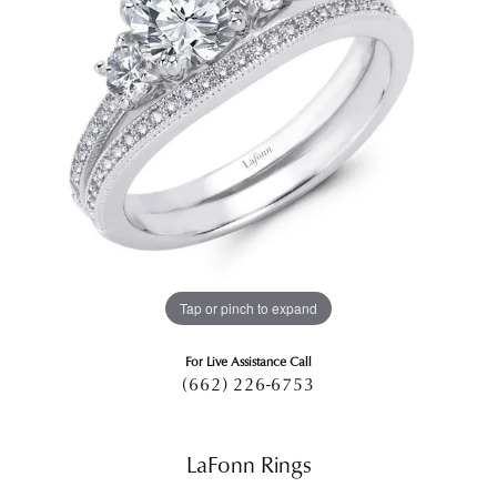
Tap or pinch to expand
For Live Assistance Call
(662) 226-6753
LaFonn Rings