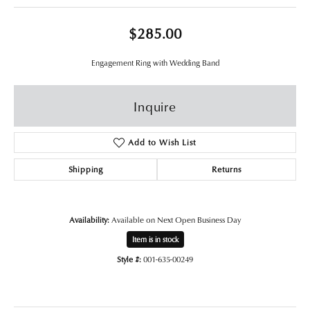
$285.00
Engagement Ring with Wedding Band
Inquire
Add to Wish List
Shipping
Returns
Availability:
Available on Next Open Business Day
Item is in stock
Style #:
001-635-00249