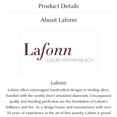
Product Details
About Lafonn
Lafonn
Lafonn offers extravagant handcrafted designs in sterling silver,
handset with the worlds finest simulated diamonds. Unsurpassed
quality and dazzling perfection are the foundation of Lafonn's
brilliance and fire. As a design house and manufacturer with over
30 years of experience in the art of fine jewelry, Lafonn is proud