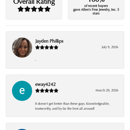
Overall Rating
of recent buyers
gave Allen's Fine Jewelry, Inc. 5
stars
Jayden Phillips
July 9, 2026
-
eway4242
March 20, 2026
It doesn’t get better than these guys. Knowledgeable,
trustworthy, and by far the best all around!