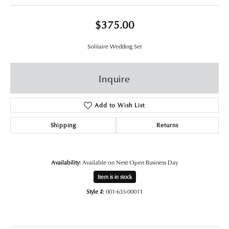
$375.00
Solitaire Wedding Set
Inquire
Add to Wish List
Shipping
Returns
Availability:
Available on Next Open Business Day
Item is in stock
Style #:
001-635-00011