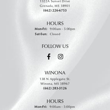
1322A Sunset Drive
Grenada, MS 38901
(662) 226-6753
HOURS
Monday - Friday:
Mon-Fri:
9:00am - 5:00pm
Saturday - Sunday:
Sat-Sun:
Closed
FOLLOW US
WINONA
138 N Applegate St.
Winona, MS 38967
(662) 283-3126
HOURS
Monday - Friday:
Mon-Fri:
9:00am - 5:00pm