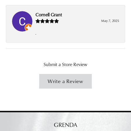
Cornell Grant
May 7, 2025
-
Submit a Store Review
Write a Review
GRENDA