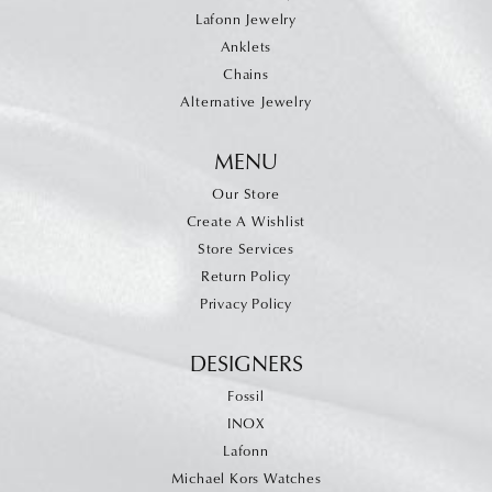
Lafonn Jewelry
Anklets
Chains
Alternative Jewelry
MENU
Our Store
Create A Wishlist
Store Services
Return Policy
Privacy Policy
DESIGNERS
Fossil
INOX
Lafonn
Michael Kors Watches