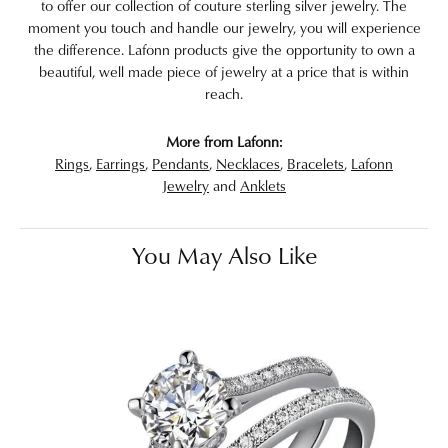
to offer our collection of couture sterling silver jewelry. The
moment you touch and handle our jewelry, you will experience
the difference. Lafonn products give the opportunity to own a
beautiful, well made piece of jewelry at a price that is within
reach.
More from Lafonn:
Rings
,
Earrings
,
Pendants
,
Necklaces
,
Bracelets
,
Lafonn
Jewelry
and
Anklets
You May Also Like