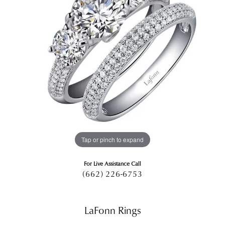
Tap or pinch to expand
For Live Assistance Call
(662) 226-6753
LaFonn Rings