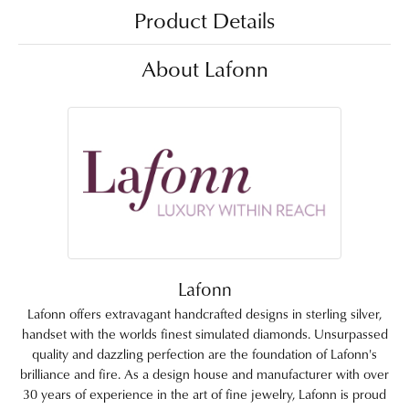
Product Details
About Lafonn
Lafonn
Lafonn offers extravagant handcrafted designs in sterling silver,
handset with the worlds finest simulated diamonds. Unsurpassed
quality and dazzling perfection are the foundation of Lafonn's
brilliance and fire. As a design house and manufacturer with over
30 years of experience in the art of fine jewelry, Lafonn is proud