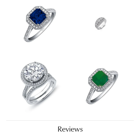
Reviews