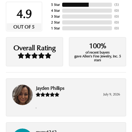
5 Star
(
5
)
4.9
4 Star
(
0
)
3 Star
(
0
)
2 Star
(
0
)
OUT OF 5
1 Star
(
0
)
100%
Overall Rating
of recent buyers
gave Allen's Fine Jewelry, Inc. 5
stars
Jayden Phillips
July 9, 2026
-
eway4242