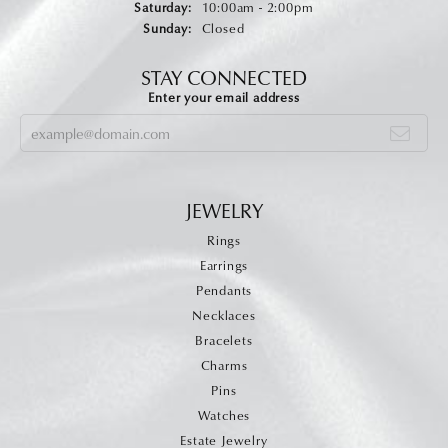
Saturday:
10:00am - 2:00pm
Sunday:
Closed
STAY CONNECTED
Enter your email address
JEWELRY
Rings
Earrings
Pendants
Necklaces
Bracelets
Charms
Pins
Watches
Estate Jewelry