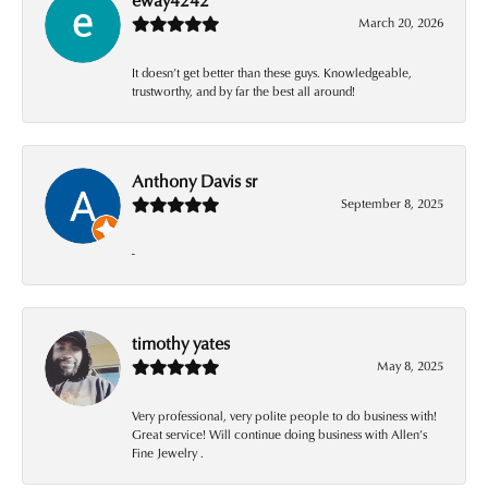
March 20, 2026
It doesn’t get better than these guys. Knowledgeable,
trustworthy, and by far the best all around!
Anthony Davis sr
September 8, 2025
-
timothy yates
May 8, 2025
Very professional, very polite people to do business with!
Great service! Will continue doing business with Allen’s
Fine Jewelry .