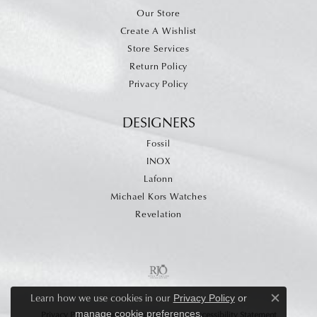
Our Store
Create A Wishlist
Store Services
Return Policy
Privacy Policy
DESIGNERS
Fossil
INOX
Lafonn
Michael Kors Watches
Revelation
Learn how we use cookies in our
Privacy Policy
or
Close c
.
manage cookie preferences
Privacy Policy
Terms & Conditions
Accessibility Statement