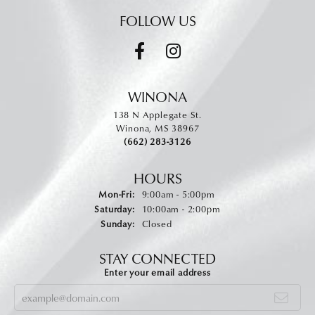
FOLLOW US
WINONA
138 N Applegate St.
Winona, MS 38967
(662) 283-3126
HOURS
Monday - Friday:
Mon-Fri:
9:00am - 5:00pm
Saturday:
10:00am - 2:00pm
Sunday:
Closed
STAY CONNECTED
Enter your email address