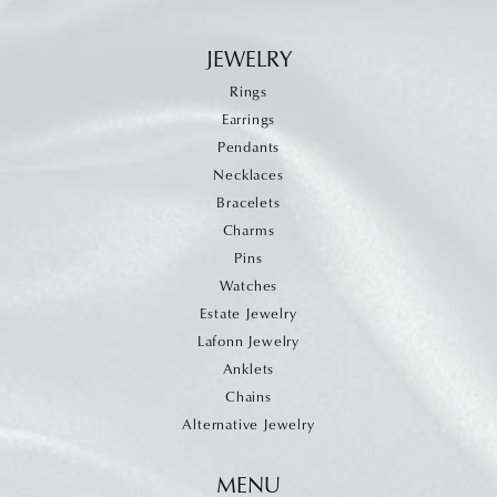
JEWELRY
Rings
Earrings
Pendants
Necklaces
Bracelets
Charms
Pins
Watches
Estate Jewelry
Lafonn Jewelry
Anklets
Chains
Alternative Jewelry
MENU