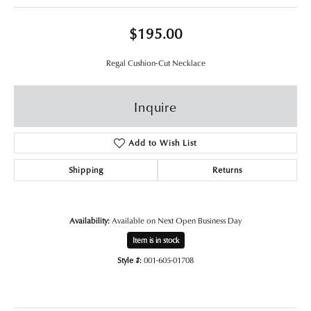
$195.00
Regal Cushion-Cut Necklace
Inquire
Add to Wish List
Shipping
Returns
Availability:
Available on Next Open Business Day
Item is in stock
Style #:
001-605-01708