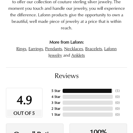
to offer our collection of couture sterling silver jewelry. The
moment you touch and handle our jewelry, you will experience
the difference. Lafonn products give the opportunity to own a
beautiful, well made piece of jewelry at a price that is within
reach.
More from Lafonn:
Rings
,
Earrings
,
Pendants
,
Necklaces
,
Bracelets
,
Lafonn
Jewelry
and
Anklets
Reviews
5 Star
(
5
)
4.9
4 Star
(
0
)
3 Star
(
0
)
2 Star
(
0
)
OUT OF 5
1 Star
(
0
)
100%