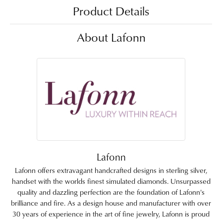
Product Details
About Lafonn
Lafonn
Lafonn offers extravagant handcrafted designs in sterling silver,
handset with the worlds finest simulated diamonds. Unsurpassed
quality and dazzling perfection are the foundation of Lafonn's
brilliance and fire. As a design house and manufacturer with over
30 years of experience in the art of fine jewelry, Lafonn is proud