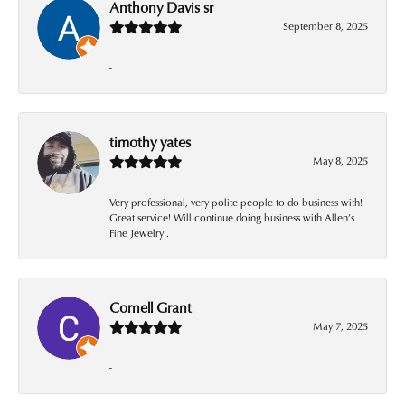
Anthony Davis sr
September 8, 2025
-
timothy yates
May 8, 2025
Very professional, very polite people to do business with!
Great service! Will continue doing business with Allen’s
Fine Jewelry .
Cornell Grant
May 7, 2025
-