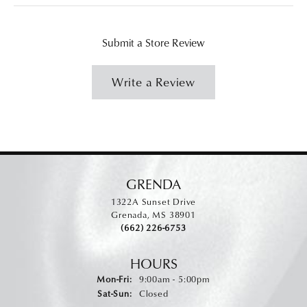
Submit a Store Review
Write a Review
GRENDA
1322A Sunset Drive
Grenada, MS 38901
(662) 226-6753
HOURS
Monday - Friday:
Mon-Fri:
9:00am - 5:00pm
Saturday - Sunday:
Sat-Sun:
Closed