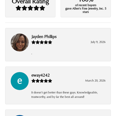
Overall Rating
of recent buyers
gave Allen's Fine Jewelry, Inc. 5
stars
Jayden Phillips
July 9, 2026
-
eway4242
March 20, 2026
It doesn’t get better than these guys. Knowledgeable,
trustworthy, and by far the best all around!