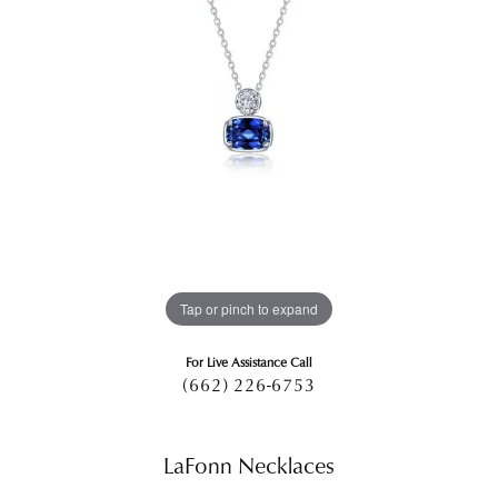
Tap or pinch to expand
For Live Assistance Call
(662) 226-6753
LaFonn Necklaces