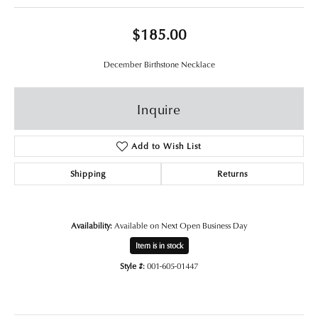
$185.00
December Birthstone Necklace
Inquire
Add to Wish List
Shipping
Returns
Availability:
Available on Next Open Business Day
Item is in stock
Style #:
001-605-01447