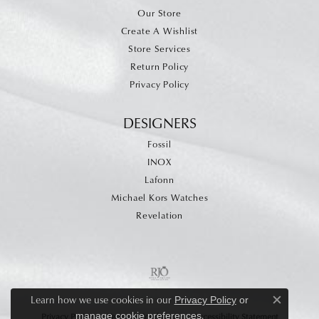
Our Store
Create A Wishlist
Store Services
Return Policy
Privacy Policy
DESIGNERS
Fossil
INOX
Lafonn
Michael Kors Watches
Revelation
Learn how we use cookies in our
Privacy Policy
or
Close c
.
manage cookie preferences
Privacy Policy
Terms & Conditions
Accessibility Statement