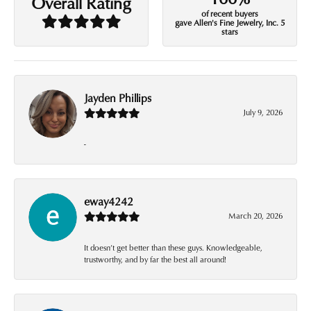
Overall Rating
of recent buyers
gave Allen's Fine Jewelry, Inc. 5
stars
Jayden Phillips
July 9, 2026
-
eway4242
March 20, 2026
It doesn’t get better than these guys. Knowledgeable,
trustworthy, and by far the best all around!