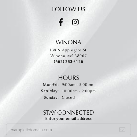
FOLLOW US
WINONA
138 N Applegate St.
Winona, MS 38967
(662) 283-3126
HOURS
Monday - Friday:
Mon-Fri:
9:00am - 5:00pm
Saturday:
10:00am - 2:00pm
Sunday:
Closed
STAY CONNECTED
Enter your email address