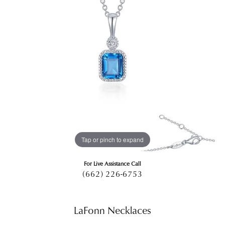
Tap or pinch to expand
For Live Assistance Call
(662) 226-6753
LaFonn Necklaces