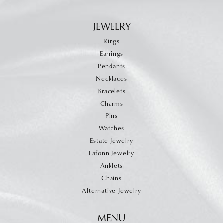
JEWELRY
Rings
Earrings
Pendants
Necklaces
Bracelets
Charms
Pins
Watches
Estate Jewelry
Lafonn Jewelry
Anklets
Chains
Alternative Jewelry
MENU