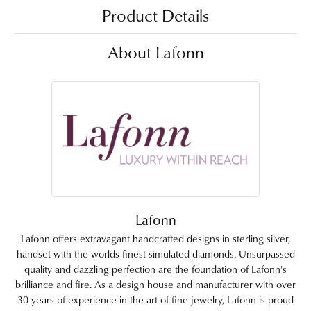
Product Details
About Lafonn
Lafonn
Lafonn offers extravagant handcrafted designs in sterling silver,
handset with the worlds finest simulated diamonds. Unsurpassed
quality and dazzling perfection are the foundation of Lafonn's
brilliance and fire. As a design house and manufacturer with over
30 years of experience in the art of fine jewelry, Lafonn is proud