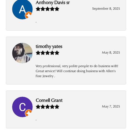
Anthony Davis sr
September 8, 2025
-
timothy yates
May 8, 2025
Very professional, very polite people to do business with!
Great service! Will continue doing business with Allen’s
Fine Jewelry .
Cornell Grant
May 7, 2025
-