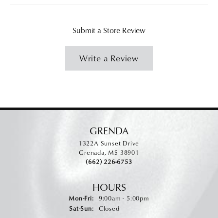
Submit a Store Review
Write a Review
GRENDA
1322A Sunset Drive
Grenada, MS 38901
(662) 226-6753
HOURS
Monday - Friday:
Mon-Fri:
9:00am - 5:00pm
Saturday - Sunday:
Sat-Sun:
Closed