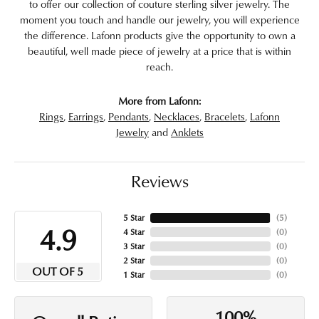
to offer our collection of couture sterling silver jewelry. The
moment you touch and handle our jewelry, you will experience
the difference. Lafonn products give the opportunity to own a
beautiful, well made piece of jewelry at a price that is within
reach.
More from Lafonn:
Rings
,
Earrings
,
Pendants
,
Necklaces
,
Bracelets
,
Lafonn
Jewelry
and
Anklets
Reviews
5 Star
(
5
)
4.9
4 Star
(
0
)
3 Star
(
0
)
2 Star
(
0
)
OUT OF 5
1 Star
(
0
)
100%