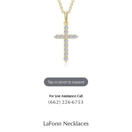
Tap or pinch to expand
For Live Assistance Call
(662) 226-6753
LaFonn Necklaces