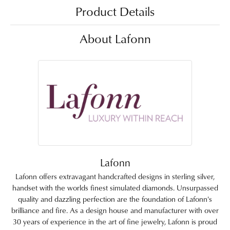
Product Details
About Lafonn
Lafonn
Lafonn offers extravagant handcrafted designs in sterling silver,
handset with the worlds finest simulated diamonds. Unsurpassed
quality and dazzling perfection are the foundation of Lafonn's
brilliance and fire. As a design house and manufacturer with over
30 years of experience in the art of fine jewelry, Lafonn is proud