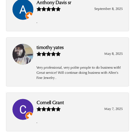
Anthony Davis sr
September 8, 2025
-
timothy yates
May 8, 2025
Very professional, very polite people to do business with!
Great service! Will continue doing business with Allen’s
Fine Jewelry .
Cornell Grant
May 7, 2025
-