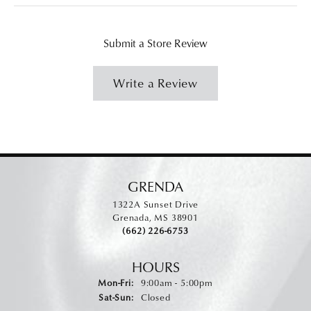
Submit a Store Review
Write a Review
GRENDA
1322A Sunset Drive
Grenada, MS 38901
(662) 226-6753
HOURS
Monday - Friday:
Mon-Fri:
9:00am - 5:00pm
Saturday - Sunday:
Sat-Sun:
Closed