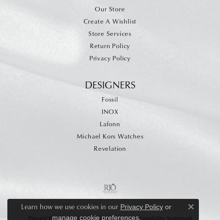
Our Store
Create A Wishlist
Store Services
Return Policy
Privacy Policy
DESIGNERS
Fossil
INOX
Lafonn
Michael Kors Watches
Revelation
Learn how we use cookies in our
Privacy Policy
or
Close c
.
manage cookie preferences
Privacy Policy
Terms & Conditions
Accessibility Statement