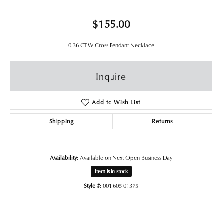
$155.00
0.36 CTW Cross Pendant Necklace
Inquire
Add to Wish List
Shipping
Returns
Availability:
Available on Next Open Business Day
Item is in stock
Style #:
001-605-01375