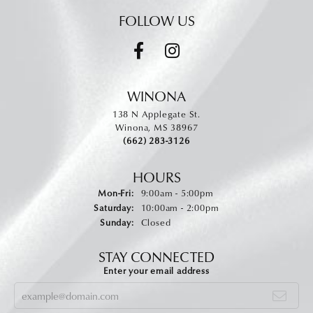
FOLLOW US
WINONA
138 N Applegate St.
Winona, MS 38967
(662) 283-3126
HOURS
Monday - Friday:
Mon-Fri:
9:00am - 5:00pm
Saturday:
10:00am - 2:00pm
Sunday:
Closed
STAY CONNECTED
Enter your email address