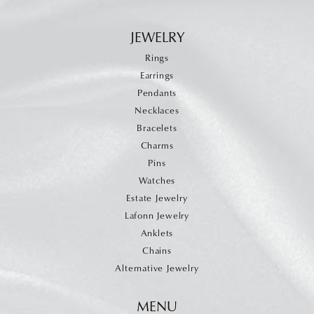
JEWELRY
Rings
Earrings
Pendants
Necklaces
Bracelets
Charms
Pins
Watches
Estate Jewelry
Lafonn Jewelry
Anklets
Chains
Alternative Jewelry
MENU