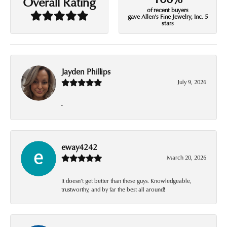
Overall Rating
of recent buyers
gave Allen's Fine Jewelry, Inc. 5
stars
Jayden Phillips
July 9, 2026
-
eway4242
March 20, 2026
It doesn’t get better than these guys. Knowledgeable,
trustworthy, and by far the best all around!