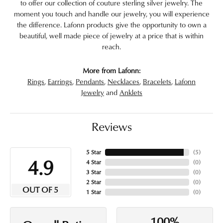
to offer our collection of couture sterling silver jewelry. The
moment you touch and handle our jewelry, you will experience
the difference. Lafonn products give the opportunity to own a
beautiful, well made piece of jewelry at a price that is within
reach.
More from Lafonn:
Rings
,
Earrings
,
Pendants
,
Necklaces
,
Bracelets
,
Lafonn
Jewelry
and
Anklets
Reviews
5 Star
(
5
)
4.9
4 Star
(
0
)
3 Star
(
0
)
2 Star
(
0
)
OUT OF 5
1 Star
(
0
)
100%