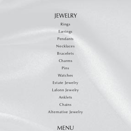
JEWELRY
Rings
Earrings
Pendants
Necklaces
Bracelets
Charms
Pins
Watches
Estate Jewelry
Lafonn Jewelry
Anklets
Chains
Alternative Jewelry
MENU