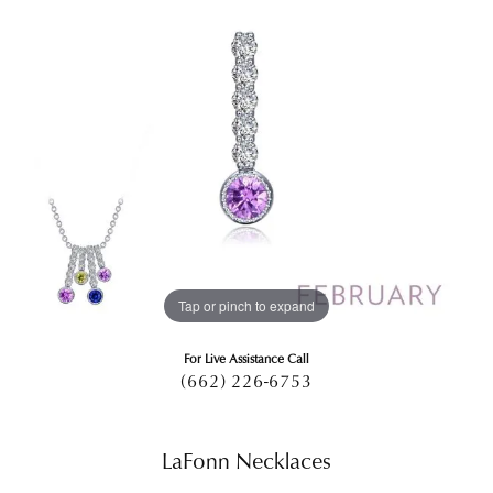
Tap or pinch to expand
For Live Assistance Call
(662) 226-6753
LaFonn Necklaces