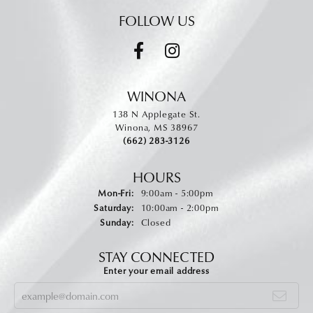
FOLLOW US
WINONA
138 N Applegate St.
Winona, MS 38967
(662) 283-3126
HOURS
Monday - Friday:
Mon-Fri:
9:00am - 5:00pm
Saturday:
10:00am - 2:00pm
Sunday:
Closed
STAY CONNECTED
Enter your email address