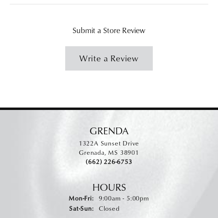
Submit a Store Review
Write a Review
GRENDA
1322A Sunset Drive
Grenada, MS 38901
(662) 226-6753
HOURS
Monday - Friday:
Mon-Fri:
9:00am - 5:00pm
Saturday - Sunday:
Sat-Sun:
Closed