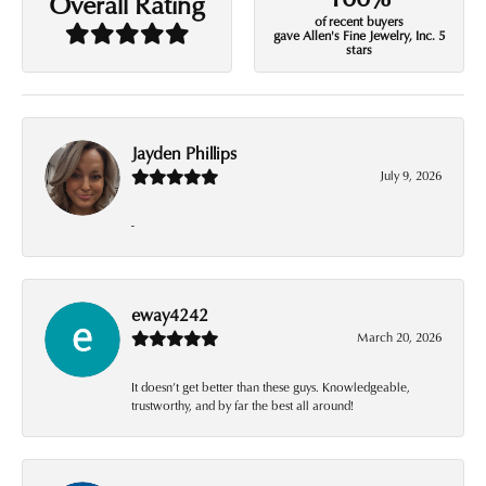
Overall Rating
of recent buyers
gave Allen's Fine Jewelry, Inc. 5
stars
Jayden Phillips
July 9, 2026
-
eway4242
March 20, 2026
It doesn’t get better than these guys. Knowledgeable,
trustworthy, and by far the best all around!