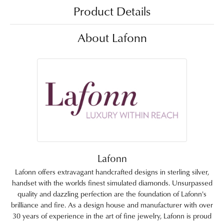
Product Details
About Lafonn
Lafonn
Lafonn offers extravagant handcrafted designs in sterling silver,
handset with the worlds finest simulated diamonds. Unsurpassed
quality and dazzling perfection are the foundation of Lafonn's
brilliance and fire. As a design house and manufacturer with over
30 years of experience in the art of fine jewelry, Lafonn is proud