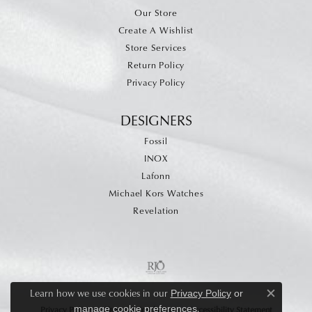
Our Store
Create A Wishlist
Store Services
Return Policy
Privacy Policy
DESIGNERS
Fossil
INOX
Lafonn
Michael Kors Watches
Revelation
Learn how we use cookies in our
Privacy Policy
or
Close c
.
manage cookie preferences
Privacy Policy
Terms & Conditions
Accessibility Statement