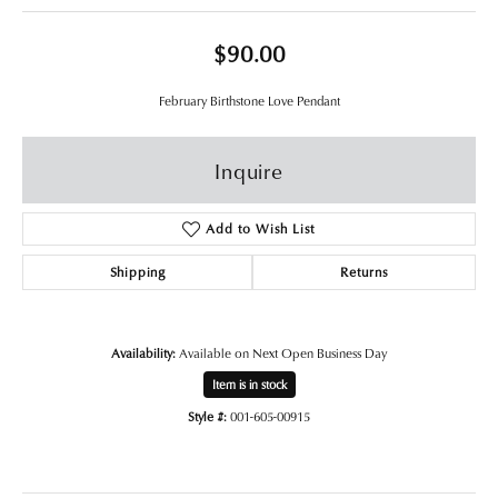
$90.00
February Birthstone Love Pendant
Inquire
Add to Wish List
Shipping
Returns
Availability:
Available on Next Open Business Day
Item is in stock
Style #:
001-605-00915