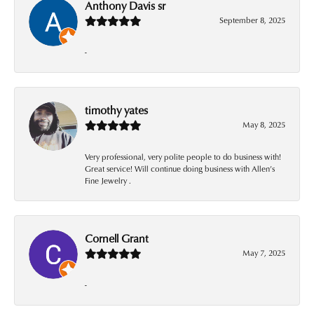
Anthony Davis sr
September 8, 2025
-
timothy yates
May 8, 2025
Very professional, very polite people to do business with!
Great service! Will continue doing business with Allen’s
Fine Jewelry .
Cornell Grant
May 7, 2025
-