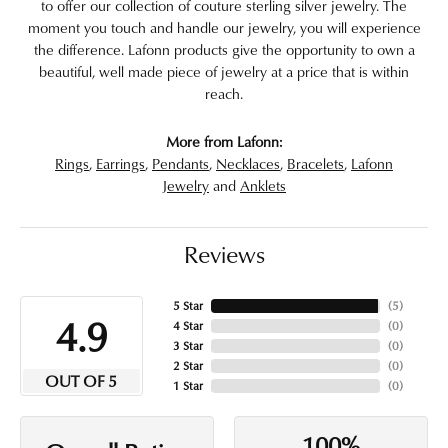
to offer our collection of couture sterling silver jewelry. The
moment you touch and handle our jewelry, you will experience
the difference. Lafonn products give the opportunity to own a
beautiful, well made piece of jewelry at a price that is within
reach.
More from Lafonn:
Rings
,
Earrings
,
Pendants
,
Necklaces
,
Bracelets
,
Lafonn
Jewelry
and
Anklets
Reviews
5 Star
(
5
)
4.9
4 Star
(
0
)
3 Star
(
0
)
2 Star
(
0
)
OUT OF 5
1 Star
(
0
)
100%