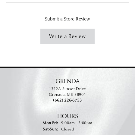
Submit a Store Review
Write a Review
GRENDA
1322A Sunset Drive
Grenada, MS 38901
(662) 226-6753
HOURS
Monday - Friday:
Mon-Fri:
9:00am - 5:00pm
Saturday - Sunday:
Sat-Sun:
Closed