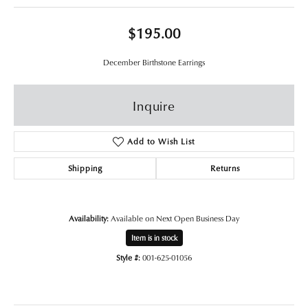
$195.00
December Birthstone Earrings
Inquire
Add to Wish List
Shipping
Returns
Availability:
Available on Next Open Business Day
Item is in stock
Style #:
001-625-01056