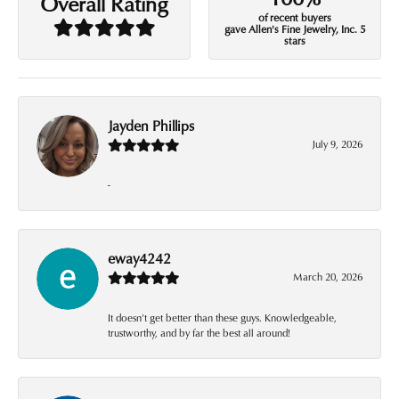
Overall Rating
of recent buyers
gave Allen's Fine Jewelry, Inc. 5
stars
Jayden Phillips
July 9, 2026
-
eway4242
March 20, 2026
It doesn’t get better than these guys. Knowledgeable,
trustworthy, and by far the best all around!