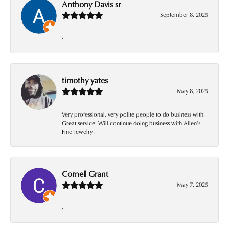
Anthony Davis sr
September 8, 2025
-
timothy yates
May 8, 2025
Very professional, very polite people to do business with!
Great service! Will continue doing business with Allen’s
Fine Jewelry .
Cornell Grant
May 7, 2025
-