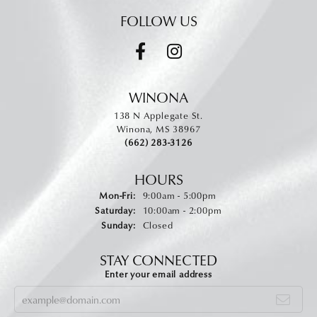
FOLLOW US
WINONA
138 N Applegate St.
Winona, MS 38967
(662) 283-3126
HOURS
Monday - Friday:
Mon-Fri:
9:00am - 5:00pm
Saturday:
10:00am - 2:00pm
Sunday:
Closed
STAY CONNECTED
Enter your email address