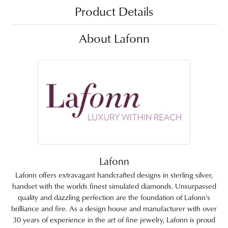
Product Details
About Lafonn
Lafonn
Lafonn offers extravagant handcrafted designs in sterling silver,
handset with the worlds finest simulated diamonds. Unsurpassed
quality and dazzling perfection are the foundation of Lafonn's
brilliance and fire. As a design house and manufacturer with over
30 years of experience in the art of fine jewelry, Lafonn is proud