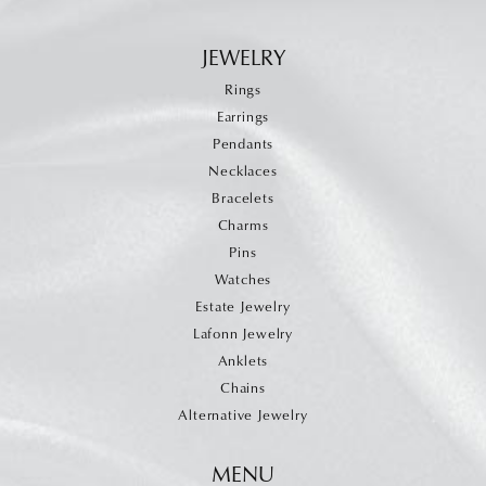
JEWELRY
Rings
Earrings
Pendants
Necklaces
Bracelets
Charms
Pins
Watches
Estate Jewelry
Lafonn Jewelry
Anklets
Chains
Alternative Jewelry
MENU