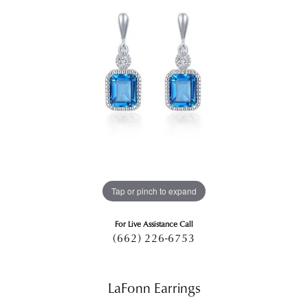
Tap or pinch to expand
For Live Assistance Call
(662) 226-6753
LaFonn Earrings