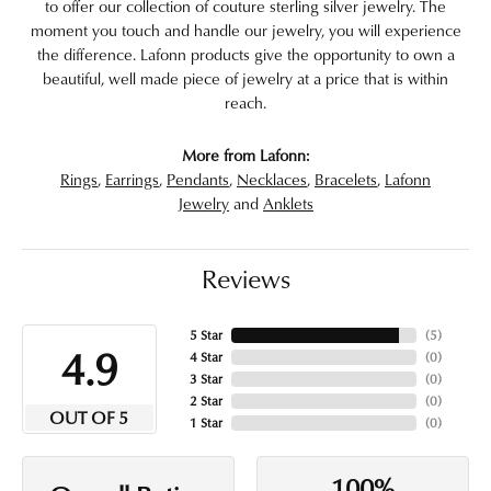
to offer our collection of couture sterling silver jewelry. The
moment you touch and handle our jewelry, you will experience
the difference. Lafonn products give the opportunity to own a
beautiful, well made piece of jewelry at a price that is within
reach.
More from Lafonn:
Rings
,
Earrings
,
Pendants
,
Necklaces
,
Bracelets
,
Lafonn
Jewelry
and
Anklets
Reviews
5 Star
(
5
)
4.9
4 Star
(
0
)
3 Star
(
0
)
2 Star
(
0
)
OUT OF 5
1 Star
(
0
)
100%