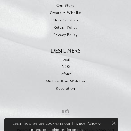
Our Store
Create A Wishlist
Store Services
Return Policy
Privacy Policy
DESIGNERS
Fossil
INOX
Lafonn
Michael Kors Watches
Revelation
Learn how we use cookies in our
Privacy Policy
or
Close c
.
manage cookie preferences
Privacy Policy
Terms & Conditions
Accessibility Statement