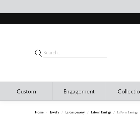
Custom
Engagement
Collecti
Home
Jewelry
Lafonn Jewelry
Lafonn Earrings
LaFonn Earrings