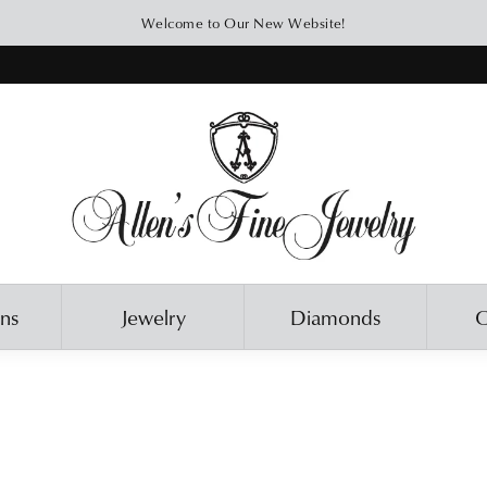
Welcome to Our New Website!
ons
Jewelry
Diamonds
O