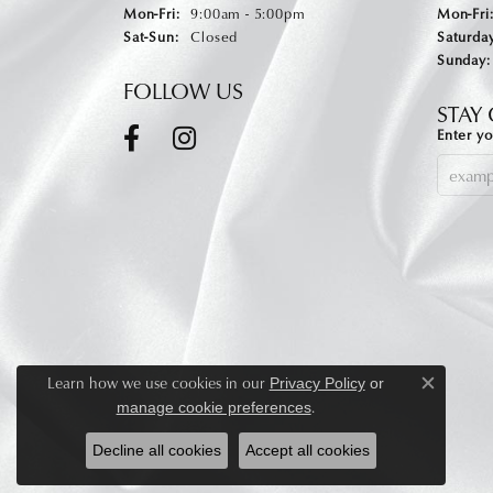
Monday - Friday:
Mon-Fri:
9:00am - 5:00pm
Mon-Fri
Saturday - Sunday:
Sat-Sun:
Closed
Saturday
Sunday:
FOLLOW US
STAY
Enter yo
Learn how we use cookies in our
Privacy Policy
or
Close c
.
manage cookie preferences
Decline all cookies
Accept all cookies