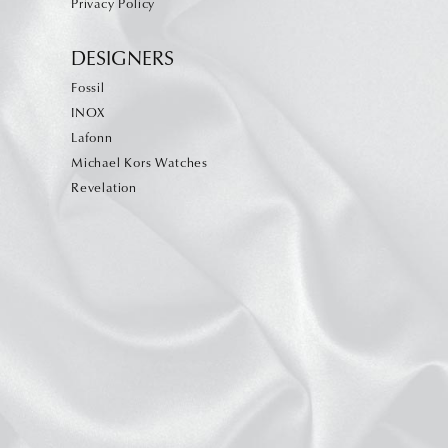
Privacy Policy
DESIGNERS
Fossil
INOX
Lafonn
Michael Kors Watches
Revelation