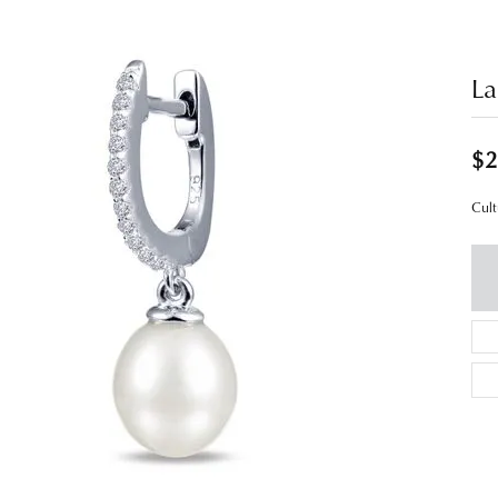
La
$2
Cult