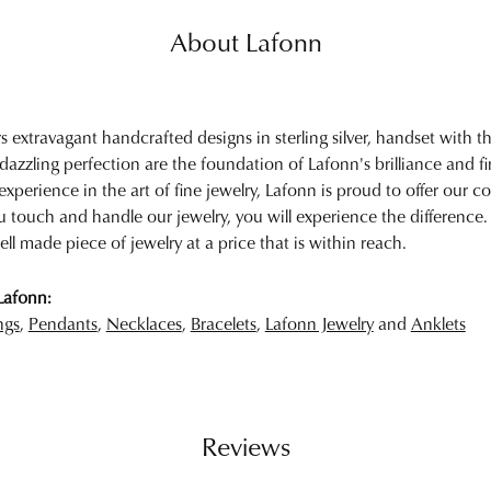
About Lafonn
rs extravagant handcrafted designs in sterling silver, handset with
 dazzling perfection are the foundation of Lafonn's brilliance and 
experience in the art of fine jewelry, Lafonn is proud to offer our col
touch and handle our jewelry, you will experience the difference.
ell made piece of jewelry at a price that is within reach.
Lafonn:
ngs
,
Pendants
,
Necklaces
,
Bracelets
,
Lafonn Jewelry
and
Anklets
Reviews