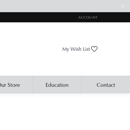
ACCOUNT
TOGGLE MY ACCOUNT ME
Toggle My Wis
My Wish List
ur Store
Education
Contact