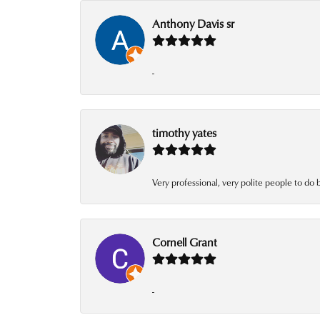
Anthony Davis sr
-
timothy yates
Very professional, very polite people to do 
Cornell Grant
-