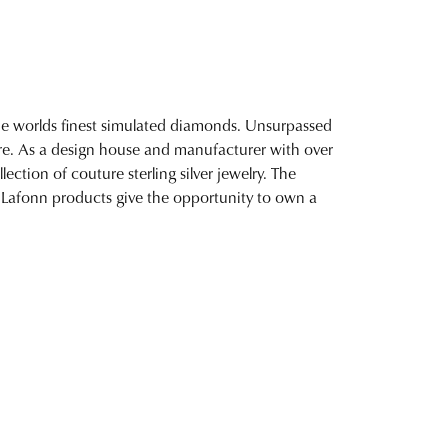
 the worlds finest simulated diamonds. Unsurpassed
fire. As a design house and manufacturer with over
lection of couture sterling silver jewelry. The
 Lafonn products give the opportunity to own a