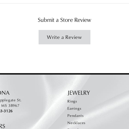
Submit a Store Review
Write a Review
ONA
JEWELRY
pplegate St.
Rings
, MS 38967
Earrings
83-3126
Pendants
Necklaces
RS