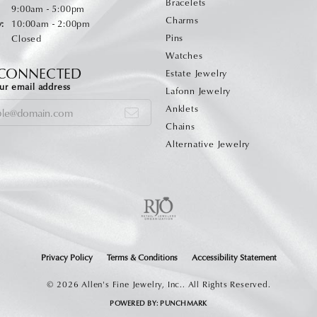
Bracelets
Monday - Friday:
:
9:00am - 5:00pm
Charms
:
10:00am - 2:00pm
Pins
Closed
Watches
 CONNECTED
Estate Jewelry
ur email address
Lafonn Jewelry
Anklets
Chains
Alternative Jewelry
onsent popup
Privacy Policy
Terms & Conditions
Accessibility Statement
© 2026 Allen's Fine Jewelry, Inc.. All Rights Reserved.
POWERED BY:
PUNCHMARK