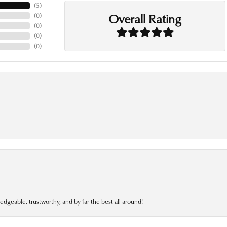
(
5
)
Overall Rating
(
0
)
(
0
)
(
0
)
(
0
)
edgeable, trustworthy, and by far the best all around!