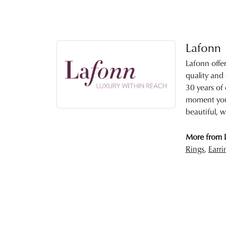
Lafonn
Lafonn offe
quality and
30 years of 
moment you 
beautiful, w
More from 
Rings
,
Earri