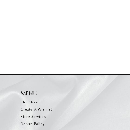
MENU
Our Store
Create A Wishlist
Store Services
Return Policy