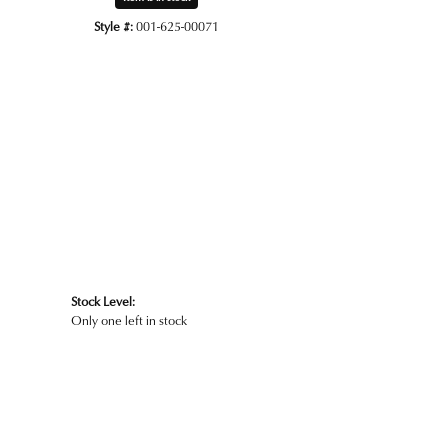
Style #:
001-625-00071
Stock Level:
Only one left in stock