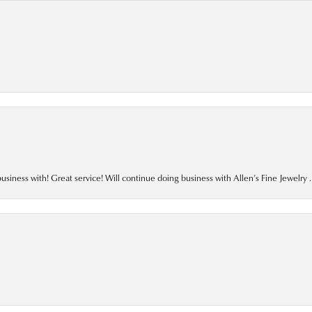
business with! Great service! Will continue doing business with Allen’s Fine Jewelry .