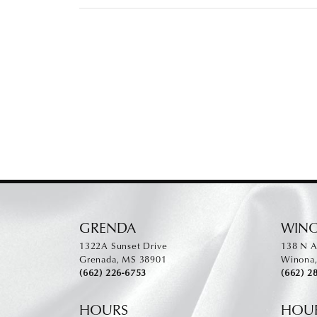
GRENDA
WIN
1322A Sunset Drive
138 N A
Grenada, MS 38901
Winona
(662) 226-6753
(662) 2
HOURS
HOU