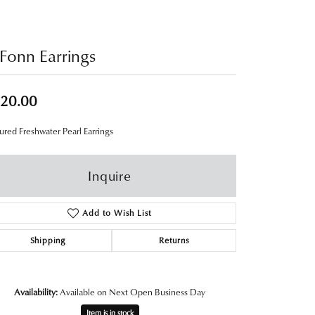
Fonn Earrings
20.00
ured Freshwater Pearl Earrings
Inquire
Add to Wish List
Shipping
Returns
Availability:
Available on Next Open Business Day
Item is in stock