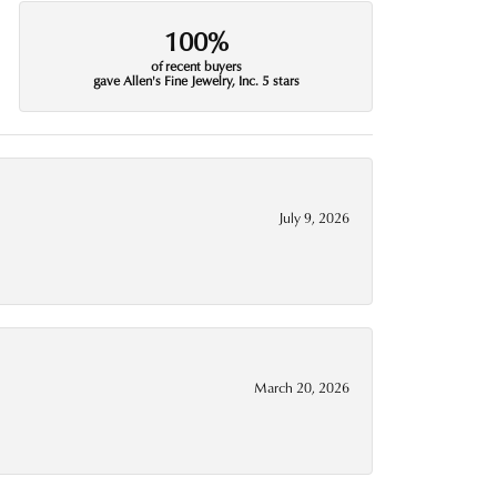
100%
of recent buyers
gave Allen's Fine Jewelry, Inc. 5 stars
July 9, 2026
March 20, 2026