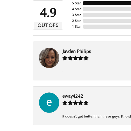
5 Star
4.9
4 Star
3 Star
2 Star
OUT OF 5
1 Star
Jayden Phillips
-
eway4242
It doesn’t get better than these guys. Knowl