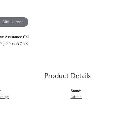
Click to zoom
ive Assistance Call
2) 226-6753
Product Details
:
Brand:
rrings
Lafonn