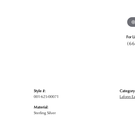
For L
(66
Style #:
Category
001-625-00071
Lafonn Ea
Material:
Sterling Silver