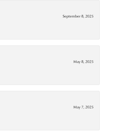
September 8, 2025
May 8, 2025
May 7, 2025