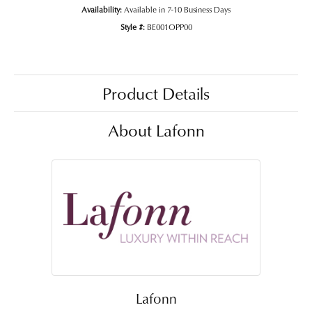
Availability:
Available in 7-10 Business Days
Style #:
BE001OPP00
Product Details
About Lafonn
Lafonn