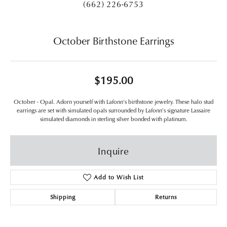
(662) 226-6753
October Birthstone Earrings
$195.00
October - Opal. Adorn yourself with Lafonn's birthstone jewelry. These halo stud
earrings are set with simulated opals surrounded by Lafonn's signature Lassaire
simulated diamonds in sterling silver bonded with platinum.
Inquire
Add to Wish List
Shipping
Returns