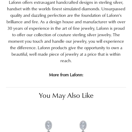
Lafonn offers extravagant handcrafted designs in sterling silver,
handset with the worlds finest simulated diamonds. Unsurpassed
quality and dazzling perfection are the foundation of Lafonn's
brilliance and fire. As a design house and manufacturer with over
30 years of experience in the art of fine jewelry, Lafonn is proud
to offer our collection of couture sterling silver jewelry. The
moment you touch and handle our jewelry, you will experience
the difference. Lafonn products give the opportunity to own a
beautiful, well made piece of jewelry at a price that is within
reach.
More from Lafonn:
You May Also Like