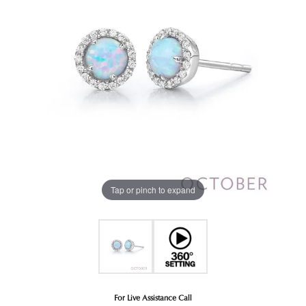
Tap or pinch to expand
For Live Assistance Call