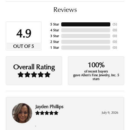
Reviews
5 Star
(
5
)
4.9
4 Star
(
0
)
3 Star
(
0
)
2 Star
(
0
)
OUT OF 5
1 Star
(
0
)
100%
Overall Rating
of recent buyers
gave Allen's Fine Jewelry, Inc. 5
stars
Jayden Phillips
July 9, 2026
-