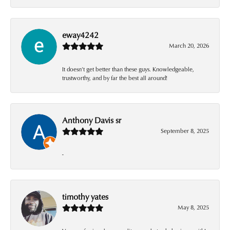
eway4242
March 20, 2026
It doesn’t get better than these guys. Knowledgeable,
trustworthy, and by far the best all around!
Anthony Davis sr
September 8, 2025
-
timothy yates
May 8, 2025