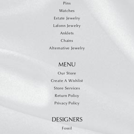
Pins
Watches
Estate Jewelry
Lafonn Jewelry
Anklets
Chains
Alternative Jewelry
MENU
Our Store
Create A Wishlist
Store Services
Return Policy
Privacy Policy
DESIGNERS
Fossil