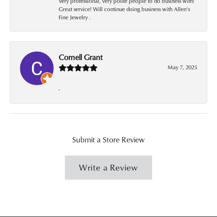
Very professional, very polite people to do business with!
Great service! Will continue doing business with Allen’s
Fine Jewelry .
Cornell Grant
May 7, 2025
-
Submit a Store Review
Write a Review