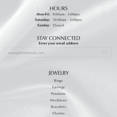
HOURS
Monday - Friday:
Mon-Fri:
9:00am - 5:00pm
Saturday:
10:00am - 2:00pm
Sunday:
Closed
STAY CONNECTED
Enter your email address
JEWELRY
Rings
Earrings
Pendants
Necklaces
Bracelets
Charms