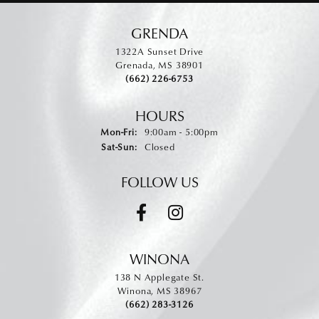
GRENDA
1322A Sunset Drive
Grenada, MS 38901
(662) 226-6753
HOURS
Monday - Friday:
Mon-Fri:
9:00am - 5:00pm
Saturday - Sunday:
Sat-Sun:
Closed
FOLLOW US
WINONA
138 N Applegate St.
Winona, MS 38967
(662) 283-3126