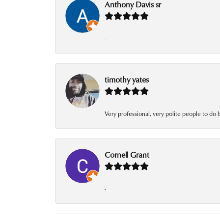
Anthony Davis sr
-
timothy yates
Very professional, very polite people to do 
Cornell Grant
-