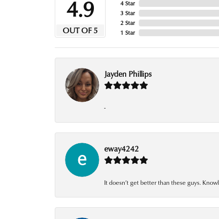
4.9
4 Star
3 Star
2 Star
OUT OF 5
1 Star
Jayden Phillips
-
eway4242
It doesn’t get better than these guys. Knowl