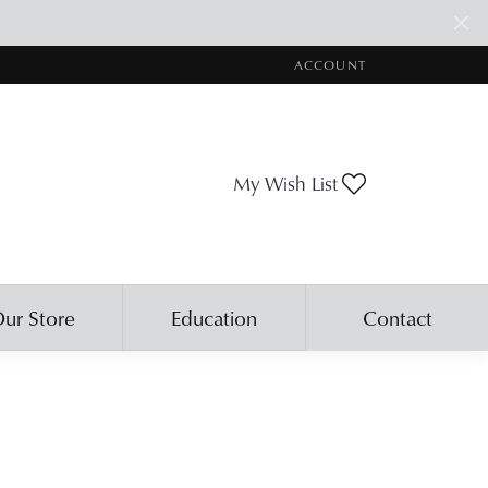
ACCOUNT
TOGGLE MY ACCOUNT ME
Toggle My Wis
My Wish List
ur Store
Education
Contact