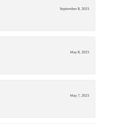
September 8, 2025
May 8, 2025
May 7, 2025