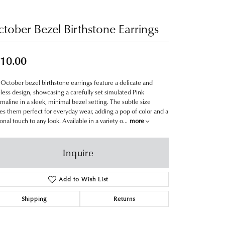
tober Bezel Birthstone Earrings
10.00
October bezel birthstone earrings feature a delicate and
less design, showcasing a carefully set simulated Pink
maline in a sleek, minimal bezel setting. The subtle size
s them perfect for everyday wear, adding a pop of color and a
onal touch to any look. Available in a variety o
...
more
Inquire
Add to Wish List
Shipping
Returns