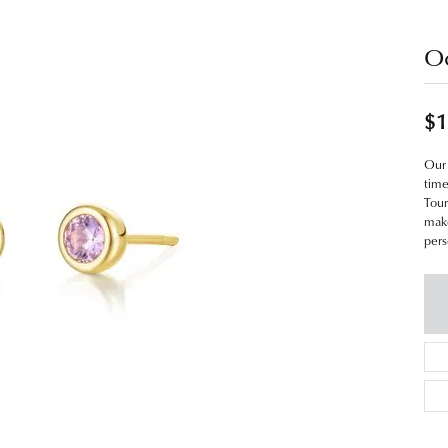
Oc
$1
Our 
time
Tour
make
pers