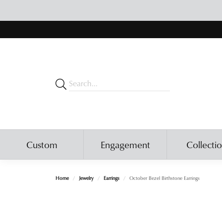
Custom
Engagement
Collecti
Home
Jewelry
Earrings
October Bezel Birthstone Earrings