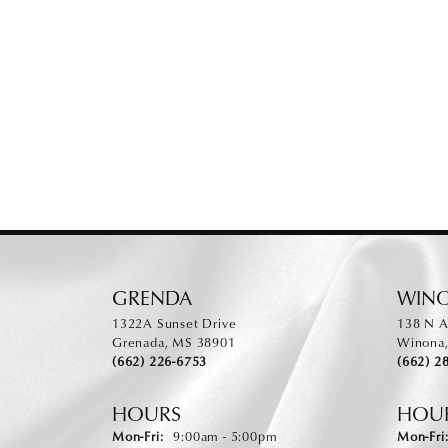
GRENDA
WIN
1322A Sunset Drive
138 N A
Grenada, MS 38901
Winona
(662) 226-6753
(662) 2
HOURS
HOU
Monday - Friday:
Mon-Fri:
9:00am - 5:00pm
Mon-Fri