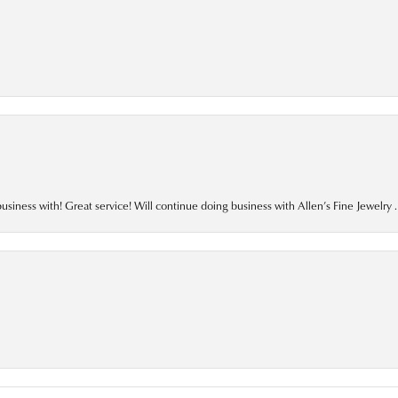
business with! Great service! Will continue doing business with Allen’s Fine Jewelry .