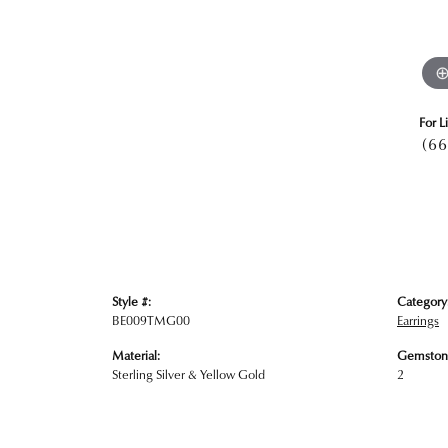
For L
(66
Style #:
Category
BE009TMG00
Earrings
Material:
Gemston
Sterling Silver & Yellow Gold
2