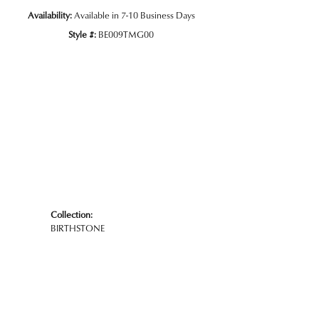
Availability:
Available in 7-10 Business Days
Style #:
BE009TMG00
Click to zoom
Collection:
BIRTHSTONE