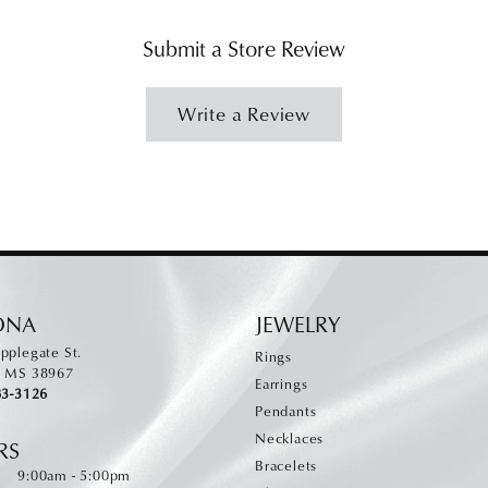
Submit a Store Review
Write a Review
ONA
JEWELRY
pplegate St.
Rings
, MS 38967
Earrings
83-3126
Pendants
Necklaces
RS
Bracelets
Monday - Friday:
:
9:00am - 5:00pm