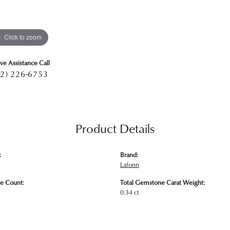
Click to zoom
ive Assistance Call
2) 226-6753
Product Details
:
Brand:
Lafonn
e Count:
Total Gemstone Carat Weight:
0.34 ct