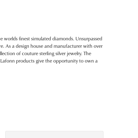
 the worlds finest simulated diamonds. Unsurpassed
fire. As a design house and manufacturer with over
lection of couture sterling silver jewelry. The
 Lafonn products give the opportunity to own a