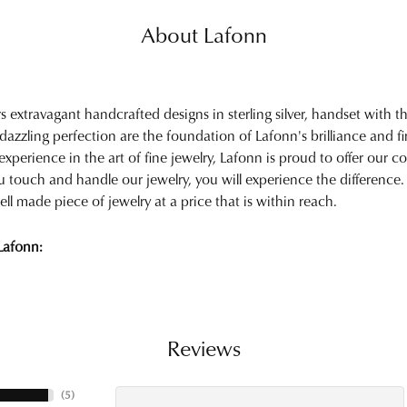
About Lafonn
rs extravagant handcrafted designs in sterling silver, handset with
 dazzling perfection are the foundation of Lafonn's brilliance and 
experience in the art of fine jewelry, Lafonn is proud to offer our col
touch and handle our jewelry, you will experience the difference.
ell made piece of jewelry at a price that is within reach.
Lafonn:
Reviews
(
5
)