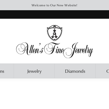
Welcome to Our New Website!
ons
Jewelry
Diamonds
O