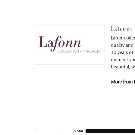
Lafonn
Lafonn offe
quality and
30 years of 
moment you 
beautiful, w
More from 
5 Star