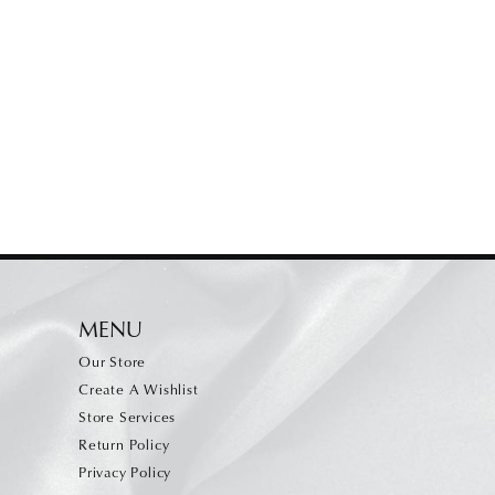
MENU
Our Store
Create A Wishlist
Store Services
Return Policy
Privacy Policy