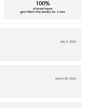
100%
of recent buyers
gave Allen's Fine Jewelry, Inc. 5 stars
July 9, 2026
March 20, 2026