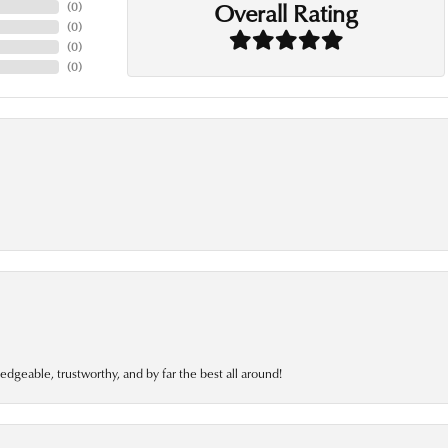
Overall Rating
(
0
)
(
0
)
(
0
)
(
0
)
edgeable, trustworthy, and by far the best all around!