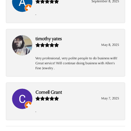
September 8, 2025
-
timothy yates
May 8, 2025
Very professional, very polite people to do business with!
Great service! Will continue doing business with Allen’s
Fine Jewelry .
Cornell Grant
May 7, 2025
-