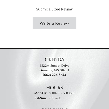
Submit a Store Review
Write a Review
GRENDA
1322A Sunset Drive
Grenada, MS 38901
(662) 226-6753
HOURS
Monday - Friday:
Mon-Fri:
9:00am - 5:00pm
Saturday - Sunday:
Sat-Sun:
Closed