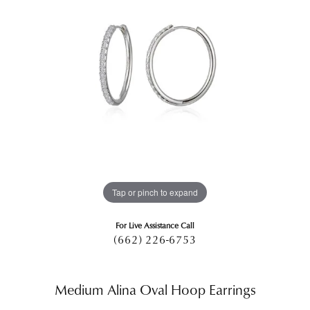
Tap or pinch to expand
For Live Assistance Call
(662) 226-6753
Medium Alina Oval Hoop Earrings