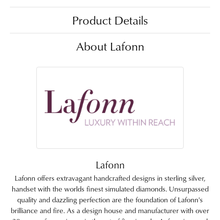
Product Details
About Lafonn
Lafonn
Lafonn offers extravagant handcrafted designs in sterling silver,
handset with the worlds finest simulated diamonds. Unsurpassed
quality and dazzling perfection are the foundation of Lafonn's
brilliance and fire. As a design house and manufacturer with over