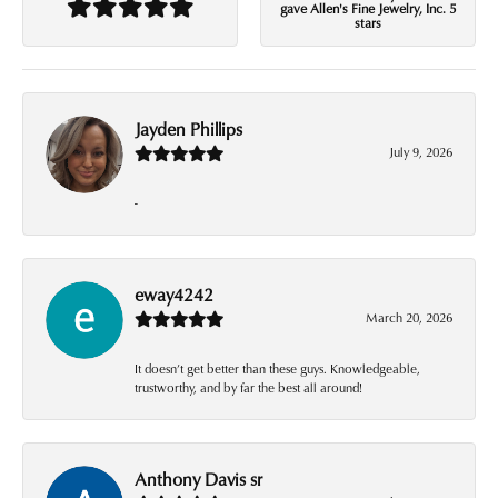
gave Allen's Fine Jewelry, Inc. 5
stars
Jayden Phillips
July 9, 2026
-
eway4242
March 20, 2026
It doesn’t get better than these guys. Knowledgeable,
trustworthy, and by far the best all around!
Anthony Davis sr