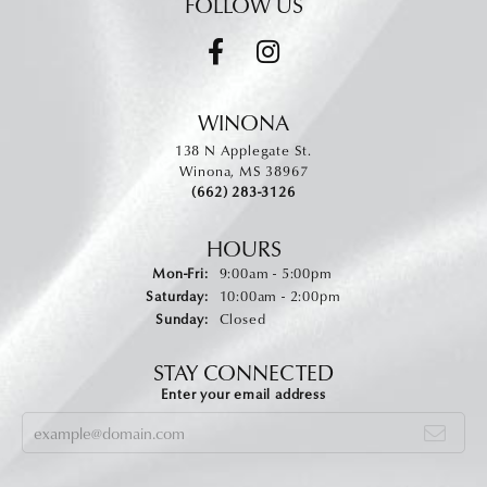
FOLLOW US
WINONA
138 N Applegate St.
Winona, MS 38967
(662) 283-3126
HOURS
Monday - Friday:
Mon-Fri:
9:00am - 5:00pm
Saturday:
10:00am - 2:00pm
Sunday:
Closed
STAY CONNECTED
Enter your email address