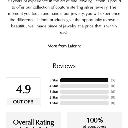
30 years of experience in the art of fine jewelry, Lafonn is proud
to offer our collection of couture sterling silver jewelry. The
moment you touch and handle our jewelry, you will experience
the difference. Lafonn products give the opportunity to own a
beautiful, well made piece of jewelry at a price that is within
reach.
More from Lafonn:
Reviews
5 Star
(
5
)
4.9
4 Star
(
0
)
3 Star
(
0
)
2 Star
(
0
)
OUT OF 5
1 Star
(
0
)
100%
Overall Rating
of recent buyers