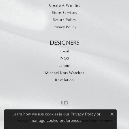
Create A Wishlist
Store Services
Return Policy
Privacy Policy
DESIGNERS
Fossil
INOX
Lafonn
Michael Kors Watches
Revelation
Learn how we use cookies in our
Privacy Policy
or
Close c
.
manage cookie preferences
Privacy Policy
Terms & Conditions
Accessibility Statement