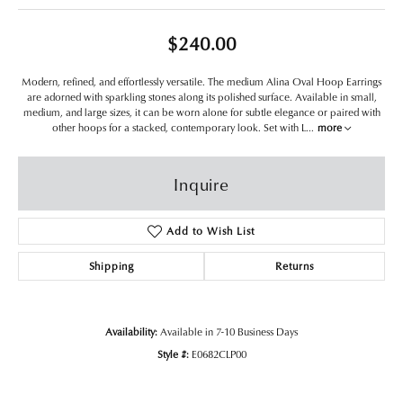
$240.00
Modern, refined, and effortlessly versatile. The medium Alina Oval Hoop Earrings
are adorned with sparkling stones along its polished surface. Available in small,
medium, and large sizes, it can be worn alone for subtle elegance or paired with
other hoops for a stacked, contemporary look. Set with L
...
more
Inquire
Add to Wish List
Shipping
Returns
Availability:
Available in 7-10 Business Days
Style #:
E0682CLP00