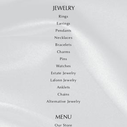
JEWELRY
Rings
Earrings
Pendants
Necklaces
Bracelets
Charms
Pins
Watches
Estate Jewelry
Lafonn Jewelry
Anklets
Chains
Alternative Jewelry
MENU
Our Store