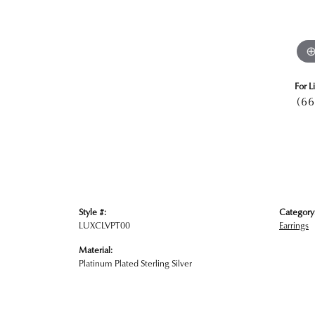
For L
(66
Style #:
Category
LUXCLVPT00
Earrings
Material:
Platinum Plated Sterling Silver