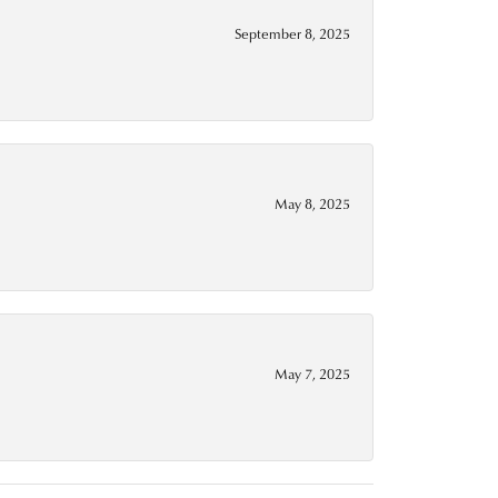
September 8, 2025
May 8, 2025
May 7, 2025