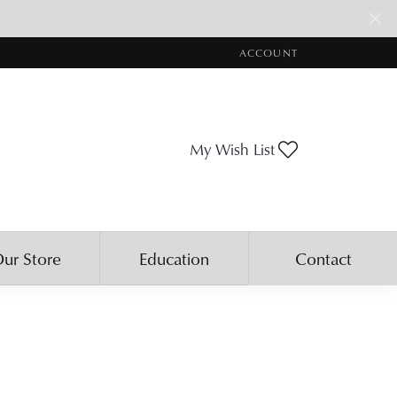
ACCOUNT
TOGGLE MY ACCOUNT ME
Toggle My Wis
My Wish List
ur Store
Education
Contact