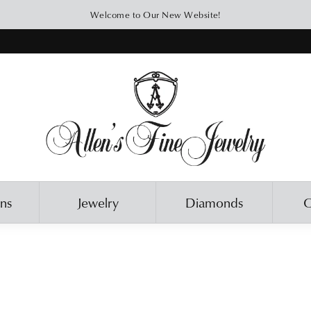
Welcome to Our New Website!
ons
Jewelry
Diamonds
O