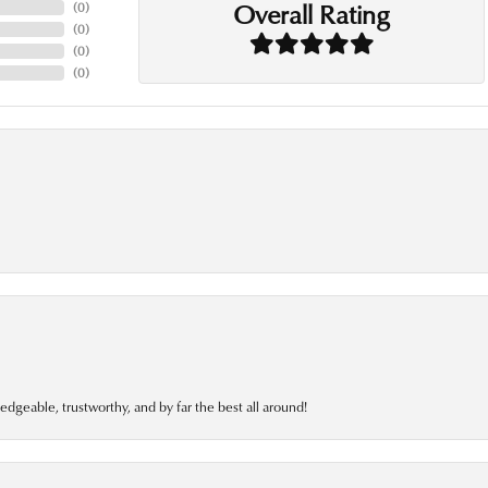
Overall Rating
(
0
)
(
0
)
(
0
)
(
0
)
edgeable, trustworthy, and by far the best all around!