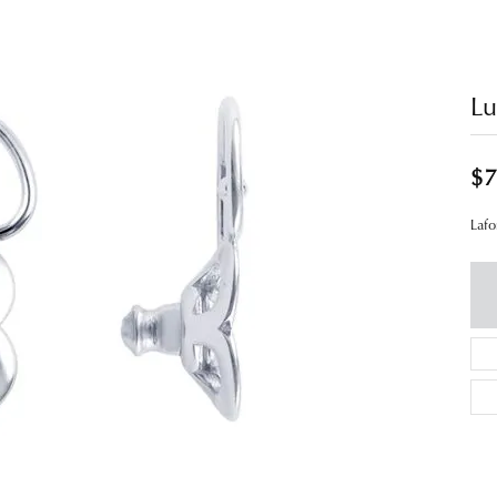
Lu
$7
Lafo