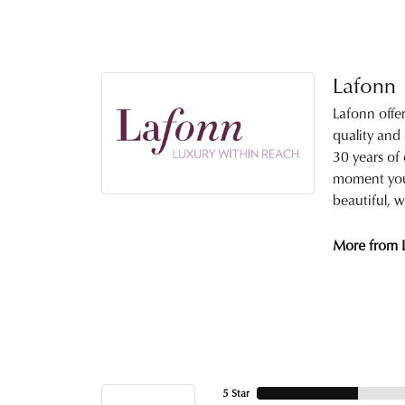
Lafonn
Lafonn offe
quality and
30 years of 
moment you 
beautiful, w
More from 
5 Star