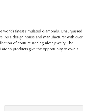
 the worlds finest simulated diamonds. Unsurpassed
fire. As a design house and manufacturer with over
lection of couture sterling silver jewelry. The
 Lafonn products give the opportunity to own a