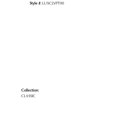
Style #:
LUXCLVPT00
Click to zoom
Collection:
CLASSIC