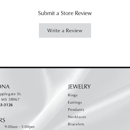
Submit a Store Review
Write a Review
ONA
JEWELRY
pplegate St.
Rings
, MS 38967
Earrings
83-3126
Pendants
Necklaces
RS
Bracelets
Monday - Friday:
:
9:00am - 5:00pm