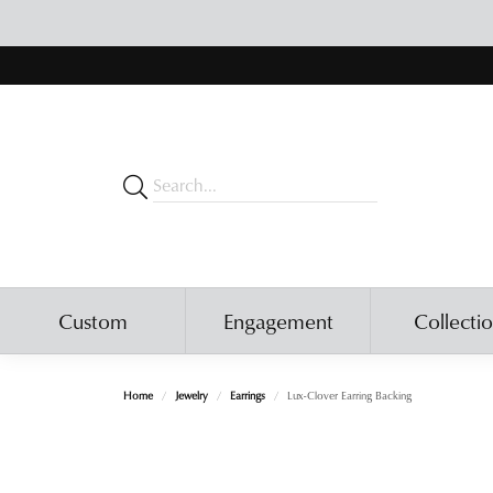
Custom
Engagement
Collecti
Home
Jewelry
Earrings
Lux-Clover Earring Backing