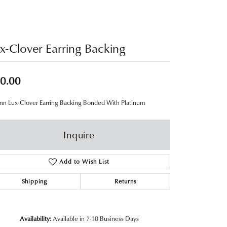
x-Clover Earring Backing
0.00
nn Lux-Clover Earring Backing Bonded With Platinum
Inquire
Add to Wish List
Shipping
Returns
Availability:
Available in 7-10 Business Days