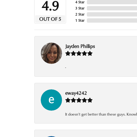
4.9
4 Star
3 Star
2 Star
OUT OF 5
1 Star
Jayden Phillips
-
eway4242
It doesn’t get better than these guys. Knowl