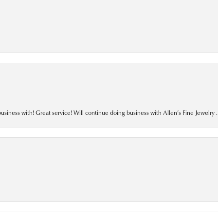
business with! Great service! Will continue doing business with Allen’s Fine Jewelry .