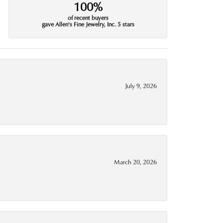
100%
of recent buyers
gave Allen's Fine Jewelry, Inc. 5 stars
July 9, 2026
March 20, 2026