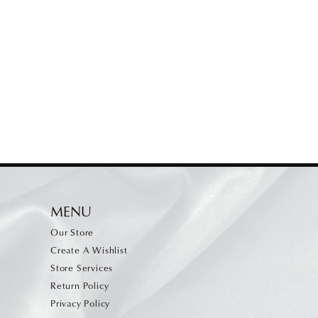
MENU
Our Store
Create A Wishlist
Store Services
Return Policy
Privacy Policy