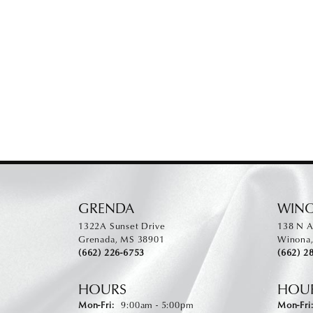
GRENDA
WIN
1322A Sunset Drive
138 N A
Grenada, MS 38901
Winona
(662) 226-6753
(662) 2
HOURS
HOU
Monday - Friday:
Mon-Fri:
9:00am - 5:00pm
Mon-Fri