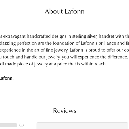
About Lafonn
rs extravagant handcrafted designs in sterling silver, handset with
 dazzling perfection are the foundation of Lafonn's brilliance and 
experience in the art of fine jewelry, Lafonn is proud to offer our col
touch and handle our jewelry, you will experience the difference.
ell made piece of jewelry at a price that is within reach.
Lafonn:
Reviews
(
5
)