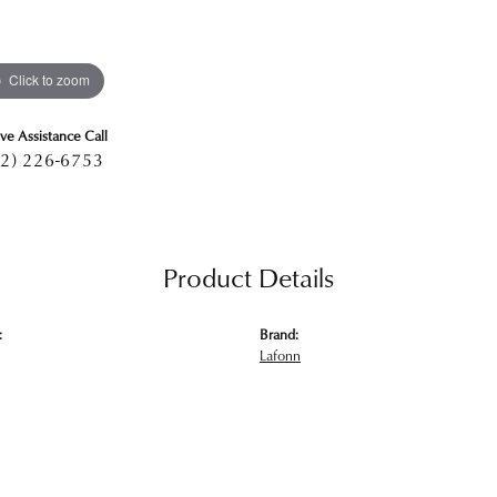
Click to zoom
ive Assistance Call
2) 226-6753
Product Details
:
Brand:
Lafonn