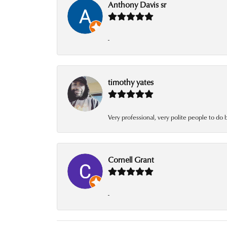
Anthony Davis sr
-
timothy yates
Very professional, very polite people to do 
Cornell Grant
-