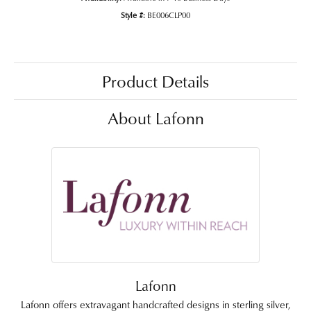
Style #:
BE006CLP00
Product Details
About Lafonn
Lafonn
Lafonn offers extravagant handcrafted designs in sterling silver,