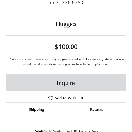
(662) 226-6753
Huggies
$100.00
Dainty and cute. These charming huggies are set with Lafonn's signature Lassaire
simulated diamonds in sterling silver bonded with platinum.
Inquire
Add to Wish List
Shipping
Returns
Availability:
Available in 7-10 Business Days