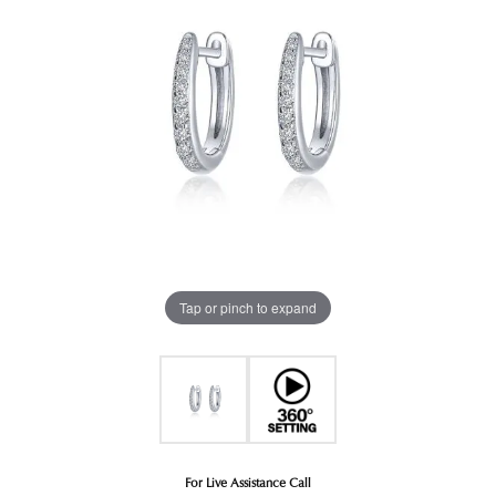
Tap or pinch to expand
For Live Assistance Call