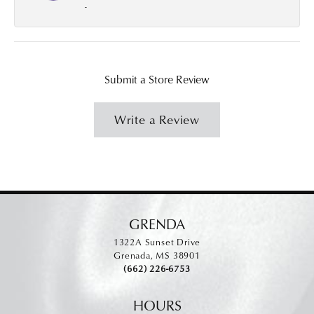
-
Submit a Store Review
Write a Review
GRENDA
1322A Sunset Drive
Grenada, MS 38901
(662) 226-6753
HOURS