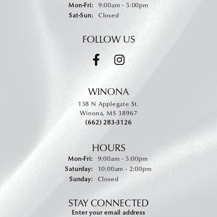
Monday - Friday:
Mon-Fri:
9:00am - 5:00pm
Saturday - Sunday:
Sat-Sun:
Closed
FOLLOW US
WINONA
138 N Applegate St.
Winona, MS 38967
(662) 283-3126
HOURS
Monday - Friday:
Mon-Fri:
9:00am - 5:00pm
Saturday:
10:00am - 2:00pm
Sunday:
Closed
STAY CONNECTED
Enter your email address