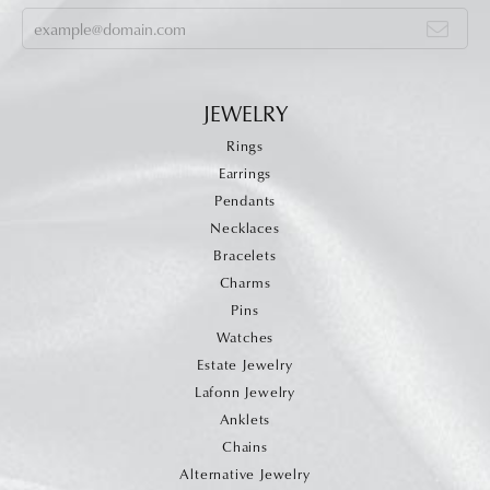
JEWELRY
Rings
Earrings
Pendants
Necklaces
Bracelets
Charms
Pins
Watches
Estate Jewelry
Lafonn Jewelry
Anklets
Chains
Alternative Jewelry