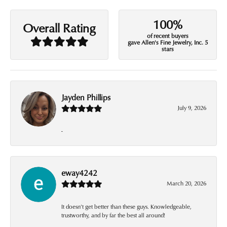
100%
Overall Rating
of recent buyers
gave Allen's Fine Jewelry, Inc. 5
stars
Jayden Phillips
July 9, 2026
-
eway4242
March 20, 2026
It doesn’t get better than these guys. Knowledgeable,
trustworthy, and by far the best all around!