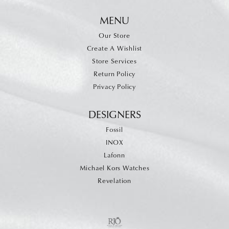
MENU
Our Store
Create A Wishlist
Store Services
Return Policy
Privacy Policy
DESIGNERS
Fossil
INOX
Lafonn
Michael Kors Watches
Revelation