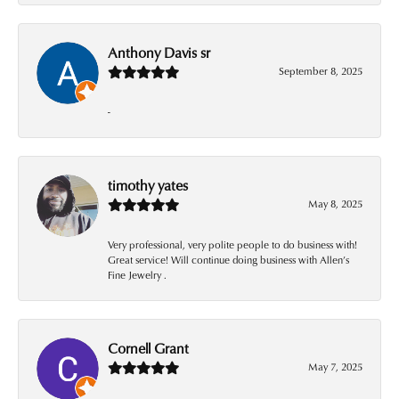
Anthony Davis sr
September 8, 2025
-
timothy yates
May 8, 2025
Very professional, very polite people to do business with!
Great service! Will continue doing business with Allen’s
Fine Jewelry .
Cornell Grant
May 7, 2025