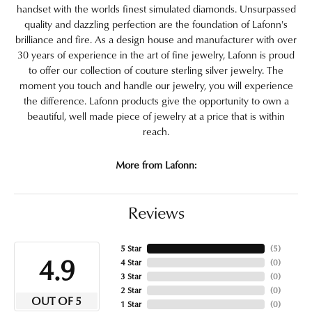
handset with the worlds finest simulated diamonds. Unsurpassed
quality and dazzling perfection are the foundation of Lafonn's
brilliance and fire. As a design house and manufacturer with over
30 years of experience in the art of fine jewelry, Lafonn is proud
to offer our collection of couture sterling silver jewelry. The
moment you touch and handle our jewelry, you will experience
the difference. Lafonn products give the opportunity to own a
beautiful, well made piece of jewelry at a price that is within
reach.
More from Lafonn:
Reviews
5 Star
(
5
)
4.9
4 Star
(
0
)
3 Star
(
0
)
2 Star
(
0
)
OUT OF 5
1 Star
(
0
)