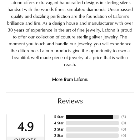
Lafonn offers extravagant handcrafted designs in sterling silver,
handset with the worlds finest simulated diamonds. Unsurpassed
quality and dazzling perfection are the foundation of Lafonn's
brilliance and fire. As a design house and manufacturer with over
30 years of experience in the art of fine jewelry, Lafonn is proud
to offer our collection of couture sterling silver jewelry. The
moment you touch and handle our jewelry, you will experience
the difference. Lafonn products give the opportunity to own a
beautiful, well made piece of jewelry at a price that is within
reach.
More from Lafonn:
Reviews
5 Star
(
5
)
4.9
4 Star
(
0
)
3 Star
(
0
)
2 Star
(
0
)