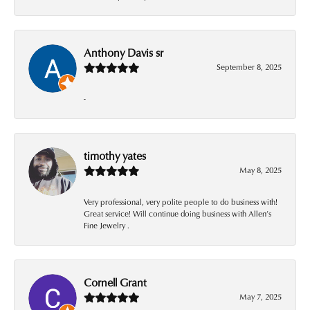
Anthony Davis sr
September 8, 2025
-
timothy yates
May 8, 2025
Very professional, very polite people to do business with!
Great service! Will continue doing business with Allen’s
Fine Jewelry .
Cornell Grant
May 7, 2025