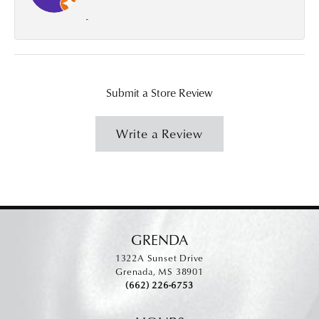
-
Submit a Store Review
Write a Review
GRENDA
1322A Sunset Drive
Grenada, MS 38901
(662) 226-6753