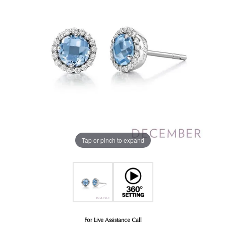
Tap or pinch to expand
For Live Assistance Call