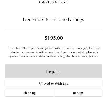
(662) 226-6753
December Birthstone Earrings
$195.00
December - Blue Topaz. Adorn yourself with Lafonn's birthstone jewelry. These
halo stud earrings are set with genuine blue topazes surrounded by Lafonn's
signature Lassaire simulated diamonds in sterling silver bonded with platinum.
Inquire
Add to Wish List
Shipping
Returns