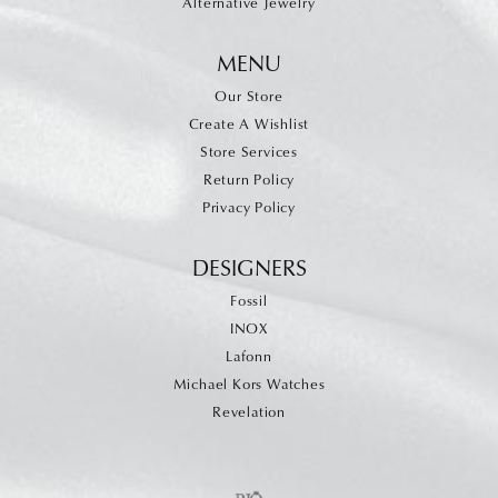
Alternative Jewelry
MENU
Our Store
Create A Wishlist
Store Services
Return Policy
Privacy Policy
DESIGNERS
Fossil
INOX
Lafonn
Michael Kors Watches
Revelation