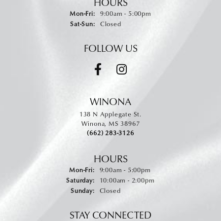
HOURS
Monday - Friday:
Mon-Fri:
9:00am - 5:00pm
Saturday - Sunday:
Sat-Sun:
Closed
FOLLOW US
WINONA
138 N Applegate St.
Winona, MS 38967
(662) 283-3126
HOURS
Monday - Friday:
Mon-Fri:
9:00am - 5:00pm
Saturday:
10:00am - 2:00pm
Sunday:
Closed
STAY CONNECTED