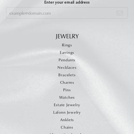
Enter your email address
JEWELRY
Rings
Earrings
Pendants
Necklaces
Bracelets
Charms
Pins
Watches
Estate Jewelry
Lafonn Jewelry
Anklets
Chains