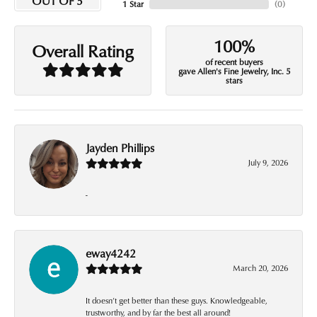
OUT OF 5
1 Star
(
0
)
100%
Overall Rating
of recent buyers
gave Allen's Fine Jewelry, Inc. 5
stars
Jayden Phillips
July 9, 2026
-
eway4242
March 20, 2026
It doesn’t get better than these guys. Knowledgeable,
trustworthy, and by far the best all around!