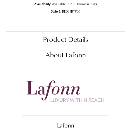
Availability:
Available in 7-10 Business Days
Style #:
BE001BTP00
Product Details
About Lafonn
Lafonn