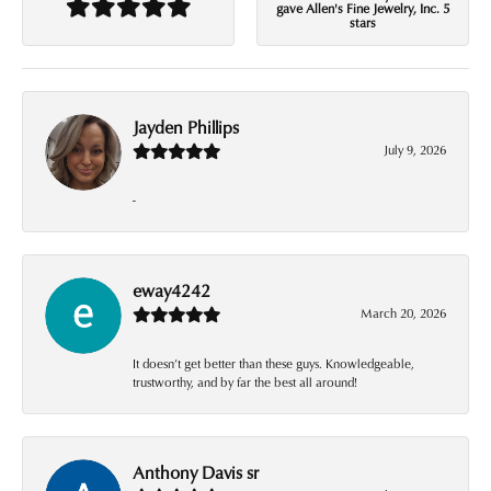
gave Allen's Fine Jewelry, Inc. 5
stars
Jayden Phillips
July 9, 2026
-
eway4242
March 20, 2026
It doesn’t get better than these guys. Knowledgeable,
trustworthy, and by far the best all around!
Anthony Davis sr