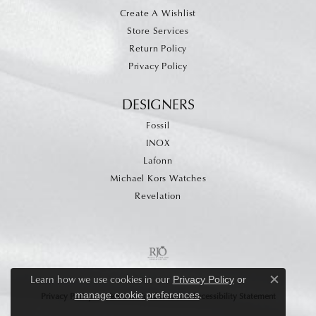
Create A Wishlist
Store Services
Return Policy
Privacy Policy
DESIGNERS
Fossil
INOX
Lafonn
Michael Kors Watches
Revelation
Learn how we use cookies in our
Privacy Policy
or
Close c
.
manage cookie preferences
Privacy Policy
Terms & Conditions
Accessibility Statement