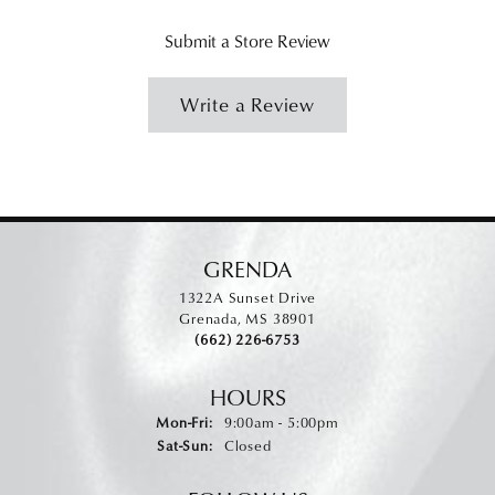
Submit a Store Review
Write a Review
GRENDA
1322A Sunset Drive
Grenada, MS 38901
(662) 226-6753
HOURS
Monday - Friday:
Mon-Fri:
9:00am - 5:00pm
Saturday - Sunday:
Sat-Sun:
Closed