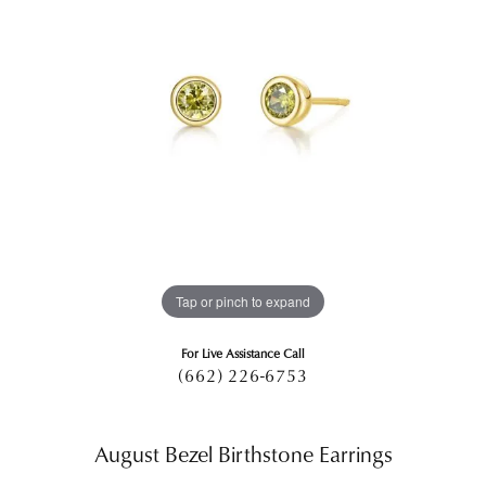
Tap or pinch to expand
For Live Assistance Call
(662) 226-6753
August Bezel Birthstone Earrings