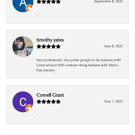
September 8, 2025
-
timothy yates
May 8, 2025
Very professional, very polite people to do business with!
Great service! Will continue doing business with Allen’s
Fine Jewelry .
Cornell Grant
May 7, 2025
-