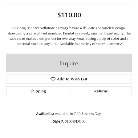
$110.00
Our August bezel birthstone earrings feature a delicate and timeless design,
showcasing a carefully set simulated Peridot in a sleek, minimal bezel setting. The
subtle size makes them perfect for everyday wear, adding a pop of color and a
personal touch to any look. Available in a variety of stones
...
more
Inquire
Add to Wish List
Shipping
Returns
Availability:
Available in 7-10 Business Days
Style #:
BE009PDG00