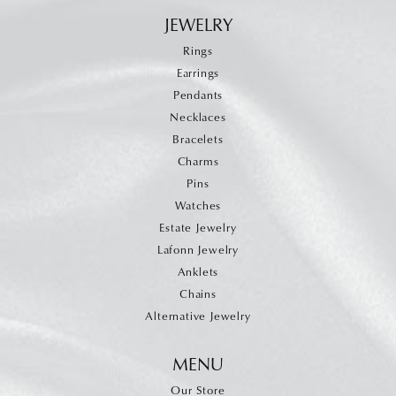
JEWELRY
Rings
Earrings
Pendants
Necklaces
Bracelets
Charms
Pins
Watches
Estate Jewelry
Lafonn Jewelry
Anklets
Chains
Alternative Jewelry
MENU
Our Store