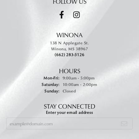
FOLLOW US
WINONA
138 N Applegate St.
Winona, MS 38967
(662) 283-3126
HOURS
Monday - Friday:
Mon-Fri:
9:00am - 5:00pm
Saturday:
10:00am - 2:00pm
Sunday:
Closed
STAY CONNECTED
Enter your email address