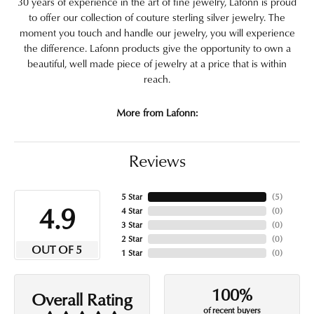
30 years of experience in the art of fine jewelry, Lafonn is proud
to offer our collection of couture sterling silver jewelry. The
moment you touch and handle our jewelry, you will experience
the difference. Lafonn products give the opportunity to own a
beautiful, well made piece of jewelry at a price that is within
reach.
More from Lafonn:
Reviews
5 Star
(
5
)
4.9
4 Star
(
0
)
3 Star
(
0
)
2 Star
(
0
)
OUT OF 5
1 Star
(
0
)
100%
Overall Rating
of recent buyers