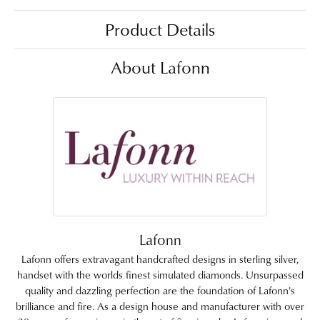
Product Details
About Lafonn
Lafonn
Lafonn offers extravagant handcrafted designs in sterling silver,
handset with the worlds finest simulated diamonds. Unsurpassed
quality and dazzling perfection are the foundation of Lafonn's
brilliance and fire. As a design house and manufacturer with over