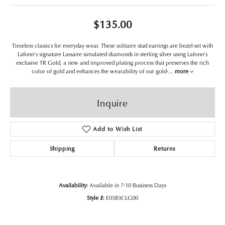
$135.00
Timeless classics for everyday wear. These solitaire stud earrings are bezel-set with
Lafonn's signature Lassaire simulated diamonds in sterling silver using Lafonn's
exclusive TR Gold, a new and improved plating process that preserves the rich
color of gold and enhances the wearability of our gold-
...
more
Inquire
Add to Wish List
Shipping
Returns
Availability:
Available in 7-10 Business Days
Style #:
E0583CLG00