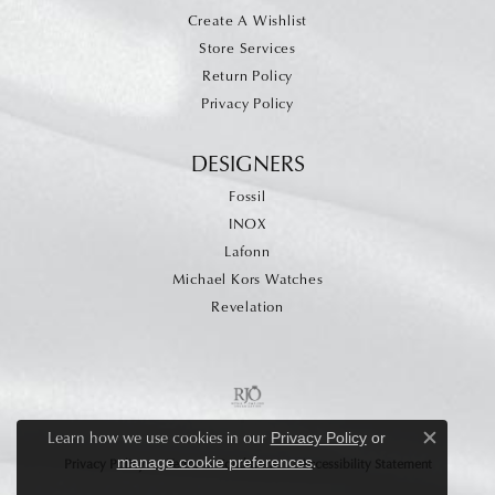
Create A Wishlist
Store Services
Return Policy
Privacy Policy
DESIGNERS
Fossil
INOX
Lafonn
Michael Kors Watches
Revelation
Learn how we use cookies in our
Privacy Policy
or
Close c
.
manage cookie preferences
Privacy Policy
Terms & Conditions
Accessibility Statement