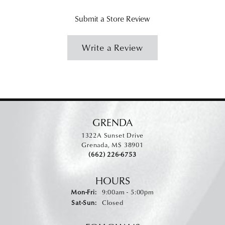
Submit a Store Review
Write a Review
GRENDA
1322A Sunset Drive
Grenada, MS 38901
(662) 226-6753
HOURS
Monday - Friday:
Mon-Fri:
9:00am - 5:00pm
Saturday - Sunday:
Sat-Sun:
Closed