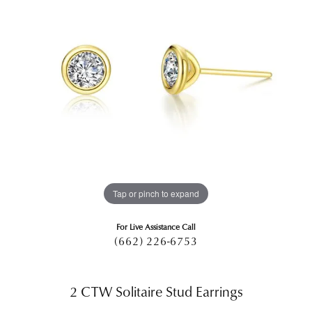
Tap or pinch to expand
For Live Assistance Call
(662) 226-6753
2 CTW Solitaire Stud Earrings