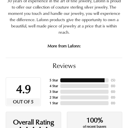
30 years of experience in the art of fine jewelry, Lafonn is proud
to offer our collection of couture sterling silver jewelry. The
moment you touch and handle our jewelry, you will experience
the difference. Lafonn products give the opportunity to own a
beautiful, well made piece of jewelry at a price that is within
reach.
More from Lafonn:
Reviews
5 Star
(
5
)
4.9
4 Star
(
0
)
3 Star
(
0
)
2 Star
(
0
)
OUT OF 5
1 Star
(
0
)
100%
Overall Rating
of recent buyers