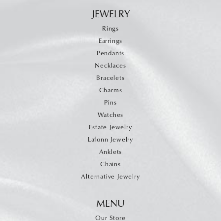
JEWELRY
Rings
Earrings
Pendants
Necklaces
Bracelets
Charms
Pins
Watches
Estate Jewelry
Lafonn Jewelry
Anklets
Chains
Alternative Jewelry
MENU
Our Store