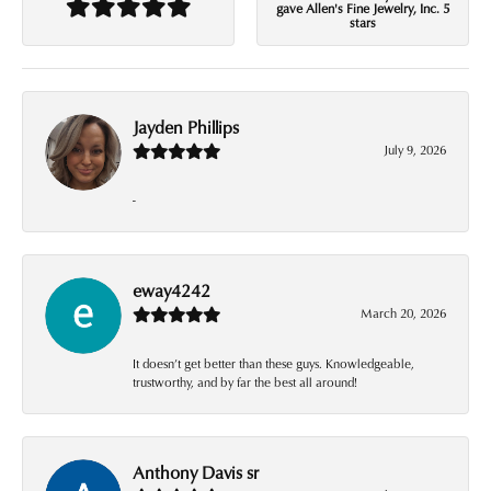
gave Allen's Fine Jewelry, Inc. 5
stars
Jayden Phillips
July 9, 2026
-
eway4242
March 20, 2026
It doesn’t get better than these guys. Knowledgeable,
trustworthy, and by far the best all around!
Anthony Davis sr