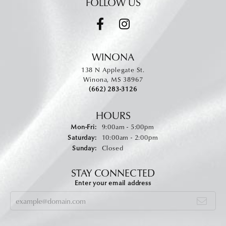
FOLLOW US
WINONA
138 N Applegate St.
Winona, MS 38967
(662) 283-3126
HOURS
Monday - Friday:
Mon-Fri:
9:00am - 5:00pm
Saturday:
10:00am - 2:00pm
Sunday:
Closed
STAY CONNECTED
Enter your email address