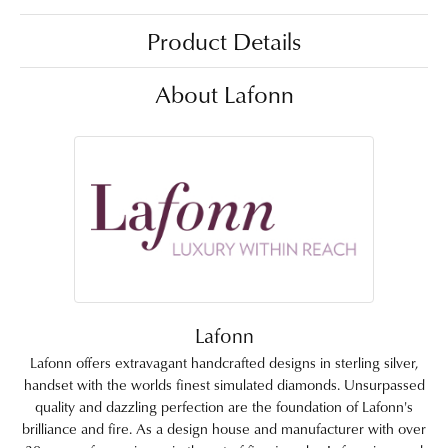
Product Details
About Lafonn
Lafonn
Lafonn offers extravagant handcrafted designs in sterling silver,
handset with the worlds finest simulated diamonds. Unsurpassed
quality and dazzling perfection are the foundation of Lafonn's
brilliance and fire. As a design house and manufacturer with over