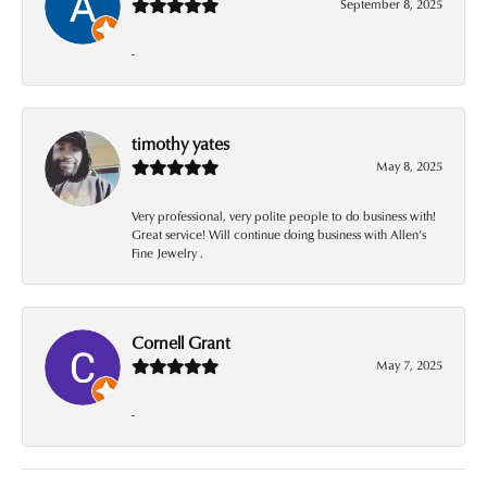
September 8, 2025
-
timothy yates
May 8, 2025
Very professional, very polite people to do business with!
Great service! Will continue doing business with Allen’s
Fine Jewelry .
Cornell Grant
May 7, 2025
-