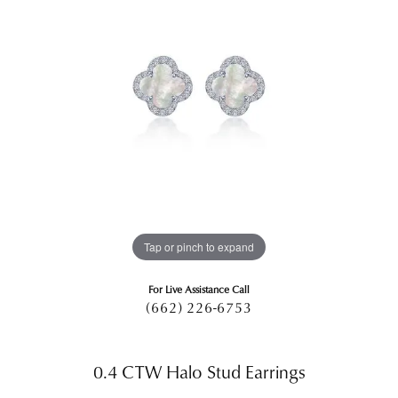
Tap or pinch to expand
For Live Assistance Call
(662) 226-6753
0.4 CTW Halo Stud Earrings