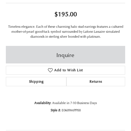
$195.00
Timeless elegance. Each of these charming halo stud earrings features a cultured
mother-of-pearl good-luck symbol surrounded by Lafonn Lassaire simulated
diamonds in sterling silver bonded with platinum.
Inquire
Add to Wish List
Shipping
Returns
Availability:
Available in 7-10 Business Days
Style #:
E0609MPP00