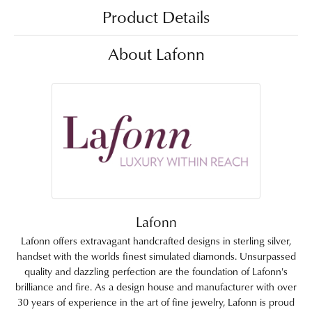
Product Details
About Lafonn
Lafonn
Lafonn offers extravagant handcrafted designs in sterling silver,
handset with the worlds finest simulated diamonds. Unsurpassed
quality and dazzling perfection are the foundation of Lafonn's
brilliance and fire. As a design house and manufacturer with over
30 years of experience in the art of fine jewelry, Lafonn is proud