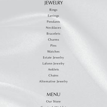
JEWELRY
Rings
Earrings
Pendants
Necklaces
Bracelets
Charms
Pins
Watches
Estate Jewelry
Lafonn Jewelry
Anklets
Chains
Alternative Jewelry
MENU
Our Store