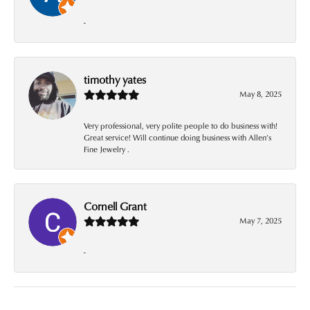
-
timothy yates
May 8, 2025
Very professional, very polite people to do business with!
Great service! Will continue doing business with Allen’s
Fine Jewelry .
Cornell Grant
May 7, 2025
-