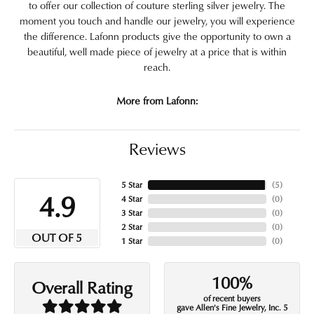
to offer our collection of couture sterling silver jewelry. The
moment you touch and handle our jewelry, you will experience
the difference. Lafonn products give the opportunity to own a
beautiful, well made piece of jewelry at a price that is within
reach.
More from Lafonn:
Reviews
5 Star
(
5
)
4.9
4 Star
(
0
)
3 Star
(
0
)
2 Star
(
0
)
OUT OF 5
1 Star
(
0
)
100%
Overall Rating
of recent buyers
gave Allen's Fine Jewelry, Inc. 5