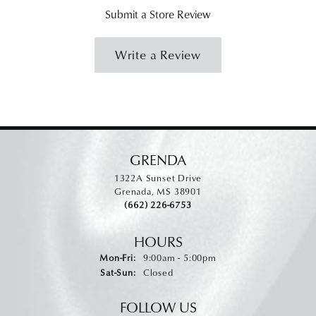
Submit a Store Review
Write a Review
GRENDA
1322A Sunset Drive
Grenada, MS 38901
(662) 226-6753
HOURS
Monday - Friday:
Mon-Fri:
9:00am - 5:00pm
Saturday - Sunday:
Sat-Sun:
Closed
FOLLOW US