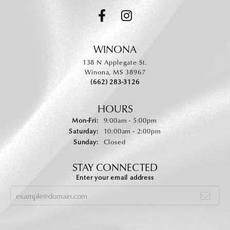
WINONA
138 N Applegate St.
Winona, MS 38967
(662) 283-3126
HOURS
Monday - Friday:
Mon-Fri:
9:00am - 5:00pm
Saturday:
10:00am - 2:00pm
Sunday:
Closed
STAY CONNECTED
Enter your email address