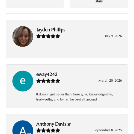
stars
Jayden Phillips
July 9, 2026
-
eway4242
March 20, 2026
It doesn’t get better than these guys. Knowledgeable,
trustworthy, and by far the best all around!
Anthony Davis sr
September 8, 2025