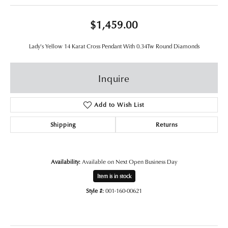
$1,459.00
Lady's Yellow 14 Karat Cross Pendant With 0.34Tw Round Diamonds
Inquire
Add to Wish List
Shipping
Returns
Availability:
Available on Next Open Business Day
Item is in stock
Style #:
001-160-00621