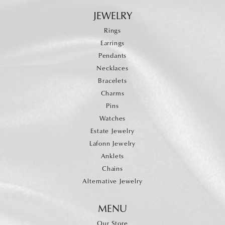
JEWELRY
Rings
Earrings
Pendants
Necklaces
Bracelets
Charms
Pins
Watches
Estate Jewelry
Lafonn Jewelry
Anklets
Chains
Alternative Jewelry
MENU
Our Store