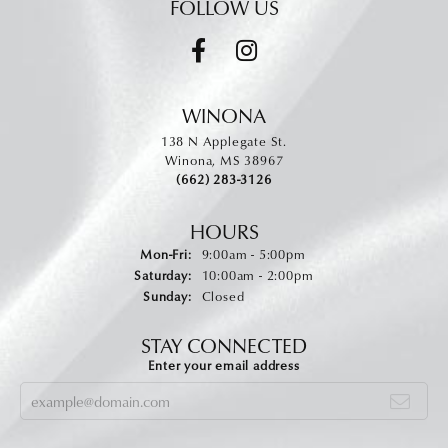
FOLLOW US
WINONA
138 N Applegate St.
Winona, MS 38967
(662) 283-3126
HOURS
Monday - Friday:
Mon-Fri:
9:00am - 5:00pm
Saturday:
10:00am - 2:00pm
Sunday:
Closed
STAY CONNECTED
Enter your email address