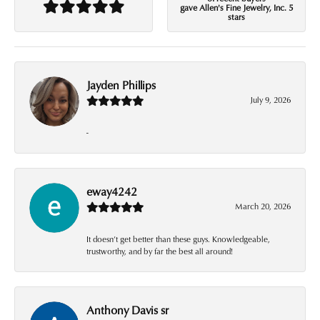
gave Allen's Fine Jewelry, Inc. 5
stars
Jayden Phillips
July 9, 2026
-
eway4242
March 20, 2026
It doesn’t get better than these guys. Knowledgeable,
trustworthy, and by far the best all around!
Anthony Davis sr