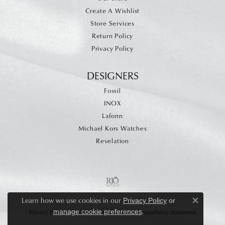
Create A Wishlist
Store Services
Return Policy
Privacy Policy
DESIGNERS
Fossil
INOX
Lafonn
Michael Kors Watches
Revelation
Learn how we use cookies in our
Privacy Policy
or
Close c
.
manage cookie preferences
Privacy Policy
Terms & Conditions
Accessibility Statement