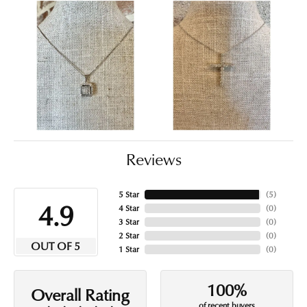
Reviews
5 Star
(
5
)
4.9
4 Star
(
0
)
3 Star
(
0
)
2 Star
(
0
)
OUT OF 5
1 Star
(
0
)
100%
Overall Rating
of recent buyers