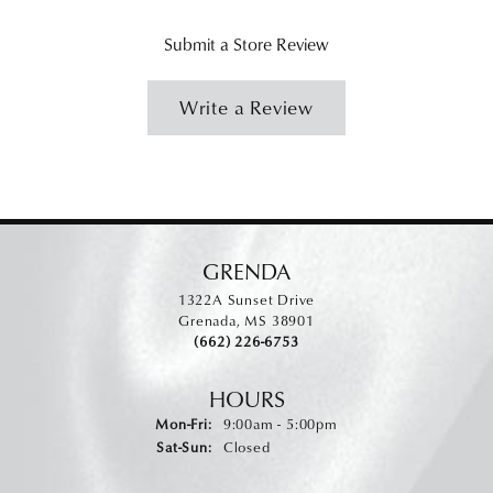
Submit a Store Review
Write a Review
GRENDA
1322A Sunset Drive
Grenada, MS 38901
(662) 226-6753
HOURS
Monday - Friday:
Mon-Fri:
9:00am - 5:00pm
Saturday - Sunday:
Sat-Sun:
Closed