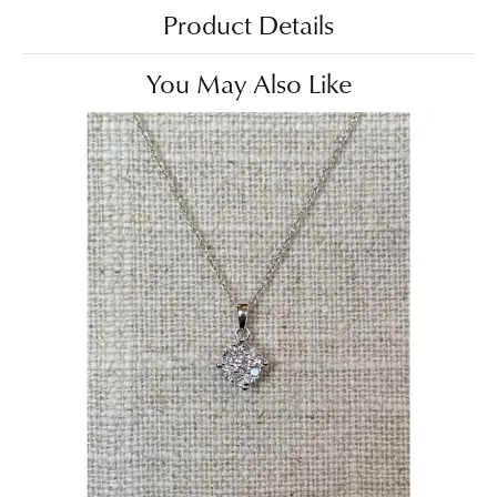
Product Details
You May Also Like