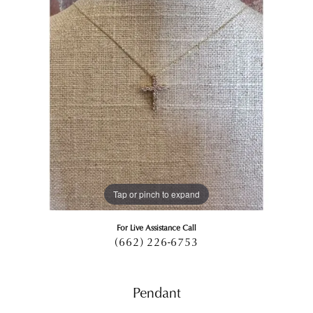
Tap or pinch to expand
For Live Assistance Call
(662) 226-6753
Pendant