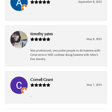
September 8, 2025
-
timothy yates
May 8, 2025
Very professional, very polite people to do business with!
Great service! Will continue doing business with Allen’s
Fine Jewelry .
Cornell Grant
May 7, 2025
-