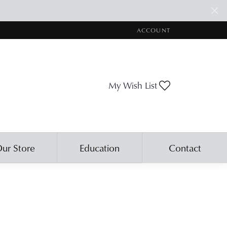
ACCOUNT
TOGGLE MY ACCOUNT ME
Toggle My Wis
My Wish List
ur Store
Education
Contact