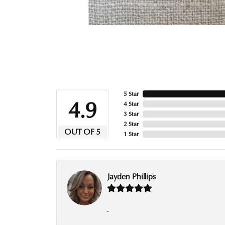
5 Star
4.9
4 Star
3 Star
2 Star
OUT OF 5
1 Star
Jayden Phillips
-