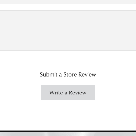
Submit a Store Review
Write a Review