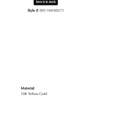
Item is in stock
Style #:
001-160-00571
Click to zoom
Material:
10K Yellow Gold