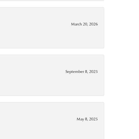
March 20, 2026
September 8, 2025
May 8, 2025