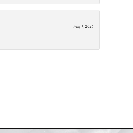
May 7, 2025