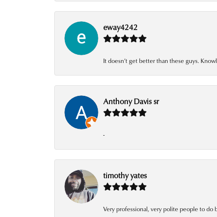
eway4242
It doesn’t get better than these guys. Knowl
Anthony Davis sr
-
timothy yates
Very professional, very polite people to do 