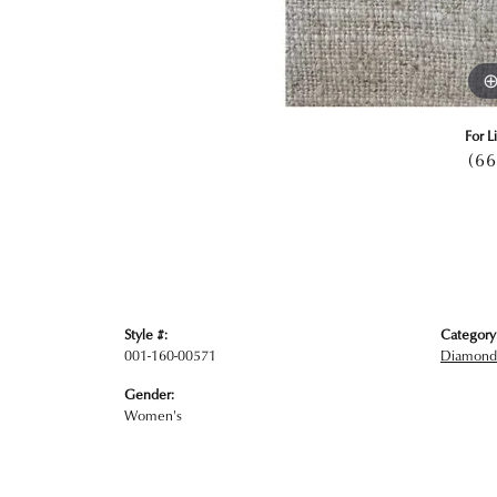
For L
(66
Style #:
Category
001-160-00571
Diamond
Gender:
Women's