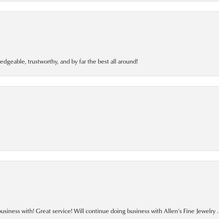
edgeable, trustworthy, and by far the best all around!
business with! Great service! Will continue doing business with Allen’s Fine Jewelry .