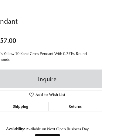
ndant
57.00
's Yellow 10 Karat Cross Pendant With 0.25Tw Round
monds
Inquire
Add to Wish List
Shipping
Returns
Availability:
Available on Next Open Business Day