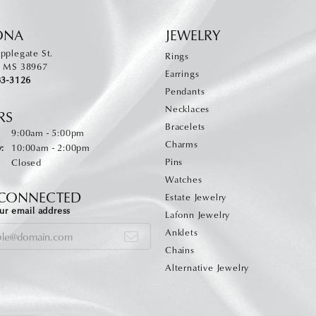
ONA
JEWELRY
pplegate St.
Rings
, MS 38967
Earrings
83-3126
Pendants
Necklaces
RS
Bracelets
Monday - Friday:
:
9:00am - 5:00pm
Charms
:
10:00am - 2:00pm
Pins
Closed
Watches
 CONNECTED
Estate Jewelry
ur email address
Lafonn Jewelry
Anklets
Chains
Alternative Jewelry