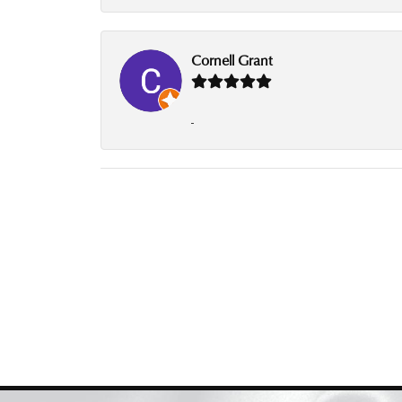
Cornell Grant
-