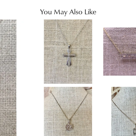
You May Also Like