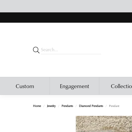
Custom
Engagement
Collecti
Home
Jewelry
Pendants
Diamond Pendants
Pendant