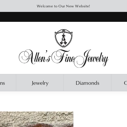
Welcome to Our New Website!
ons
Jewelry
Diamonds
O