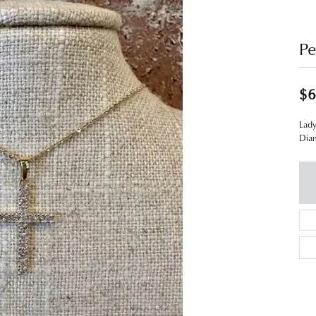
Pe
$6
Lady
Dia