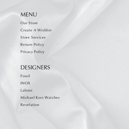
MENU
Our Store
Create A Wishlist
Store Services
Return Policy
Privacy Policy
DESIGNERS
Fossil
INOX
Lafonn
Michael Kors Watches
Revelation