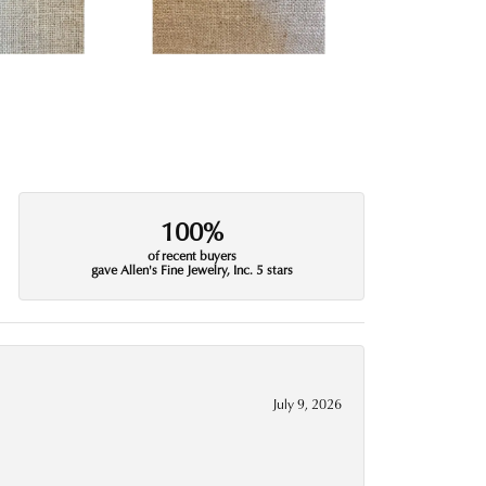
100%
of recent buyers
gave Allen's Fine Jewelry, Inc. 5 stars
July 9, 2026