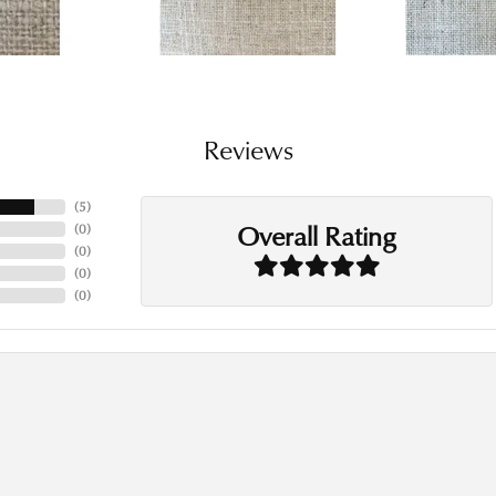
Reviews
(
5
)
Overall Rating
(
0
)
(
0
)
(
0
)
(
0
)