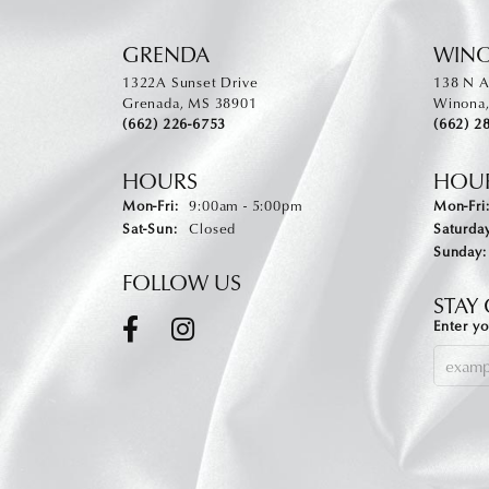
GRENDA
WIN
1322A Sunset Drive
138 N A
Grenada, MS 38901
Winona
(662) 226-6753
(662) 2
HOURS
HOU
Monday - Friday:
Mon-Fri:
9:00am - 5:00pm
Mon-Fri
Saturday - Sunday:
Sat-Sun:
Closed
Saturday
Sunday:
FOLLOW US
STAY
Enter yo