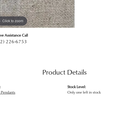
Click to zoom
ive Assistance Call
2) 226-6753
Product Details
:
Stock Level:
 Pendants
Only one left in stock