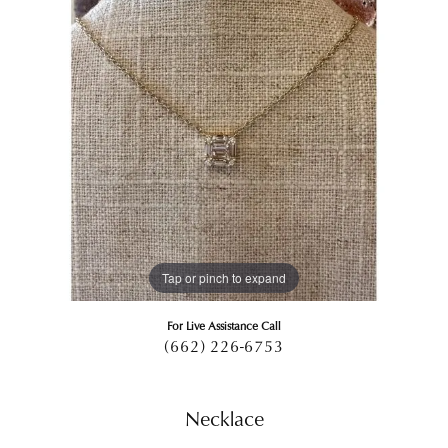
Tap or pinch to expand
For Live Assistance Call
(662) 226-6753
Necklace