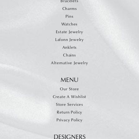
Bracelets
Charms
Pins
Watches
Estate Jewelry
Lafonn Jewelry
Anklets
Chains
Alternative Jewelry
MENU
Our Store
Create A Wishlist
Store Services
Return Policy
Privacy Policy
DESIGNERS