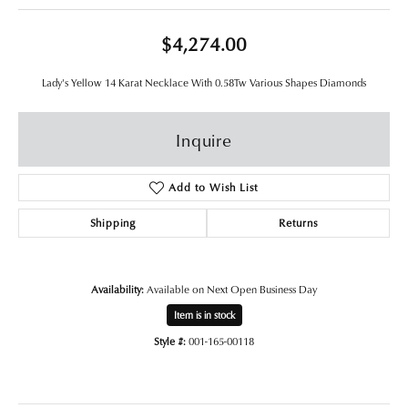
$4,274.00
Lady's Yellow 14 Karat Necklace With 0.58Tw Various Shapes Diamonds
Inquire
Add to Wish List
Shipping
Returns
Availability:
Available on Next Open Business Day
Item is in stock
Style #:
001-165-00118