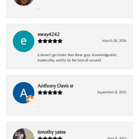
-
eway4242
March 20, 2026
It doesn’t get better than these guys. Knowledgeable,
trustworthy, and by far the best all around!
Anthony Davis sr
September 8, 2025
-
timothy yates
May 8, 2025