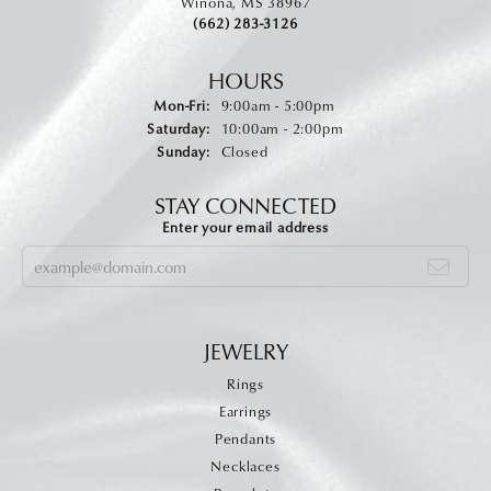
Winona, MS 38967
(662) 283-3126
HOURS
Monday - Friday:
Mon-Fri:
9:00am - 5:00pm
Saturday:
10:00am - 2:00pm
Sunday:
Closed
STAY CONNECTED
Enter your email address
JEWELRY
Rings
Earrings
Pendants
Necklaces