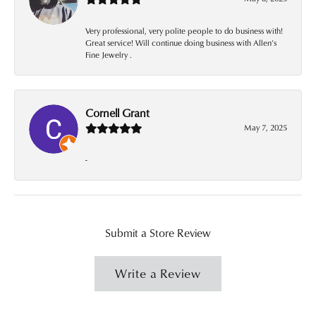
Very professional, very polite people to do business with!
Great service! Will continue doing business with Allen’s
Fine Jewelry .
Cornell Grant
May 7, 2025
-
Submit a Store Review
Write a Review