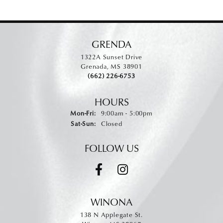
GRENDA
1322A Sunset Drive
Grenada, MS 38901
(662) 226-6753
HOURS
Monday - Friday:
Mon-Fri:
9:00am - 5:00pm
Saturday - Sunday:
Sat-Sun:
Closed
FOLLOW US
WINONA
138 N Applegate St.