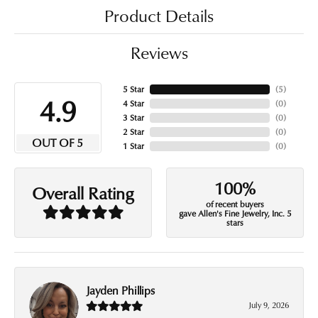
Product Details
Reviews
5 Star
(
5
)
4.9
4 Star
(
0
)
3 Star
(
0
)
2 Star
(
0
)
OUT OF 5
1 Star
(
0
)
100%
Overall Rating
of recent buyers
gave Allen's Fine Jewelry, Inc. 5
stars
Jayden Phillips
July 9, 2026