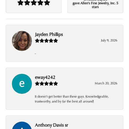
gave Allen's Fine Jewelry, Inc. 5
stars
Jayden Phillips
July 9, 2026
-
eway4242
March 20, 2026
It doesn’t get better than these guys. Knowledgeable,
trustworthy, and by far the best all around!
Anthony Davis sr