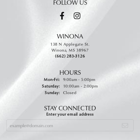
FOLLOW US
WINONA
138 N Applegate St.
Winona, MS 38967
(662) 283-3126
HOURS
Monday - Friday:
Mon-Fri:
9:00am - 5:00pm
Saturday:
10:00am - 2:00pm
Sunday:
Closed
STAY CONNECTED
Enter your email address