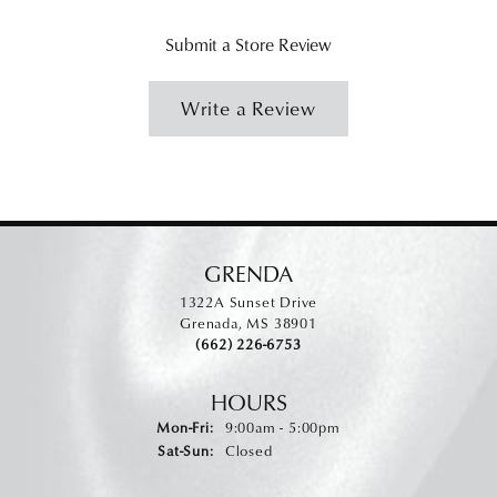
Submit a Store Review
Write a Review
GRENDA
1322A Sunset Drive
Grenada, MS 38901
(662) 226-6753
HOURS
Monday - Friday:
Mon-Fri:
9:00am - 5:00pm
Saturday - Sunday:
Sat-Sun:
Closed