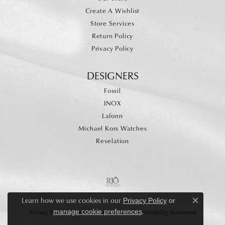
Create A Wishlist
Store Services
Return Policy
Privacy Policy
DESIGNERS
Fossil
INOX
Lafonn
Michael Kors Watches
Revelation
Learn how we use cookies in our
Privacy Policy
or
Close c
.
manage cookie preferences
Privacy Policy
Terms & Conditions
Accessibility Statement