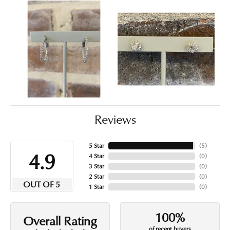
Reviews
5 Star
(
5
)
4.9
4 Star
(
0
)
3 Star
(
0
)
2 Star
(
0
)
OUT OF 5
1 Star
(
0
)
100%
Overall Rating
of recent buyers