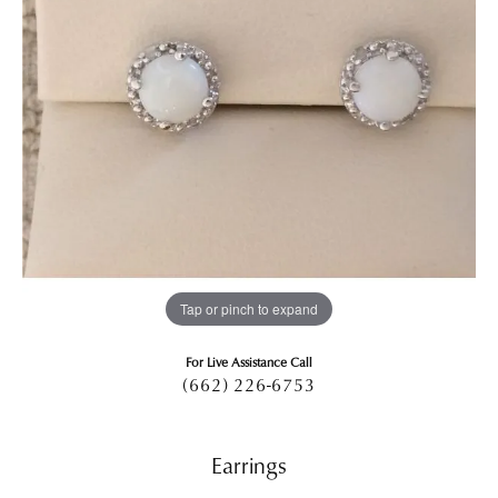
Tap or pinch to expand
For Live Assistance Call
(662) 226-6753
Earrings