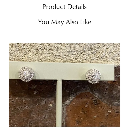
Product Details
You May Also Like