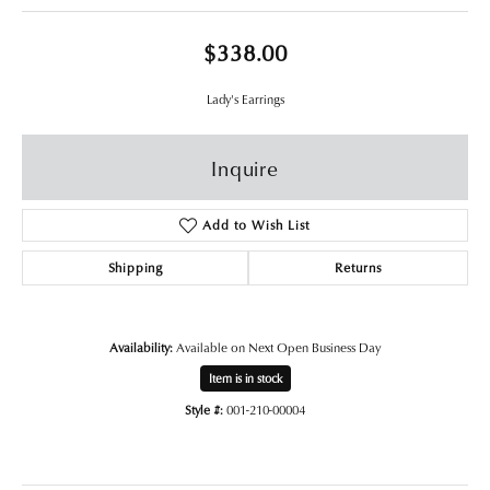
$338.00
Lady's Earrings
Inquire
Add to Wish List
Shipping
Returns
Availability:
Available on Next Open Business Day
Item is in stock
Style #:
001-210-00004