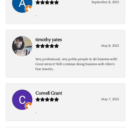
September 8, 2025
-
timothy yates
May 8, 2025
Very professional, very polite people to do business with!
Great service! Will continue doing business with Allen’s
Fine Jewelry .
Cornell Grant
May 7, 2025
-