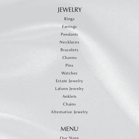
JEWELRY
Rings
Earrings
Pendants
Necklaces
Bracelets
Charms
Pins
Watches
Estate Jewelry
Lafonn Jewelry
Anklets
Chains
Alternative Jewelry
MENU
Our Store