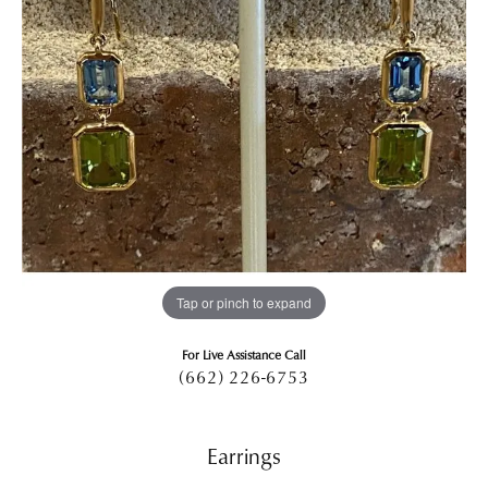
Tap or pinch to expand
For Live Assistance Call
(662) 226-6753
Earrings