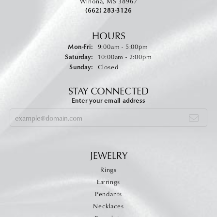
Winona, MS 38967
(662) 283-3126
HOURS
Monday - Friday:
Mon-Fri:
9:00am - 5:00pm
Saturday:
10:00am - 2:00pm
Sunday:
Closed
STAY CONNECTED
Enter your email address
JEWELRY
Rings
Earrings
Pendants
Necklaces