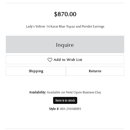
$870.00
Lady's Yellow 14 Karat Blue Topaz and Peridot Earrings
Inquire
Add to Wish List
Shipping
Returns
Availability:
Available on Next Open Business Day
Item is in stock
Style #:
001-210-00093