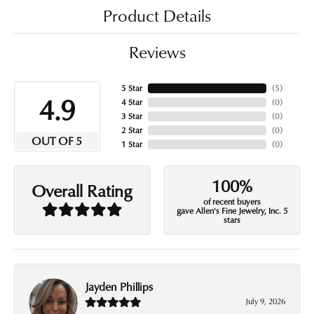
Product Details
Reviews
5 Star
(
5
)
4.9
4 Star
(
0
)
3 Star
(
0
)
2 Star
(
0
)
OUT OF 5
1 Star
(
0
)
100%
Overall Rating
of recent buyers
gave Allen's Fine Jewelry, Inc. 5
stars
Jayden Phillips
July 9, 2026