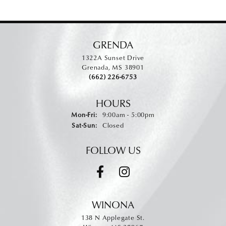
GRENDA
1322A Sunset Drive
Grenada, MS 38901
(662) 226-6753
HOURS
Monday - Friday:
Mon-Fri:
9:00am - 5:00pm
Saturday - Sunday:
Sat-Sun:
Closed
FOLLOW US
WINONA
138 N Applegate St.