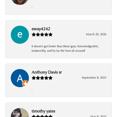
-
eway4242
March 20, 2026
It doesn’t get better than these guys. Knowledgeable,
trustworthy, and by far the best all around!
Anthony Davis sr
September 8, 2025
-
timothy yates
May 8, 2025