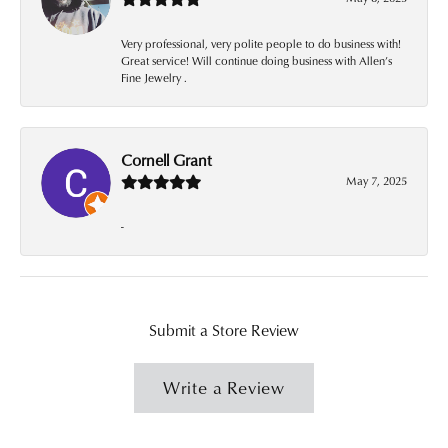
Very professional, very polite people to do business with!
Great service! Will continue doing business with Allen’s
Fine Jewelry .
Cornell Grant
May 7, 2025
-
Submit a Store Review
Write a Review