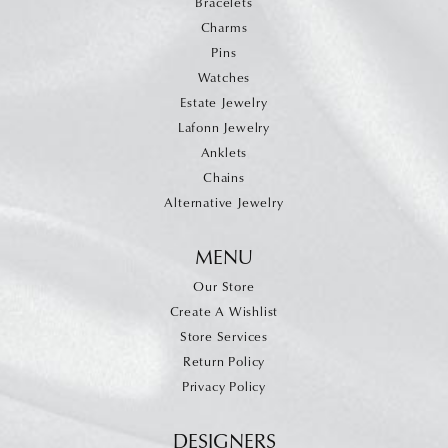
Bracelets
Charms
Pins
Watches
Estate Jewelry
Lafonn Jewelry
Anklets
Chains
Alternative Jewelry
MENU
Our Store
Create A Wishlist
Store Services
Return Policy
Privacy Policy
DESIGNERS