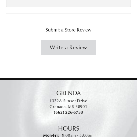
Submit a Store Review
Write a Review
GRENDA
1322A Sunset Drive
Grenada, MS 38901
(662) 226-6753
HOURS
Monday - Friday:
Mon-Fri:
9:00am - 5:00pm