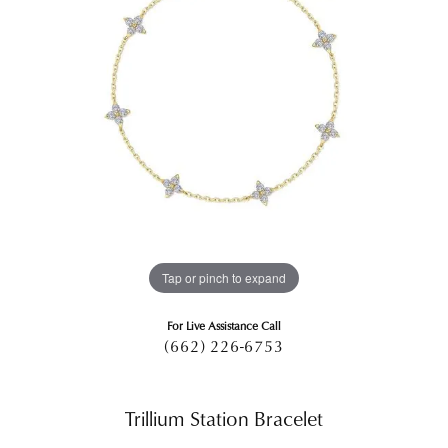
Tap or pinch to expand
For Live Assistance Call
(662) 226-6753
Trillium Station Bracelet