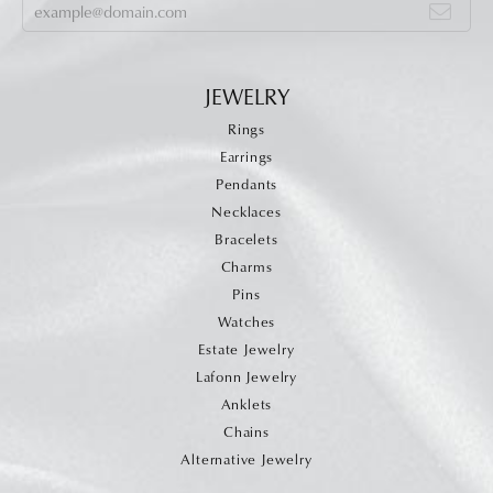
JEWELRY
Rings
Earrings
Pendants
Necklaces
Bracelets
Charms
Pins
Watches
Estate Jewelry
Lafonn Jewelry
Anklets
Chains
Alternative Jewelry