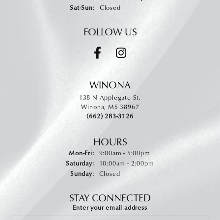
Saturday - Sunday:
Sat-Sun:
Closed
FOLLOW US
WINONA
138 N Applegate St.
Winona, MS 38967
(662) 283-3126
HOURS
Monday - Friday:
Mon-Fri:
9:00am - 5:00pm
Saturday:
10:00am - 2:00pm
Sunday:
Closed
STAY CONNECTED
Enter your email address