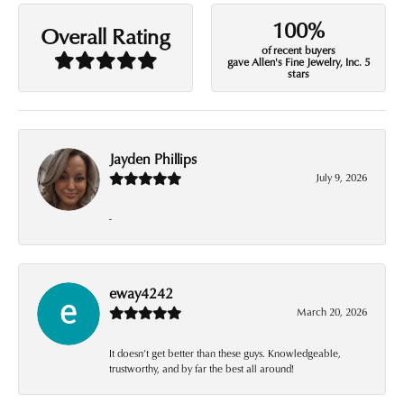
100%
Overall Rating
of recent buyers
gave Allen's Fine Jewelry, Inc. 5
stars
Jayden Phillips
July 9, 2026
-
eway4242
March 20, 2026
It doesn’t get better than these guys. Knowledgeable,
trustworthy, and by far the best all around!