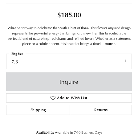
$185.00
What better way to celebrate than with a hint of flora? This flower-inspired design
represents the powerful energy that brings forth new life. This bracelet is the
perfect blend of nature-inspired charm and refined luxury. Whether as a statement
piece or a subtle accent, this bracelet brings a timel
...
more
Ring Size
7.5
Inquire
Add to Wish List
Shipping
Returns
Availability:
Available in 7-10 Business Days