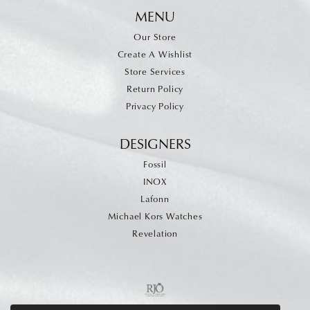
MENU
Our Store
Create A Wishlist
Store Services
Return Policy
Privacy Policy
DESIGNERS
Fossil
INOX
Lafonn
Michael Kors Watches
Revelation