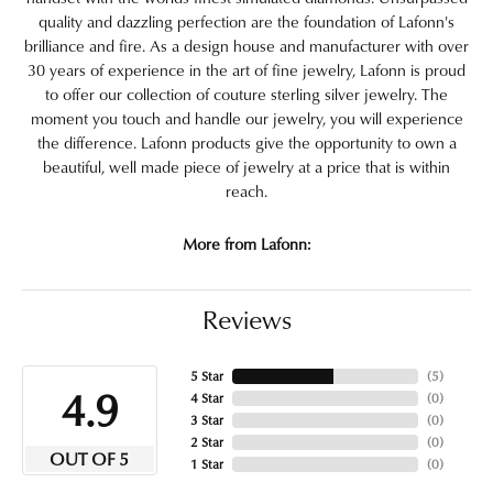
quality and dazzling perfection are the foundation of Lafonn's
brilliance and fire. As a design house and manufacturer with over
30 years of experience in the art of fine jewelry, Lafonn is proud
to offer our collection of couture sterling silver jewelry. The
moment you touch and handle our jewelry, you will experience
the difference. Lafonn products give the opportunity to own a
beautiful, well made piece of jewelry at a price that is within
reach.
More from Lafonn:
Reviews
5 Star
(
5
)
4.9
4 Star
(
0
)
3 Star
(
0
)
2 Star
(
0
)
OUT OF 5
1 Star
(
0
)