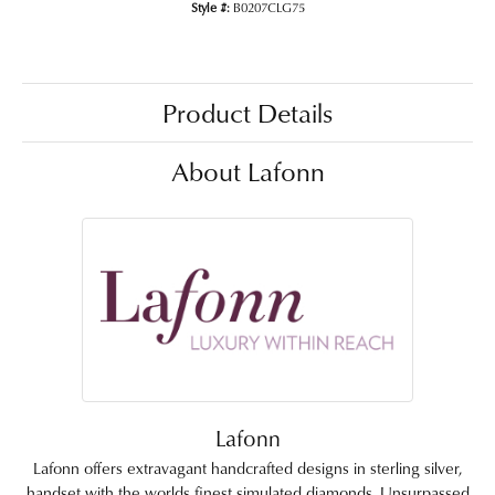
Style #:
B0207CLG75
Product Details
About Lafonn
Lafonn
Lafonn offers extravagant handcrafted designs in sterling silver,
handset with the worlds finest simulated diamonds. Unsurpassed