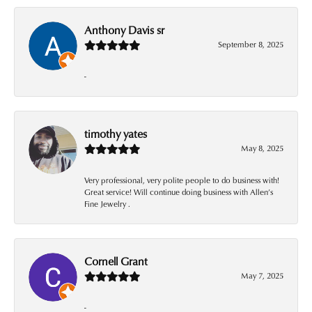
Anthony Davis sr
September 8, 2025
-
timothy yates
May 8, 2025
Very professional, very polite people to do business with!
Great service! Will continue doing business with Allen’s
Fine Jewelry .
Cornell Grant
May 7, 2025
-