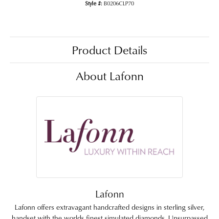
Style #:
B0206CLP70
Product Details
About Lafonn
Lafonn
Lafonn offers extravagant handcrafted designs in sterling silver,
handset with the worlds finest simulated diamonds. Unsurpassed