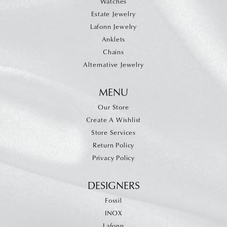
Watches
Estate Jewelry
Lafonn Jewelry
Anklets
Chains
Alternative Jewelry
MENU
Our Store
Create A Wishlist
Store Services
Return Policy
Privacy Policy
DESIGNERS
Fossil
INOX
Lafonn