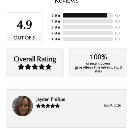
5 Star
(
5
)
4.9
4 Star
(
0
)
3 Star
(
0
)
2 Star
(
0
)
OUT OF 5
1 Star
(
0
)
100%
Overall Rating
of recent buyers
gave Allen's Fine Jewelry, Inc. 5
stars
Jayden Phillips
July 9, 2026
-