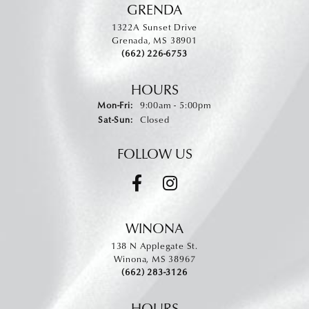
GRENDA
1322A Sunset Drive
Grenada, MS 38901
(662) 226-6753
HOURS
Monday - Friday:
Mon-Fri:
9:00am - 5:00pm
Saturday - Sunday:
Sat-Sun:
Closed
FOLLOW US
WINONA
138 N Applegate St.
Winona, MS 38967
(662) 283-3126
HOURS