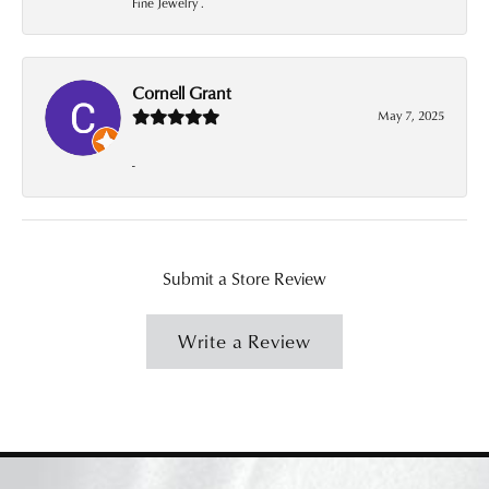
Fine Jewelry .
Cornell Grant
May 7, 2025
-
Submit a Store Review
Write a Review