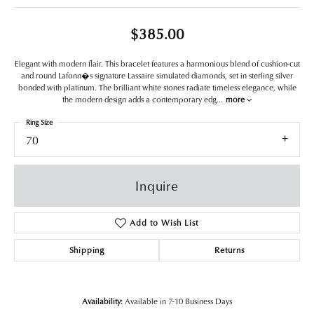
$385.00
Elegant with modern flair. This bracelet features a harmonious blend of cushion-cut
and round Lafonn�s signature Lassaire simulated diamonds, set in sterling silver
bonded with platinum. The brilliant white stones radiate timeless elegance, while
the modern design adds a contemporary edg
...
more
Ring Size
70
Inquire
Add to Wish List
Shipping
Returns
Availability:
Available in 7-10 Business Days