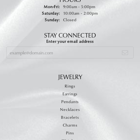
Monday - Friday:
Mon-Fri:
9:00am - 5:00pm
Saturday:
10:00am - 2:00pm
Sunday:
Closed
STAY CONNECTED
Enter your email address
JEWELRY
Rings
Earrings
Pendants
Necklaces
Bracelets
Charms
Pins