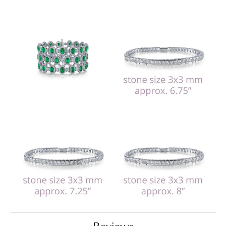
Reviews