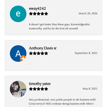
eway4242
March 20, 2026
It doesn’t get better than these guys. Knowledgeable,
trustworthy, and by far the best all around!
Anthony Davis sr
September 8, 2025
-
timothy yates
May 8, 2025
Very professional, very polite people to do business with!
Great service! Will continue doing business with Allen’s