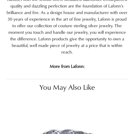
quality and dazzling perfection are the foundation of Lafonn's
brilliance and fire. As a design house and manufacturer with over
30 years of experience in the art of fine jewelry, Lafonn is proud
to offer our collection of couture sterling silver jewelry. The
moment you touch and handle our jewelry, you will experience
the difference. Lafonn products give the opportunity to own a
beautiful, well made piece of jewelry at a price that is within
reach.
More from Lafonn:
You May Also Like