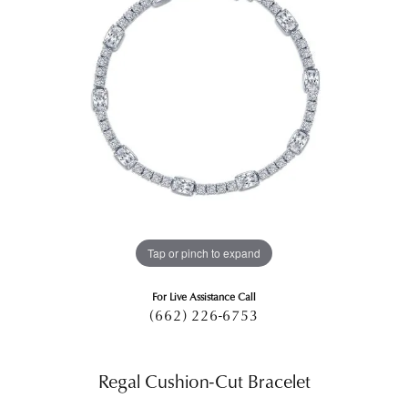
Tap or pinch to expand
For Live Assistance Call
(662) 226-6753
Regal Cushion-Cut Bracelet