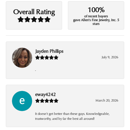
100%
Overall Rating
of recent buyers
gave Allen's Fine Jewelry, Inc. 5
stars
Jayden Phillips
July 9, 2026
-
eway4242
March 20, 2026
It doesn’t get better than these guys. Knowledgeable,
trustworthy, and by far the best all around!