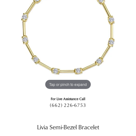
Tap or pinch to expand
For Live Assistance Call
(662) 226-6753
Livia Semi-Bezel Bracelet