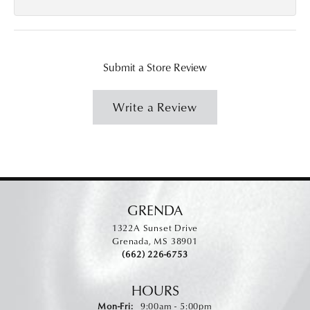
Submit a Store Review
Write a Review
GRENDA
1322A Sunset Drive
Grenada, MS 38901
(662) 226-6753
HOURS
Monday - Friday:
Mon-Fri:
9:00am - 5:00pm