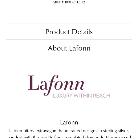
Style #:
B0032CLG72
Product Details
About Lafonn
Lafonn
Lafonn offers extravagant handcrafted designs in sterling silver,
handset with the worlds finest simulated diamonds. Unsurpassed