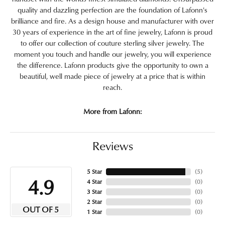
quality and dazzling perfection are the foundation of Lafonn's
brilliance and fire. As a design house and manufacturer with over
30 years of experience in the art of fine jewelry, Lafonn is proud
to offer our collection of couture sterling silver jewelry. The
moment you touch and handle our jewelry, you will experience
the difference. Lafonn products give the opportunity to own a
beautiful, well made piece of jewelry at a price that is within
reach.
More from Lafonn:
Reviews
5 Star
(
5
)
4.9
4 Star
(
0
)
3 Star
(
0
)
2 Star
(
0
)
OUT OF 5
1 Star
(
0
)