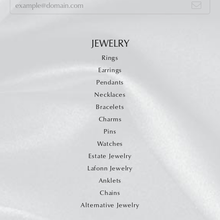
JEWELRY
Rings
Earrings
Pendants
Necklaces
Bracelets
Charms
Pins
Watches
Estate Jewelry
Lafonn Jewelry
Anklets
Chains
Alternative Jewelry