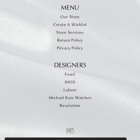
MENU
Our Store
Create A Wishlist
Store Services
Return Policy
Privacy Policy
DESIGNERS
Fossil
INOX
Lafonn
Michael Kors Watches
Revelation