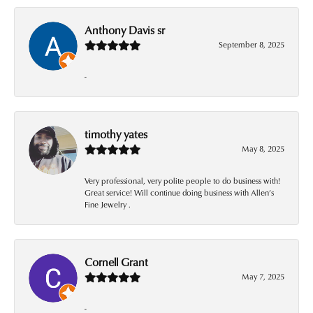
Anthony Davis sr
September 8, 2025
-
timothy yates
May 8, 2025
Very professional, very polite people to do business with!
Great service! Will continue doing business with Allen’s
Fine Jewelry .
Cornell Grant
May 7, 2025
-