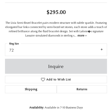
$295.00
The Livia Semi-Bezel Bracelet pairs modern structure with subtle sparkle. Featuring
elongated bar links connected by semi-bezel-set stones, each stone adds a touch of
refined brilliance along the fluid bracelet design. Set with Lafonn�s signature
Lassaire simulated diamonds in sterling s
...
more
Ring Size
72
Inquire
Add to Wish List
Shipping
Returns
Availability:
Available in 7-10 Business Days