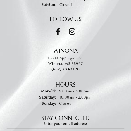
Saturday - Sunday:
Sat-Sun:
Closed
FOLLOW US
WINONA
138 N Applegate St.
Winona, MS 38967
(662) 283-3126
HOURS
Monday - Friday:
Mon-Fri:
9:00am - 5:00pm
Saturday:
10:00am - 2:00pm
Sunday:
Closed
STAY CONNECTED
Enter your email address