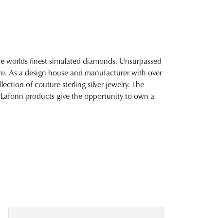
 the worlds finest simulated diamonds. Unsurpassed
fire. As a design house and manufacturer with over
lection of couture sterling silver jewelry. The
 Lafonn products give the opportunity to own a