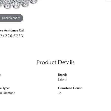
Click to zoom
ive Assistance Call
2) 226-6753
Product Details
:
Brand:
Lafonn
e Type:
Gemstone Count:
wn Diamond
38