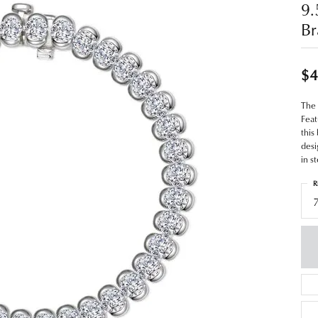
9.
Br
$4
The 
Feat
this
desi
in s
R