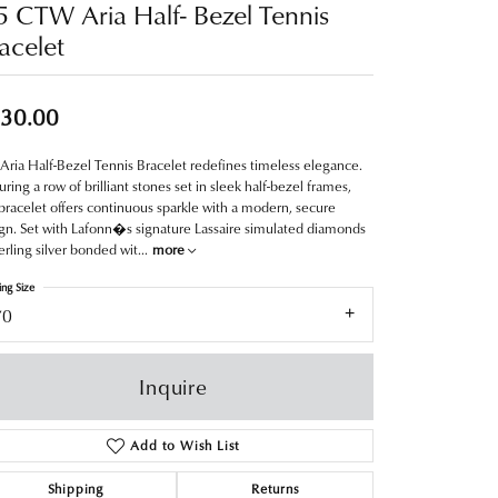
5 CTW Aria Half- Bezel Tennis
acelet
30.00
Aria Half-Bezel Tennis Bracelet redefines timeless elegance.
uring a row of brilliant stones set in sleek half-bezel frames,
 bracelet offers continuous sparkle with a modern, secure
gn. Set with Lafonn�s signature Lassaire simulated diamonds
terling silver bonded wit
...
more
ing Size
70
Inquire
Add to Wish List
Shipping
Returns