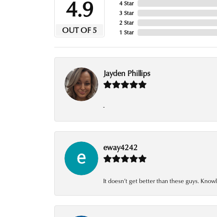
4.9
4 Star
3 Star
2 Star
OUT OF 5
1 Star
Jayden Phillips
-
eway4242
It doesn’t get better than these guys. Knowl