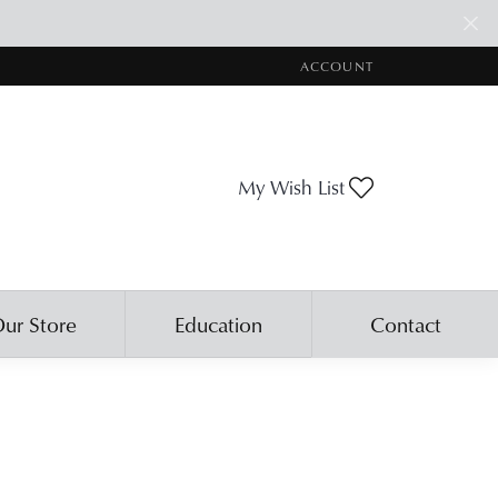
ACCOUNT
TOGGLE MY ACCOUNT ME
Toggle My Wis
My Wish List
ur Store
Education
Contact