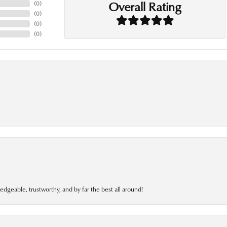
Overall Rating
(
0
)
(
0
)
(
0
)
(
0
)
edgeable, trustworthy, and by far the best all around!