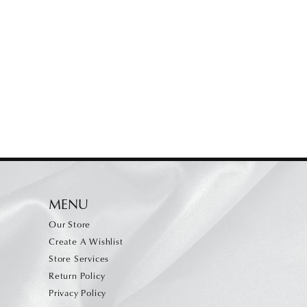
MENU
Our Store
Create A Wishlist
Store Services
Return Policy
Privacy Policy