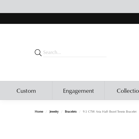
Custom
Engagement
Collecti
Home
Jewelry
Bracelets
9.5 CTW Aria Half- Bezel Tennis Bracelet