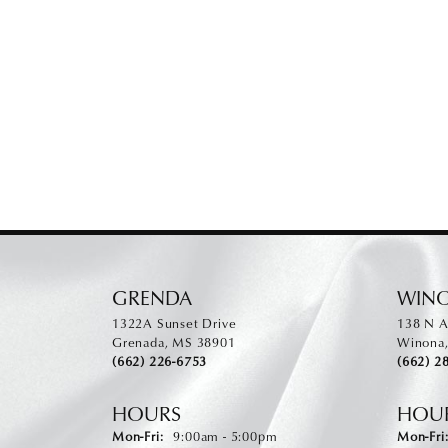
GRENDA
WIN
1322A Sunset Drive
138 N A
Grenada, MS 38901
Winona
(662) 226-6753
(662) 2
HOURS
HOU
Monday - Friday:
Mon-Fri:
9:00am - 5:00pm
Mon-Fri