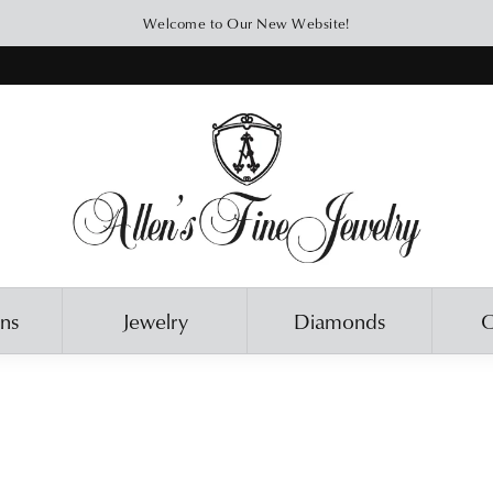
Welcome to Our New Website!
ons
Jewelry
Diamonds
O