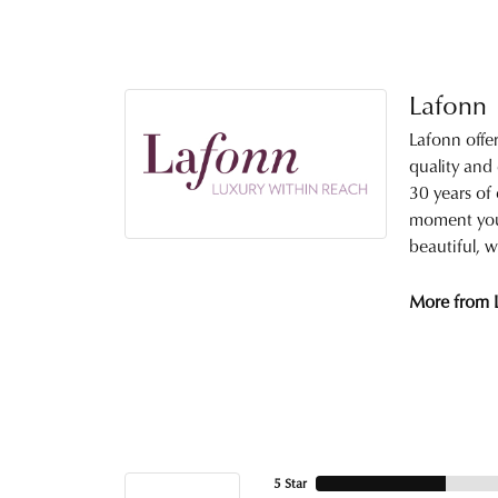
Lafonn
Lafonn offe
quality and
30 years of 
moment you 
beautiful, w
More from 
5 Star