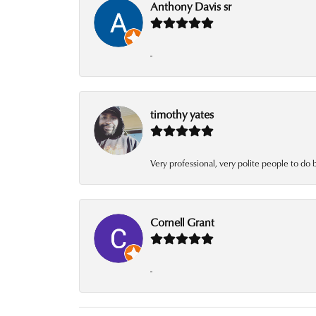
Anthony Davis sr
-
timothy yates
Very professional, very polite people to do 
Cornell Grant
-