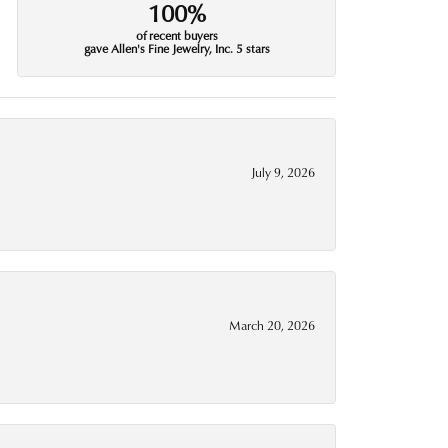
100%
of recent buyers
gave Allen's Fine Jewelry, Inc. 5 stars
July 9, 2026
March 20, 2026