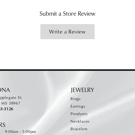
Submit a Store Review
Write a Review
ONA
JEWELRY
pplegate St.
Rings
, MS 38967
Earrings
83-3126
Pendants
Necklaces
RS
Bracelets
Monday - Friday:
:
9:00am - 5:00pm