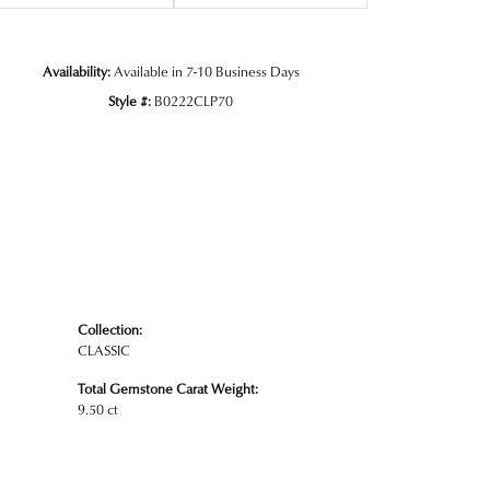
Availability:
Available in 7-10 Business Days
Click to zoom
Style #:
B0222CLP70
Collection:
CLASSIC
Total Gemstone Carat Weight:
9.50 ct