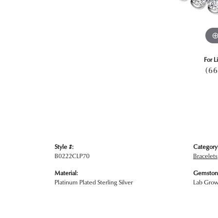
For L
(66
Style #:
Category
B0222CLP70
Bracelets
Material:
Gemston
Platinum Plated Sterling Silver
Lab Gro