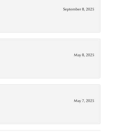
September 8, 2025
May 8, 2025
May 7, 2025