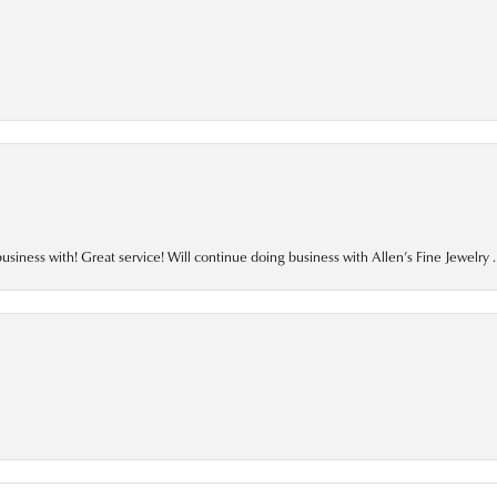
business with! Great service! Will continue doing business with Allen’s Fine Jewelry .