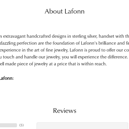
About Lafonn
rs extravagant handcrafted designs in sterling silver, handset with
 dazzling perfection are the foundation of Lafonn's brilliance and 
experience in the art of fine jewelry, Lafonn is proud to offer our col
touch and handle our jewelry, you will experience the difference.
ell made piece of jewelry at a price that is within reach.
Lafonn:
Reviews
(
5
)