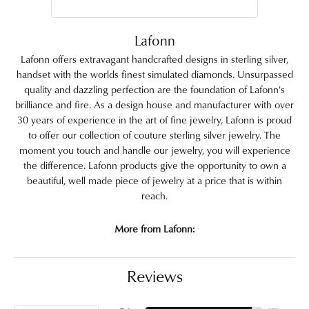
Lafonn
Lafonn offers extravagant handcrafted designs in sterling silver,
handset with the worlds finest simulated diamonds. Unsurpassed
quality and dazzling perfection are the foundation of Lafonn's
brilliance and fire. As a design house and manufacturer with over
30 years of experience in the art of fine jewelry, Lafonn is proud
to offer our collection of couture sterling silver jewelry. The
moment you touch and handle our jewelry, you will experience
the difference. Lafonn products give the opportunity to own a
beautiful, well made piece of jewelry at a price that is within
reach.
More from Lafonn:
Reviews