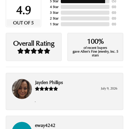
5 Star
(
5
)
4.9
4 Star
(
0
)
3 Star
(
0
)
2 Star
(
0
)
OUT OF 5
1 Star
(
0
)
100%
Overall Rating
of recent buyers
gave Allen's Fine Jewelry, Inc. 5
stars
Jayden Phillips
July 9, 2026
-
eway4242