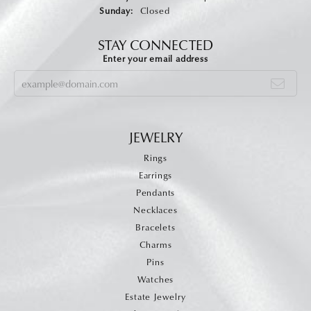
Sunday:
Closed
STAY CONNECTED
Enter your email address
JEWELRY
Rings
Earrings
Pendants
Necklaces
Bracelets
Charms
Pins
Watches
Estate Jewelry