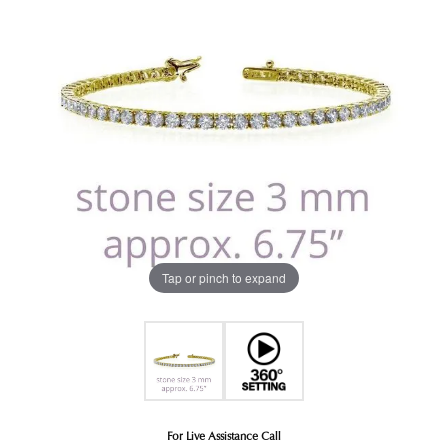
Tap or pinch to expand
For Live Assistance Call