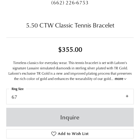
(662) 226-6753
5.50 CTW Classic Tennis Bracelet
$355.00
Timeless classics for everyday wear. This tennis bracelet is set with Lafonn's
signature Lassaire simulated diamonds in sterling silver plated with TR Gold.
Lafonn's exclusive TR Gold is a new and improved plating process that preserves
the rich color of gold and enhances the wearability of our gold
...
more
Ring Size
67
Inquire
Add to Wish List