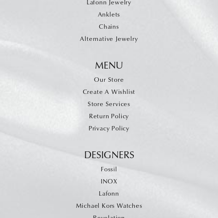
Lafonn Jewelry
Anklets
Chains
Alternative Jewelry
MENU
Our Store
Create A Wishlist
Store Services
Return Policy
Privacy Policy
DESIGNERS
Fossil
INOX
Lafonn
Michael Kors Watches
Revelation