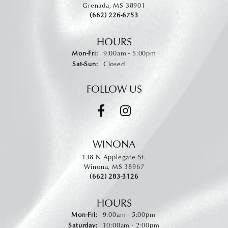
Grenada, MS 38901
(662) 226-6753
HOURS
Monday - Friday:
Mon-Fri:
9:00am - 5:00pm
Saturday - Sunday:
Sat-Sun:
Closed
FOLLOW US
WINONA
138 N Applegate St.
Winona, MS 38967
(662) 283-3126
HOURS
Monday - Friday:
Mon-Fri:
9:00am - 5:00pm
Saturday:
10:00am - 2:00pm