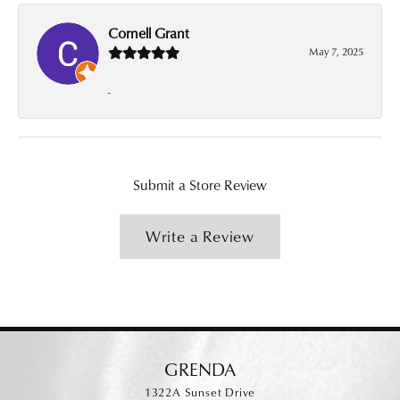
Cornell Grant
May 7, 2025
-
Submit a Store Review
Write a Review
GRENDA
1322A Sunset Drive