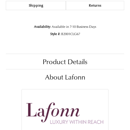
Shipping
Returns
Availability:
Available in 7-10 Business Days
Style #:
B2001CLG67
Product Details
About Lafonn