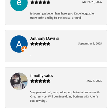
March 20, 2026
It doesn’t get better than these guys. Knowledgeable,
trustworthy, and by far the best all around!
Anthony Davis sr
September 8, 2025
-
timothy yates
May 8, 2025
Very professional, very polite people to do business with!
Great service! Will continue doing business with Allen’s
Fine Jewelry .