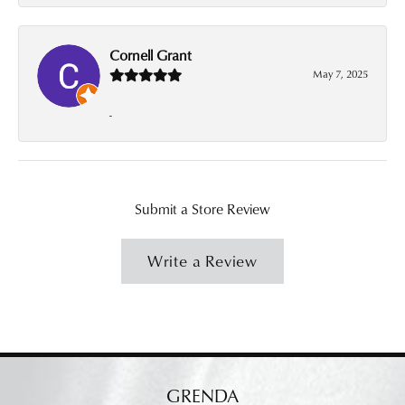
Cornell Grant
May 7, 2025
-
Submit a Store Review
Write a Review
GRENDA