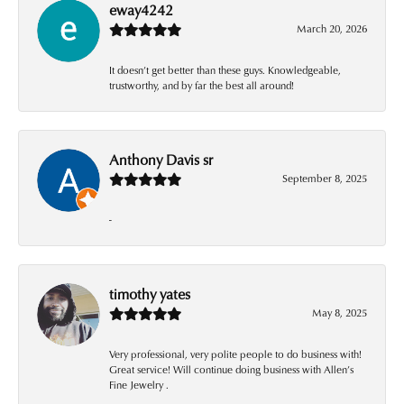
eway4242
March 20, 2026
It doesn’t get better than these guys. Knowledgeable,
trustworthy, and by far the best all around!
Anthony Davis sr
September 8, 2025
-
timothy yates
May 8, 2025
Very professional, very polite people to do business with!
Great service! Will continue doing business with Allen’s
Fine Jewelry .