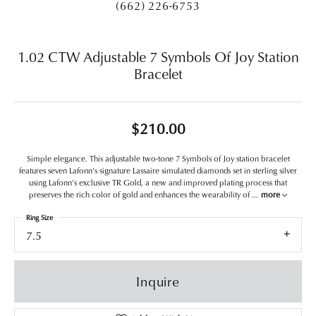
(662) 226-6753
1.02 CTW Adjustable 7 Symbols Of Joy Station
Bracelet
$210.00
Simple elegance. This adjustable two-tone 7 Symbols of Joy station bracelet
features seven Lafonn's signature Lassaire simulated diamonds set in sterling silver
using Lafonn's exclusive TR Gold, a new and improved plating process that
preserves the rich color of gold and enhances the wearability of
...
more
Ring Size
7.5
Inquire