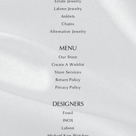
Estate Jewelry
Lafonn Jewelry
Anklets
Chains
Alternative Jewelry
MENU
Our Store
Create A Wishlist
Store Services
Return Policy
Privacy Policy
DESIGNERS
Fossil
INOX
Lafonn
Michael Kors Watches