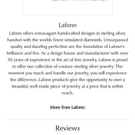
Lafonn
Lafonn offers extravagant handcrafted designs in sterling silver,
handset with the worlds finest simulated diamonds. Unsurpassed
quality and dazzling perfection are the foundation of Lafonn's
brilliance and fire. As a design house and manufacturer with over
30 years of experience in the art of fine jewelry, Lafonn is proud
to offer our collection of couture sterling silver jewelry. The
moment you touch and handle our jewelry, you will experience
the difference. Lafonn products give the opportunity to own a
beautiful, well made piece of jewelry at a price that is within
reach.
More from Lafonn:
Reviews