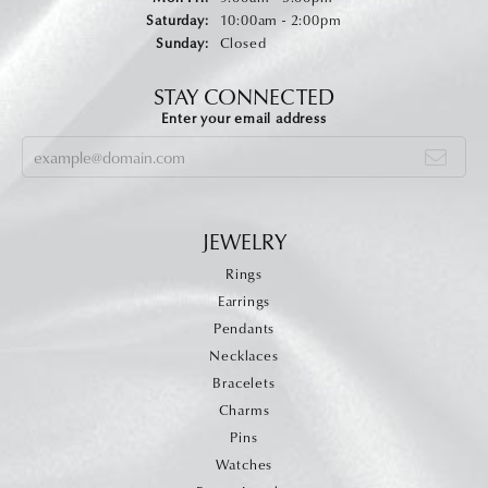
Saturday:
10:00am - 2:00pm
Sunday:
Closed
STAY CONNECTED
Enter your email address
JEWELRY
Rings
Earrings
Pendants
Necklaces
Bracelets
Charms
Pins
Watches