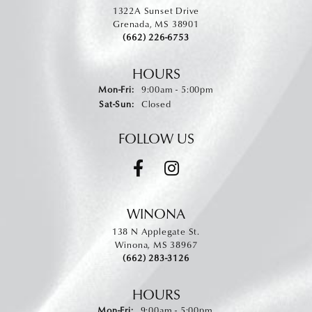
1322A Sunset Drive
Grenada, MS 38901
(662) 226-6753
HOURS
Monday - Friday:
Mon-Fri:
9:00am - 5:00pm
Saturday - Sunday:
Sat-Sun:
Closed
FOLLOW US
WINONA
138 N Applegate St.
Winona, MS 38967
(662) 283-3126
HOURS
Monday - Friday:
Mon-Fri:
9:00am - 5:00pm