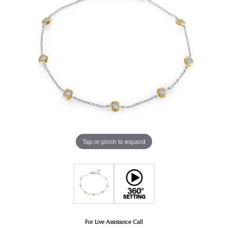
Tap or pinch to expand
For Live Assistance Call