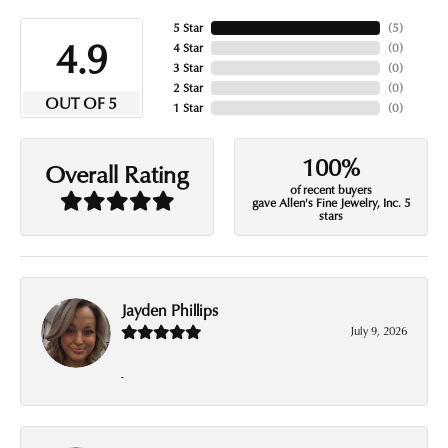
5 Star
(
5
)
4.9
4 Star
(
0
)
3 Star
(
0
)
2 Star
(
0
)
OUT OF 5
1 Star
(
0
)
100%
Overall Rating
of recent buyers
gave Allen's Fine Jewelry, Inc. 5
stars
Jayden Phillips
July 9, 2026
-