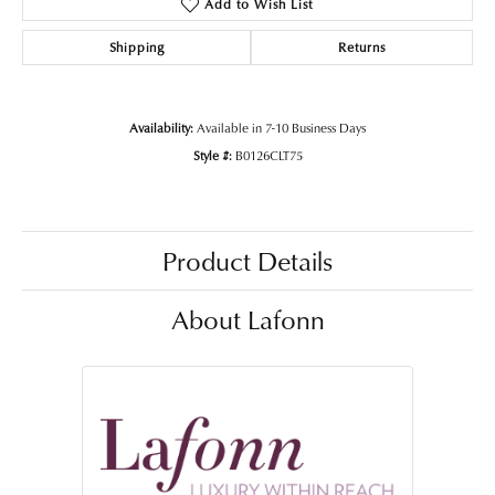
Add to Wish List
Shipping
Returns
Availability:
Available in 7-10 Business Days
Style #:
B0126CLT75
Product Details
About Lafonn