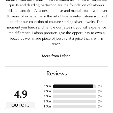
quality and dazzling perfection are the foundation of Lafonn's
brilliance and fire. As a design house and manufacturer with over
30 years of experience in the art of fine jewelry, Lafonn is proud
to offer our collection of couture sterling silver jewelry. The
moment you touch and handle our jewelry, you will experience
the difference. Lafonn products give the opportunity to own a
beautiful, well made piece of jewelry at a price that is within
reach.
More from Lafonn:
Reviews
5 Star
(
5
)
4.9
4 Star
(
0
)
3 Star
(
0
)
2 Star
(
0
)
OUT OF 5
1 Star
(
0
)