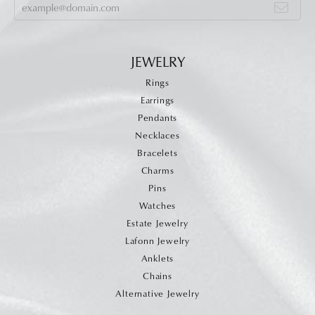
JEWELRY
Rings
Earrings
Pendants
Necklaces
Bracelets
Charms
Pins
Watches
Estate Jewelry
Lafonn Jewelry
Anklets
Chains
Alternative Jewelry