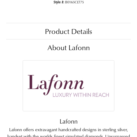
Style #:
B0165CLT75
Product Details
About Lafonn
Lafonn
Lafonn offers extravagant handcrafted designs in sterling silver,
handset with the worlds finest simulated diamonds. Unsurpassed