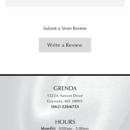
Submit a Store Review
Write a Review
GRENDA
1322A Sunset Drive
Grenada, MS 38901
(662) 226-6753
HOURS
Monday - Friday:
Mon-Fri:
9:00am - 5:00pm