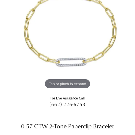
Tap or pinch to expand
For Live Assistance Call
(662) 226-6753
0.57 CTW 2-Tone Paperclip Bracelet