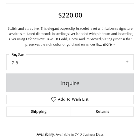
$220.00
Stylish and attractive. This elegant paperclip bracelet is set with Lafonn's signature
Lassaire simulated diamonds in sterling silver bonded with platinum and in sterling
silver using Lafonn's exclusive TR Gold, a new and improved plating process that
preserves the rich color of gold and enhances th
...
more
Ring Size
7.5
Inquire
Add to Wish List
Shipping
Returns
Availability:
Available in 7-10 Business Days