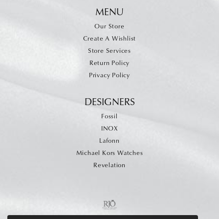
MENU
Our Store
Create A Wishlist
Store Services
Return Policy
Privacy Policy
DESIGNERS
Fossil
INOX
Lafonn
Michael Kors Watches
Revelation