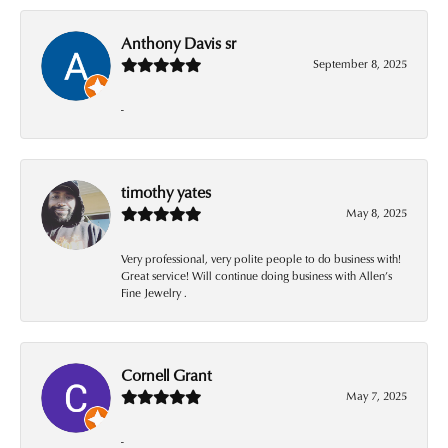
Anthony Davis sr
September 8, 2025
-
timothy yates
May 8, 2025
Very professional, very polite people to do business with!
Great service! Will continue doing business with Allen’s
Fine Jewelry .
Cornell Grant
May 7, 2025
-