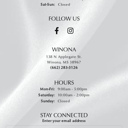
Saturday - Sunday:
Sat-Sun:
Closed
FOLLOW US
WINONA
138 N Applegate St.
Winona, MS 38967
(662) 283-3126
HOURS
Monday - Friday:
Mon-Fri:
9:00am - 5:00pm
Saturday:
10:00am - 2:00pm
Sunday:
Closed
STAY CONNECTED
Enter your email address