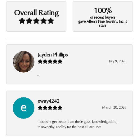
100%
Overall Rating
of recent buyers
gave Allen's Fine Jewelry, Inc. 5
stars
Jayden Phillips
July 9, 2026
-
eway4242
March 20, 2026
It doesn’t get better than these guys. Knowledgeable,
trustworthy, and by far the best all around!