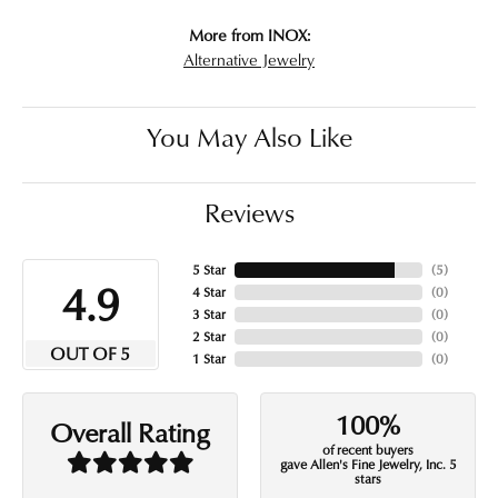
More from INOX:
Alternative Jewelry
You May Also Like
Reviews
5 Star
(
5
)
4.9
4 Star
(
0
)
3 Star
(
0
)
2 Star
(
0
)
OUT OF 5
1 Star
(
0
)
100%
Overall Rating
of recent buyers
gave Allen's Fine Jewelry, Inc. 5
stars