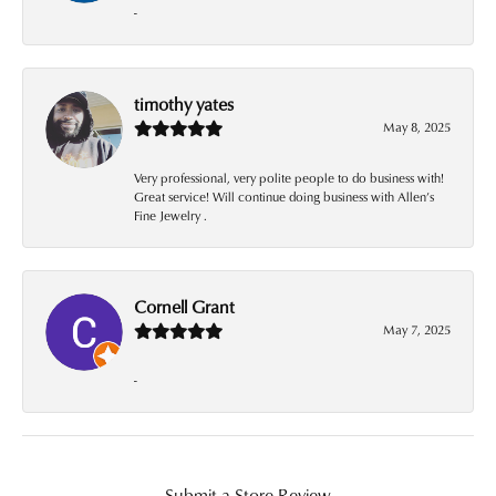
-
timothy yates
May 8, 2025
Very professional, very polite people to do business with!
Great service! Will continue doing business with Allen’s
Fine Jewelry .
Cornell Grant
May 7, 2025
-
Submit a Store Review