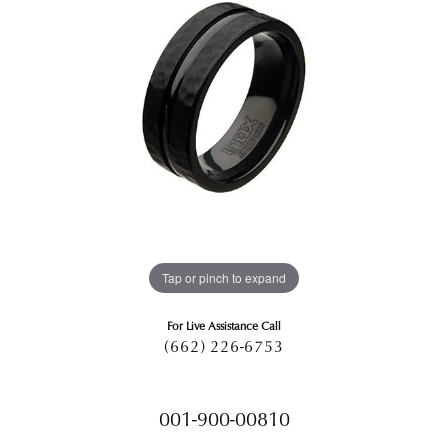
Tap or pinch to expand
For Live Assistance Call
(662) 226-6753
001-900-00810