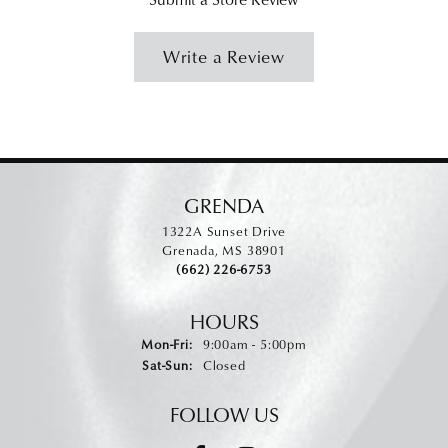
Write a Review
GRENDA
1322A Sunset Drive
Grenada, MS 38901
(662) 226-6753
HOURS
Monday - Friday:
Mon-Fri:
9:00am - 5:00pm
Saturday - Sunday:
Sat-Sun:
Closed
FOLLOW US