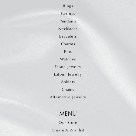
Rings
Earrings
Pendants
Necklaces
Bracelets
Charms
Pins
Watches
Estate Jewelry
Lafonn Jewelry
Anklets
Chains
Alternative Jewelry
MENU
Our Store
Create A Wishlist