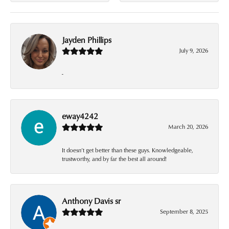
Jayden Phillips
July 9, 2026
-
eway4242
March 20, 2026
It doesn’t get better than these guys. Knowledgeable,
trustworthy, and by far the best all around!
Anthony Davis sr
September 8, 2025