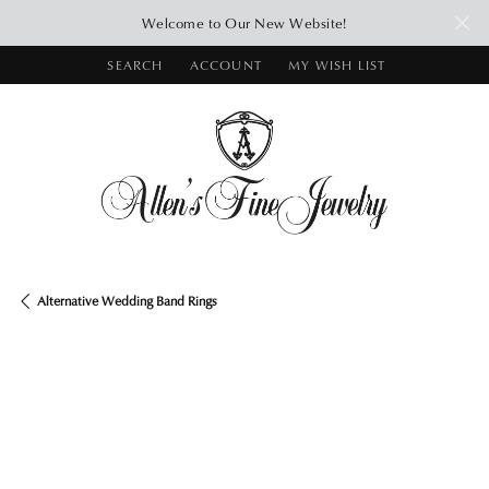
Welcome to Our New Website!
SEARCH
ACCOUNT
MY WISH LIST
TOGGLE TOOLBAR SEARCH MENU
TOGGLE MY ACCOUNT MENU
TOGGLE MY WISH LIST
Alternative Wedding Band Rings