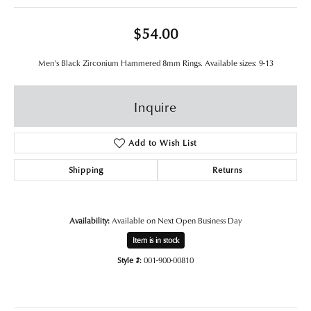
$54.00
Men's Black Zirconium Hammered 8mm Rings. Available sizes: 9-13
Inquire
Add to Wish List
Shipping
Returns
Availability:
Available on Next Open Business Day
Item is in stock
Style #:
001-900-00810