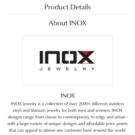
Product Details
About INOX
INOX
INOX Jewelry is a collection of over 2000+ different stainless
steel and titanium jewelry for both men and women. INOX
designs range from classic to contemporary, to edgy and urban -
with a large variety of unique designs and affordable price points
that can appeal to almost any customer base around the world.