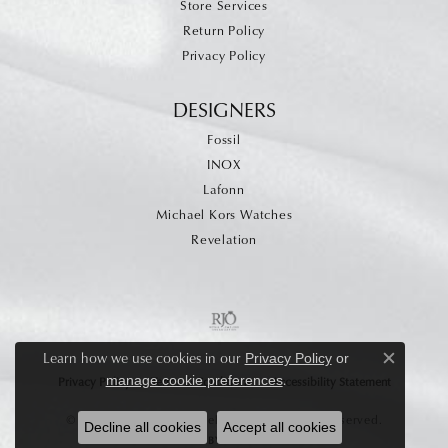
Store Services
Return Policy
Privacy Policy
DESIGNERS
Fossil
INOX
Lafonn
Michael Kors Watches
Revelation
Learn how we use cookies in our
Privacy Policy
or
Close c
.
manage cookie preferences
Privacy Policy
Terms & Conditions
Accessibility Statement
© 2026 Allen's Fine Jewelry, Inc.. All Rights Reserved.
Decline all cookies
Accept all cookies
POWERED BY:
PUNCHMARK