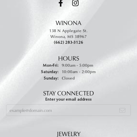
WINONA
138 N Applegate St.
Winona, MS 38967
(662) 283-3126
HOURS
Monday - Friday:
Mon-Fri:
9:00am - 5:00pm
Saturday:
10:00am - 2:00pm
Sunday:
Closed
STAY CONNECTED
Enter your email address
JEWELRY