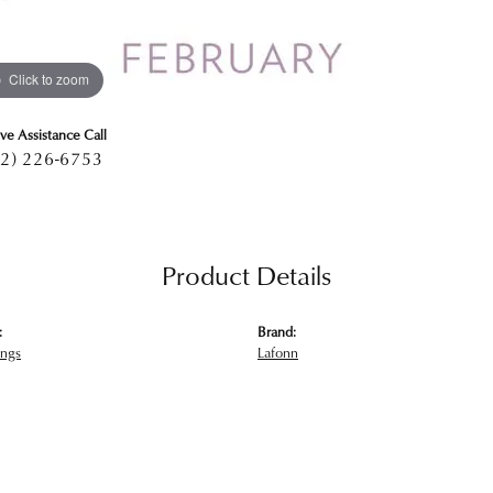
Click to zoom
ive Assistance Call
2) 226-6753
Product Details
:
Brand:
ings
Lafonn