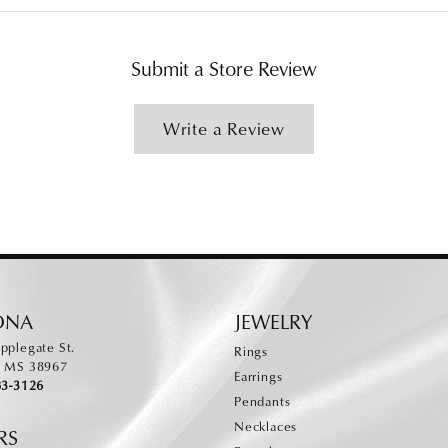
Submit a Store Review
Write a Review
ONA
JEWELRY
pplegate St.
Rings
, MS 38967
Earrings
83-3126
Pendants
Necklaces
RS