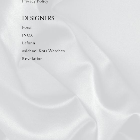
Privacy Policy
DESIGNERS
Fossil
INOX
Lafonn
Michael Kors Watches
Revelation