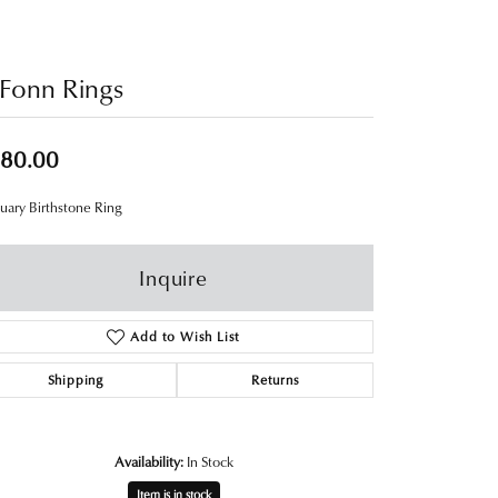
Fonn Rings
80.00
uary Birthstone Ring
Inquire
Add to Wish List
Shipping
Returns
Availability:
In Stock
Item is in stock