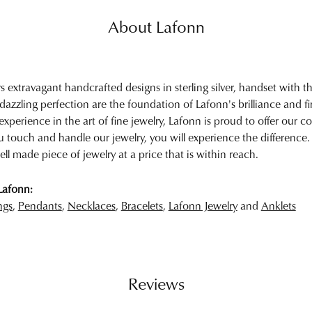
About Lafonn
rs extravagant handcrafted designs in sterling silver, handset with
 dazzling perfection are the foundation of Lafonn's brilliance and 
experience in the art of fine jewelry, Lafonn is proud to offer our col
touch and handle our jewelry, you will experience the difference.
ell made piece of jewelry at a price that is within reach.
Lafonn:
ngs
,
Pendants
,
Necklaces
,
Bracelets
,
Lafonn Jewelry
and
Anklets
Reviews