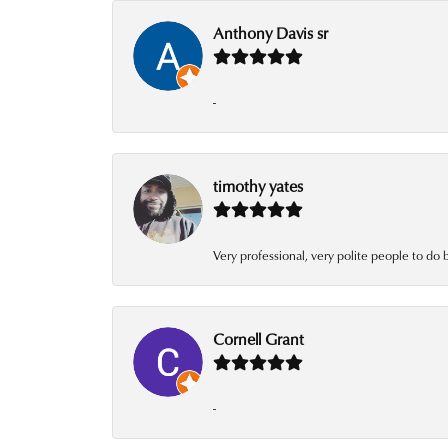
Anthony Davis sr
-
timothy yates
Very professional, very polite people to do 
Cornell Grant
-