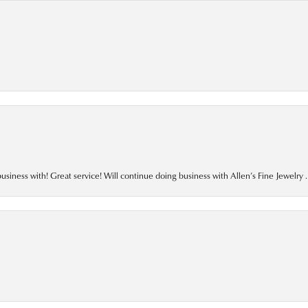
business with! Great service! Will continue doing business with Allen’s Fine Jewelry .