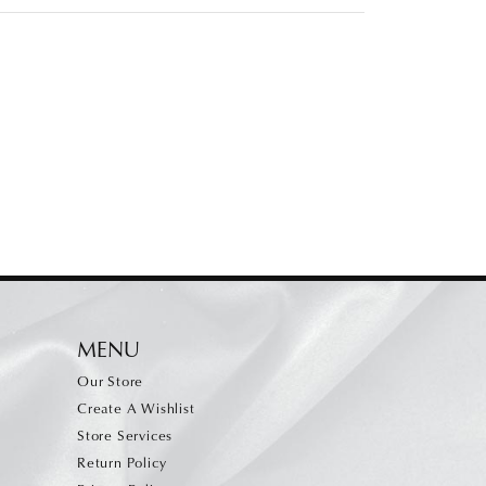
MENU
Our Store
Create A Wishlist
Store Services
Return Policy