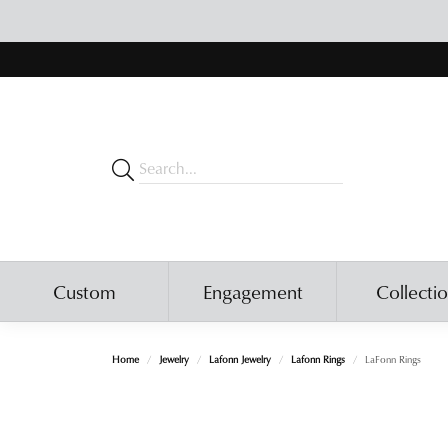
Custom
Engagement
Collecti
Home
Jewelry
Lafonn Jewelry
Lafonn Rings
LaFonn Rings