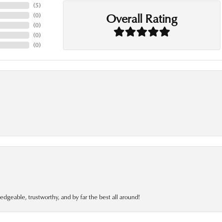
(
5
)
Overall Rating
(
0
)
(
0
)
(
0
)
(
0
)
edgeable, trustworthy, and by far the best all around!