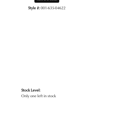
Style #:
001-635-04622
Click to zoom
Stock Level:
Only one left in stock