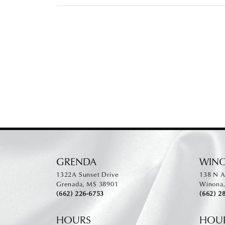
GRENDA
WIN
1322A Sunset Drive
138 N A
Grenada, MS 38901
Winona
(662) 226-6753
(662) 2
HOURS
HOU