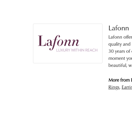
Lafonn
Lafonn offe
quality and
30 years of 
moment you 
beautiful, w
More from 
Rings
,
Earri