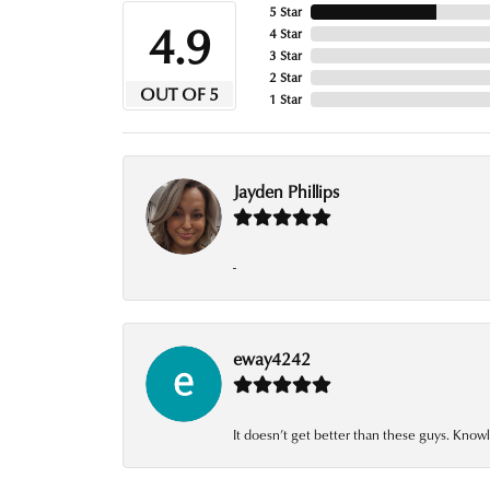
5 Star
4.9
4 Star
3 Star
2 Star
OUT OF 5
1 Star
Jayden Phillips
-
eway4242
It doesn’t get better than these guys. Knowl