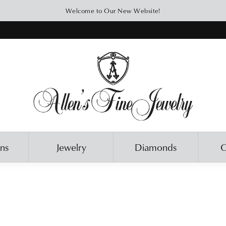
Welcome to Our New Website!
ons
Jewelry
Diamonds
O