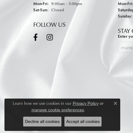
Monday - Friday:
Mon-Fri:
9:00am - 5:00pm
Mon-Fri
Saturday - Sunday:
Sat-Sun:
Closed
Saturday
Sunday:
FOLLOW US
STAY
Enter yo
Learn how we use cookies in our
Privacy Policy
or
Close c
.
manage cookie preferences
Decline all cookies
Accept all cookies