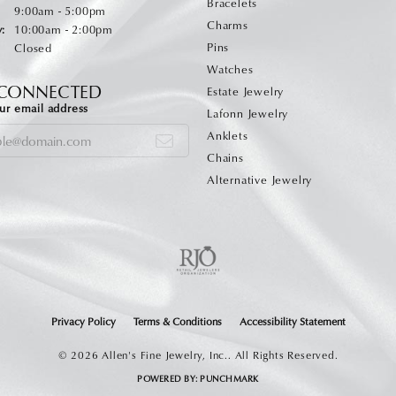
Bracelets
Monday - Friday:
:
9:00am - 5:00pm
Charms
:
10:00am - 2:00pm
Pins
Closed
Watches
 CONNECTED
Estate Jewelry
ur email address
Lafonn Jewelry
Anklets
Chains
Alternative Jewelry
onsent popup
Privacy Policy
Terms & Conditions
Accessibility Statement
© 2026 Allen's Fine Jewelry, Inc.. All Rights Reserved.
POWERED BY:
PUNCHMARK