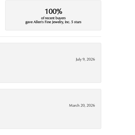
100%
of recent buyers
gave Allen's Fine Jewelry, Inc. 5 stars
July 9, 2026
March 20, 2026