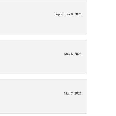
September 8, 2025
May 8, 2025
May 7, 2025