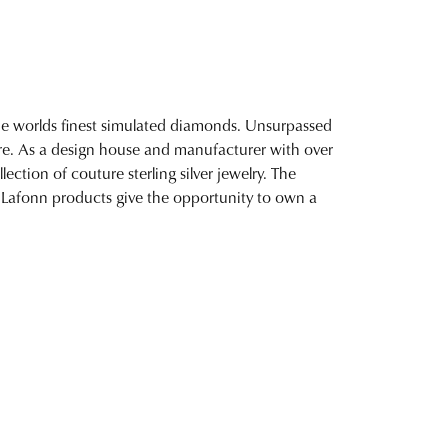
 the worlds finest simulated diamonds. Unsurpassed
fire. As a design house and manufacturer with over
lection of couture sterling silver jewelry. The
 Lafonn products give the opportunity to own a