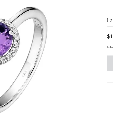
La
$1
Febr