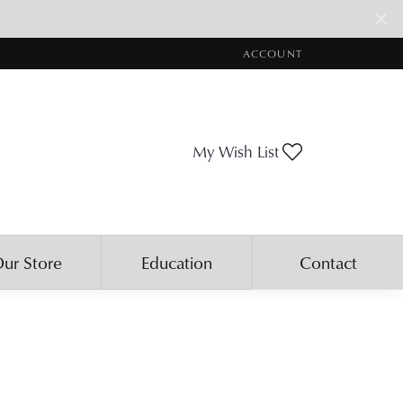
ACCOUNT
TOGGLE MY ACCOUNT ME
Toggle My Wis
My Wish List
ur Store
Education
Contact