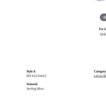
For L
(66
Style #:
Category
001-635-04622
Lafonn R
Material:
Sterling Silver