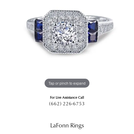
Tap or pinch to expand
For Live Assistance Call
(662) 226-6753
LaFonn Rings