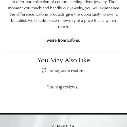
to offer our collection of couture sterling silver jewelry. The
moment you touch and handle our jewelry, you will experience
the difference. Lafonn products give the opportunity to own a
beautiful, well made piece of jewelry at a price that is within
reach.
More from Lafonn:
You May Also Like
Loading Similar Products...
Fetching reviews...
GRENDA