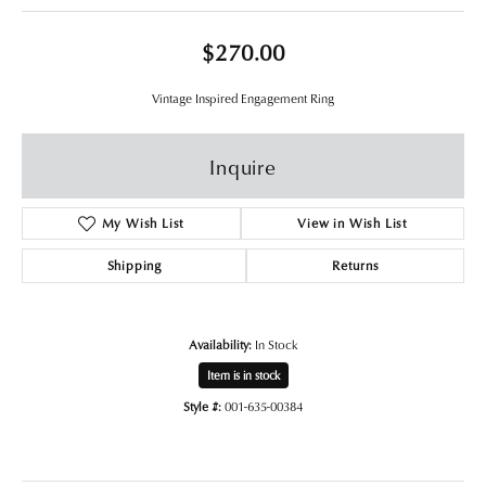
$270.00
Vintage Inspired Engagement Ring
Inquire
My Wish List
View in Wish List
Shipping
Returns
Availability:
In Stock
Item is in stock
Style #:
001-635-00384