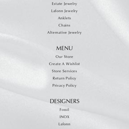
Estate Jewelry
Lafonn Jewelry
Anklets
Chains
Alternative Jewelry
MENU
Our Store
Create A Wishlist
Store Services
Return Policy
Privacy Policy
DESIGNERS
Fossil
INOX
Lafonn