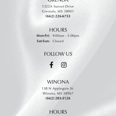
1322A Sunset Drive
Grenada, MS 38901
(662) 226-6753
HOURS
Monday - Friday:
Mon-Fri:
9:00am - 5:00pm
Saturday - Sunday:
Sat-Sun:
Closed
FOLLOW US
WINONA
138 N Applegate St.
Winona, MS 38967
(662) 283-3126
HOURS