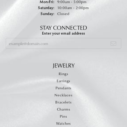
Monday - Friday:
Mon-Fri:
9:00am - 5:00pm
Saturday:
10:00am - 2:00pm
Sunday:
Closed
STAY CONNECTED
Enter your email address
JEWELRY
Rings
Earrings
Pendants
Necklaces
Bracelets
Charms
Pins
Watches