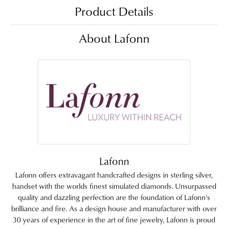
Product Details
About Lafonn
Lafonn
Lafonn offers extravagant handcrafted designs in sterling silver,
handset with the worlds finest simulated diamonds. Unsurpassed
quality and dazzling perfection are the foundation of Lafonn's
brilliance and fire. As a design house and manufacturer with over
30 years of experience in the art of fine jewelry, Lafonn is proud