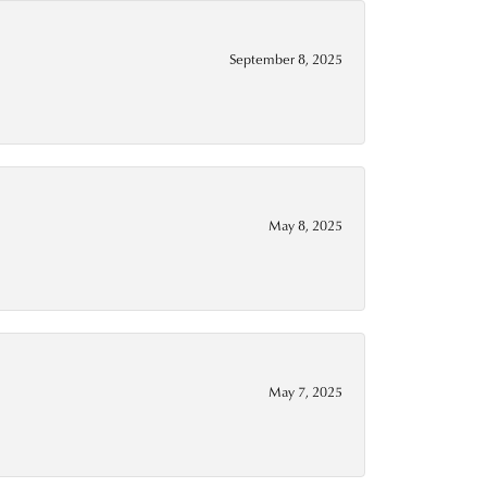
September 8, 2025
May 8, 2025
May 7, 2025