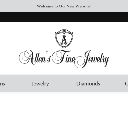
Welcome to Our New Website!
ons
Jewelry
Diamonds
O