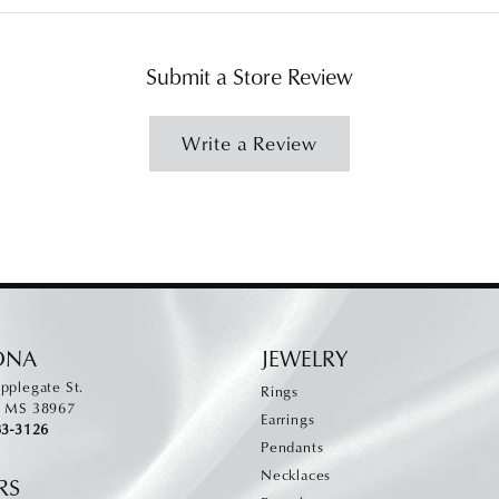
Submit a Store Review
Write a Review
ONA
JEWELRY
pplegate St.
Rings
, MS 38967
Earrings
83-3126
Pendants
Necklaces
RS