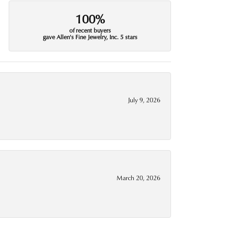
100%
of recent buyers
gave Allen's Fine Jewelry, Inc. 5 stars
July 9, 2026
March 20, 2026