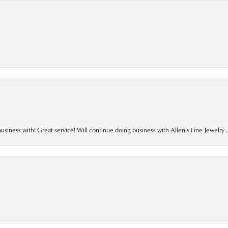
business with! Great service! Will continue doing business with Allen’s Fine Jewelry .