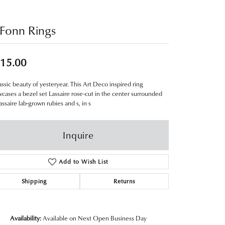
Fonn Rings
15.00
assic beauty of yesteryear. This Art Deco inspired ring
cases a bezel set Lassaire rose-cut in the center surrounded
assaire lab-grown rubies and s, in s
Inquire
Add to Wish List
Shipping
Returns
Availability:
Available on Next Open Business Day