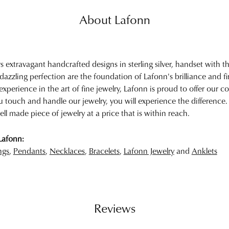
About Lafonn
rs extravagant handcrafted designs in sterling silver, handset with
 dazzling perfection are the foundation of Lafonn's brilliance and 
experience in the art of fine jewelry, Lafonn is proud to offer our col
touch and handle our jewelry, you will experience the difference.
ell made piece of jewelry at a price that is within reach.
Lafonn:
ngs
,
Pendants
,
Necklaces
,
Bracelets
,
Lafonn Jewelry
and
Anklets
Reviews