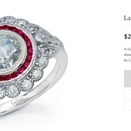
La
$2
A cl
show
by L