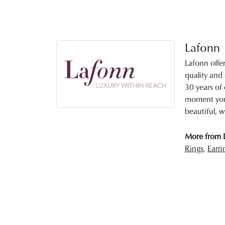
Lafonn
Lafonn offe
quality and
30 years of 
moment you 
beautiful, w
More from 
Rings
,
Earri