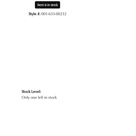
Item is in stock
Style #:
001-635-00232
Click to zoom
Stock Level:
Only one left in stock