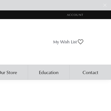
ACCOUNT
TOGGLE MY ACCOUNT ME
Toggle My Wis
My Wish List
ur Store
Education
Contact