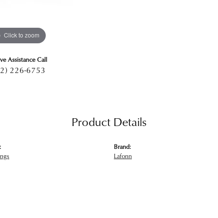
Click to zoom
ive Assistance Call
2) 226-6753
Product Details
:
Brand:
ings
Lafonn