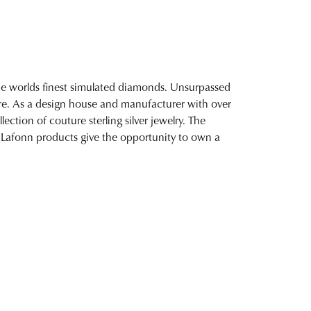
 the worlds finest simulated diamonds. Unsurpassed
fire. As a design house and manufacturer with over
lection of couture sterling silver jewelry. The
 Lafonn products give the opportunity to own a