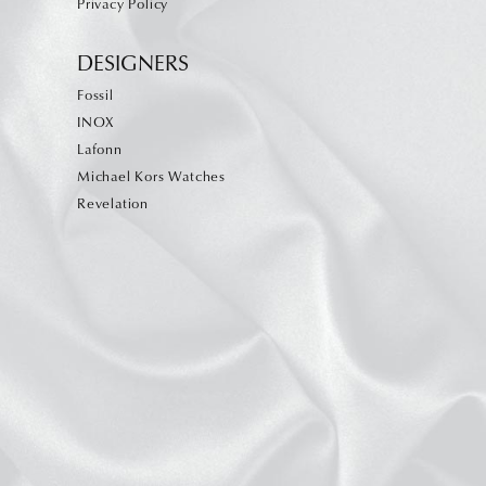
Privacy Policy
DESIGNERS
Fossil
INOX
Lafonn
Michael Kors Watches
Revelation