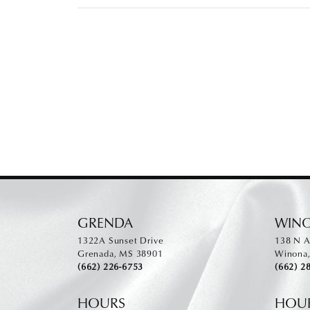
GRENDA
WIN
1322A Sunset Drive
138 N A
Grenada, MS 38901
Winona
(662) 226-6753
(662) 2
HOURS
HOU