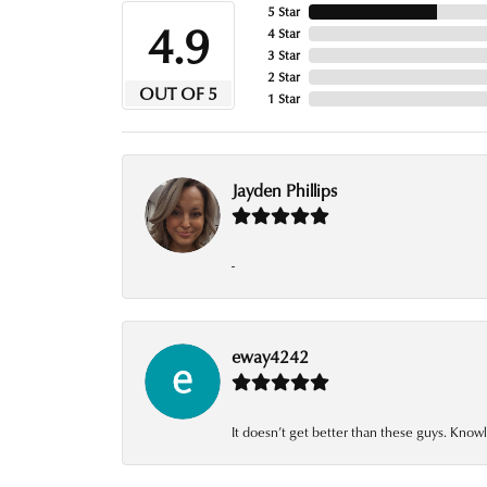
5 Star
4.9
4 Star
3 Star
2 Star
OUT OF 5
1 Star
Jayden Phillips
-
eway4242
It doesn’t get better than these guys. Knowl