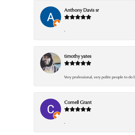
Anthony Davis sr
-
timothy yates
Very professional, very polite people to do 
Cornell Grant
-