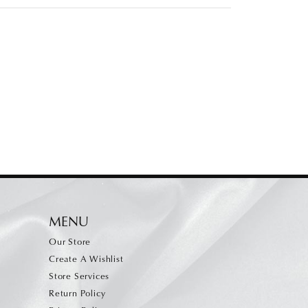
MENU
Our Store
Create A Wishlist
Store Services
Return Policy