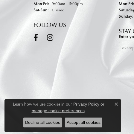
Monday - Friday:
Mon-Fri:
9:00am - 5:00pm
Mon-Fri
Saturday - Sunday:
Sat-Sun:
Closed
Saturday
Sunday:
FOLLOW US
STAY
Enter yo
Learn how we use cookies in our
Privacy Policy
or
Close c
.
manage cookie preferences
Decline all cookies
Accept all cookies