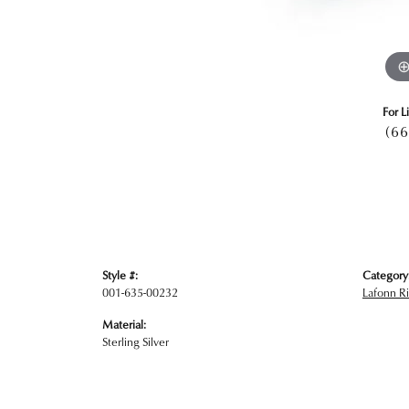
For L
(66
Style #:
Category
001-635-00232
Lafonn R
Material:
Sterling Silver