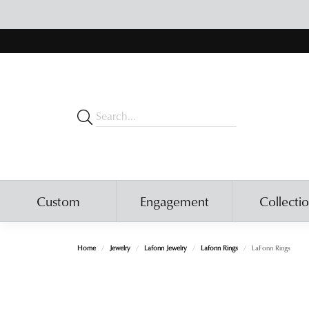
Custom
Engagement
Collecti
Home
Jewelry
Lafonn Jewelry
Lafonn Rings
LaFonn Rings