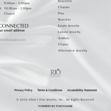
Bracelets
Monday - Friday:
:
9:00am - 5:00pm
Charms
:
10:00am - 2:00pm
Pins
Closed
Watches
 CONNECTED
Estate Jewelry
ur email address
Lafonn Jewelry
Anklets
Chains
Alternative Jewelry
onsent popup
Privacy Policy
Terms & Conditions
Accessibility Statement
© 2026 Allen's Fine Jewelry, Inc.. All Rights Reserved.
POWERED BY:
PUNCHMARK