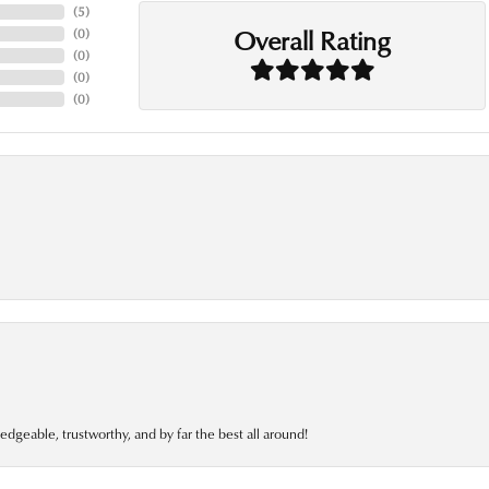
(
5
)
Overall Rating
(
0
)
(
0
)
(
0
)
(
0
)
edgeable, trustworthy, and by far the best all around!