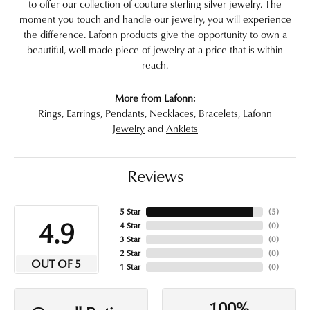
to offer our collection of couture sterling silver jewelry. The
moment you touch and handle our jewelry, you will experience
the difference. Lafonn products give the opportunity to own a
beautiful, well made piece of jewelry at a price that is within
reach.
More from Lafonn:
Rings
,
Earrings
,
Pendants
,
Necklaces
,
Bracelets
,
Lafonn
Jewelry
and
Anklets
Reviews
5 Star
(
5
)
4.9
4 Star
(
0
)
3 Star
(
0
)
2 Star
(
0
)
OUT OF 5
1 Star
(
0
)
100%