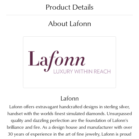
Product Details
About Lafonn
Lafonn
Lafonn offers extravagant handcrafted designs in sterling silver,
handset with the worlds finest simulated diamonds. Unsurpassed
quality and dazzling perfection are the foundation of Lafonn's
brilliance and fire. As a design house and manufacturer with over
30 years of experience in the art of fine jewelry, Lafonn is proud