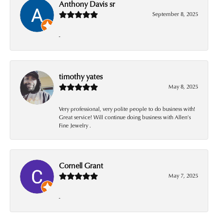
Anthony Davis sr
September 8, 2025
-
timothy yates
May 8, 2025
Very professional, very polite people to do business with!
Great service! Will continue doing business with Allen’s
Fine Jewelry .
Cornell Grant
May 7, 2025
-