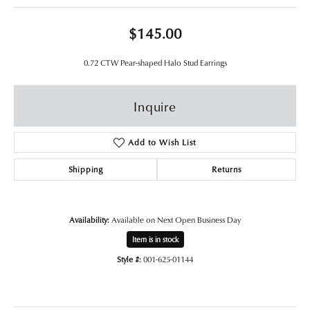
$145.00
0.72 CTW Pear-shaped Halo Stud Earrings
Inquire
Add to Wish List
Shipping
Returns
Availability:
Available on Next Open Business Day
Item is in stock
Style #:
001-625-01144