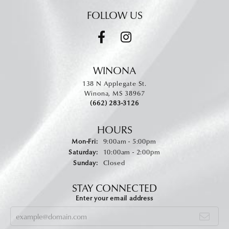
FOLLOW US
WINONA
138 N Applegate St.
Winona, MS 38967
(662) 283-3126
HOURS
Monday - Friday:
Mon-Fri:
9:00am - 5:00pm
Saturday:
10:00am - 2:00pm
Sunday:
Closed
STAY CONNECTED
Enter your email address