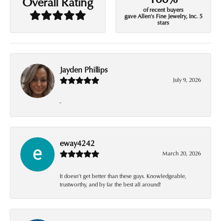
Overall Rating
of recent buyers
gave Allen's Fine Jewelry, Inc. 5
stars
Jayden Phillips
July 9, 2026
-
eway4242
March 20, 2026
It doesn’t get better than these guys. Knowledgeable,
trustworthy, and by far the best all around!