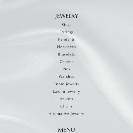
JEWELRY
Rings
Earrings
Pendants
Necklaces
Bracelets
Charms
Pins
Watches
Estate Jewelry
Lafonn Jewelry
Anklets
Chains
Alternative Jewelry
MENU