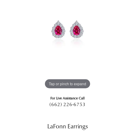
Tap or pinch to expand
For Live Assistance Call
(662) 226-6753
LaFonn Earrings