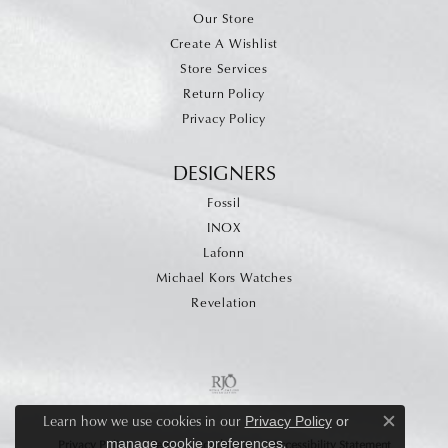
Our Store
Create A Wishlist
Store Services
Return Policy
Privacy Policy
DESIGNERS
Fossil
INOX
Lafonn
Michael Kors Watches
Revelation
Learn how we use cookies in our
Privacy Policy
or
Close c
.
manage cookie preferences
Privacy Policy
Terms & Conditions
Accessibility Statement