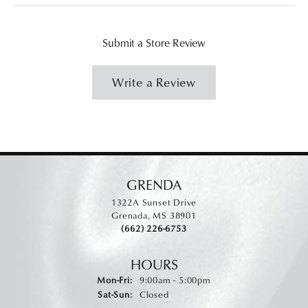
Submit a Store Review
Write a Review
GRENDA
1322A Sunset Drive
Grenada, MS 38901
(662) 226-6753
HOURS
Monday - Friday:
Mon-Fri:
9:00am - 5:00pm
Saturday - Sunday:
Sat-Sun:
Closed