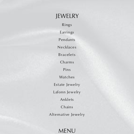
JEWELRY
Rings
Earrings
Pendants
Necklaces
Bracelets
Charms
Pins
Watches
Estate Jewelry
Lafonn Jewelry
Anklets
Chains
Alternative Jewelry
MENU