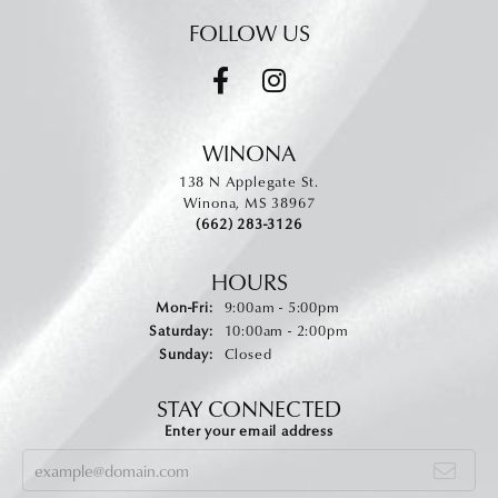
FOLLOW US
WINONA
138 N Applegate St.
Winona, MS 38967
(662) 283-3126
HOURS
Monday - Friday:
Mon-Fri:
9:00am - 5:00pm
Saturday:
10:00am - 2:00pm
Sunday:
Closed
STAY CONNECTED
Enter your email address