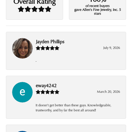
Overall Rating
of recent buyers
gave Allen's Fine Jewelry, Inc. 5
stars
Jayden Phillips
July 9, 2026
-
eway4242
March 20, 2026
It doesn’t get better than these guys. Knowledgeable,
trustworthy, and by far the best all around!