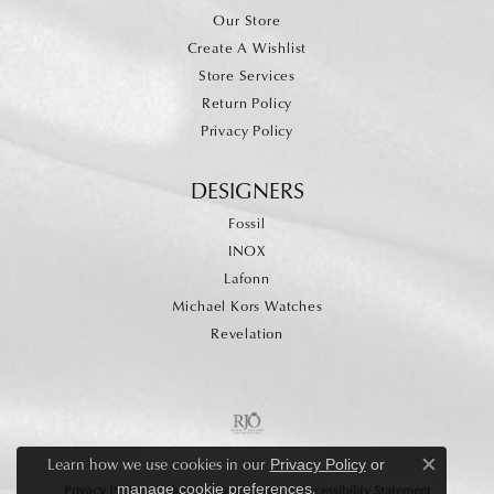
Our Store
Create A Wishlist
Store Services
Return Policy
Privacy Policy
DESIGNERS
Fossil
INOX
Lafonn
Michael Kors Watches
Revelation
Learn how we use cookies in our
Privacy Policy
or
Close c
.
manage cookie preferences
Privacy Policy
Terms & Conditions
Accessibility Statement