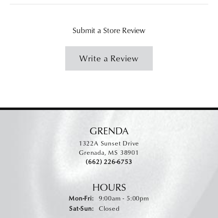
Submit a Store Review
Write a Review
GRENDA
1322A Sunset Drive
Grenada, MS 38901
(662) 226-6753
HOURS
Monday - Friday:
Mon-Fri:
9:00am - 5:00pm
Saturday - Sunday:
Sat-Sun:
Closed