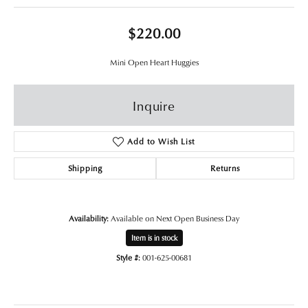
$220.00
Mini Open Heart Huggies
Inquire
Add to Wish List
Shipping
Returns
Availability:
Available on Next Open Business Day
Item is in stock
Style #:
001-625-00681