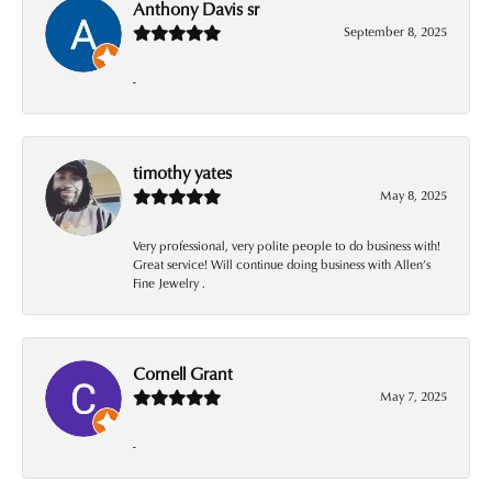
Anthony Davis sr
September 8, 2025
-
timothy yates
May 8, 2025
Very professional, very polite people to do business with!
Great service! Will continue doing business with Allen’s
Fine Jewelry .
Cornell Grant
May 7, 2025
-