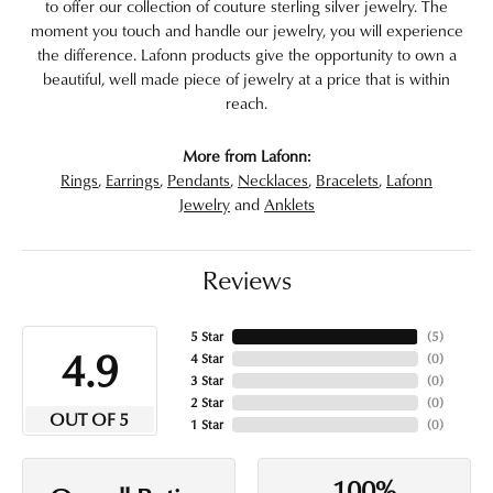
to offer our collection of couture sterling silver jewelry. The
moment you touch and handle our jewelry, you will experience
the difference. Lafonn products give the opportunity to own a
beautiful, well made piece of jewelry at a price that is within
reach.
More from Lafonn:
Rings
,
Earrings
,
Pendants
,
Necklaces
,
Bracelets
,
Lafonn
Jewelry
and
Anklets
Reviews
5 Star
(
5
)
4.9
4 Star
(
0
)
3 Star
(
0
)
2 Star
(
0
)
OUT OF 5
1 Star
(
0
)
100%