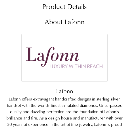
Product Details
About Lafonn
Lafonn
Lafonn offers extravagant handcrafted designs in sterling silver,
handset with the worlds finest simulated diamonds. Unsurpassed
quality and dazzling perfection are the foundation of Lafonn's
brilliance and fire. As a design house and manufacturer with over
30 years of experience in the art of fine jewelry, Lafonn is proud