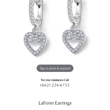
Tap or pinch to expand
For Live Assistance Call
(662) 226-6753
LaFonn Earrings