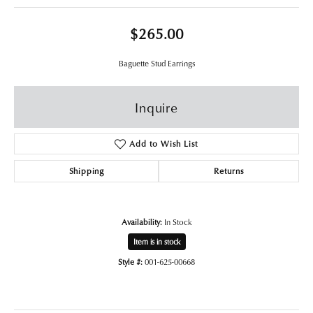
$265.00
Baguette Stud Earrings
Inquire
Add to Wish List
Shipping
Returns
Availability:
In Stock
Item is in stock
Style #:
001-625-00668