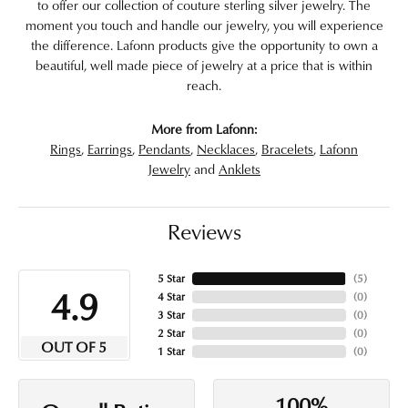
to offer our collection of couture sterling silver jewelry. The
moment you touch and handle our jewelry, you will experience
the difference. Lafonn products give the opportunity to own a
beautiful, well made piece of jewelry at a price that is within
reach.
More from Lafonn:
Rings
,
Earrings
,
Pendants
,
Necklaces
,
Bracelets
,
Lafonn
Jewelry
and
Anklets
Reviews
5 Star
(
5
)
4.9
4 Star
(
0
)
3 Star
(
0
)
2 Star
(
0
)
OUT OF 5
1 Star
(
0
)
100%