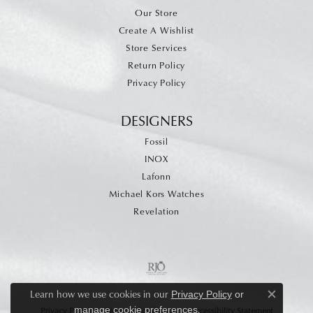
Our Store
Create A Wishlist
Store Services
Return Policy
Privacy Policy
DESIGNERS
Fossil
INOX
Lafonn
Michael Kors Watches
Revelation
Learn how we use cookies in our
Privacy Policy
or
Close c
.
manage cookie preferences
Privacy Policy
Terms & Conditions
Accessibility Statement