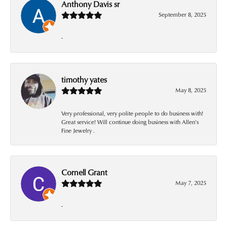
Anthony Davis sr
September 8, 2025
-
timothy yates
May 8, 2025
Very professional, very polite people to do business with!
Great service! Will continue doing business with Allen’s
Fine Jewelry .
Cornell Grant
May 7, 2025
-